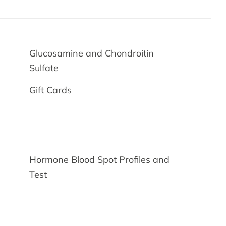
Glucosamine and Chondroitin
Sulfate
Gift Cards
Hormone Blood Spot Profiles and
Test