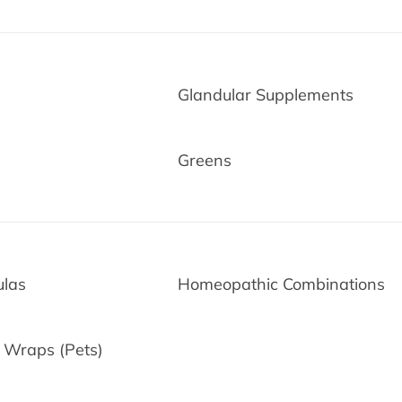
Glandular Supplements
Greens
ulas
Homeopathic Combinations
d-Time Only!
 Wraps (Pets)
ur first purchase when
end
$50
or more