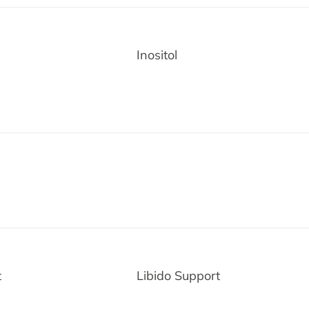
Inositol
and Save $10
o, thanks
t
Libido Support