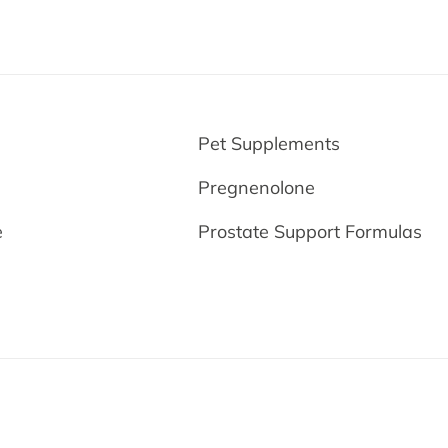
e
Pet Supplements
Pregnenolone
e
Prostate Support Formulas