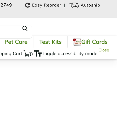
-2749
|
Easy Reorder
Autoship
Pet Care
Test Kits
Gift Cards
Close
pping Cart
0
Toggle accessibility mode