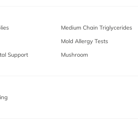
lies
Medium Chain Triglycerides
Mold Allergy Tests
tal Support
Mushroom
ing