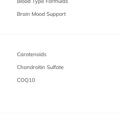
Blood Type Formulas
Brain Mood Support
Carotenoids
Chondroitin Sulfate
COQ10