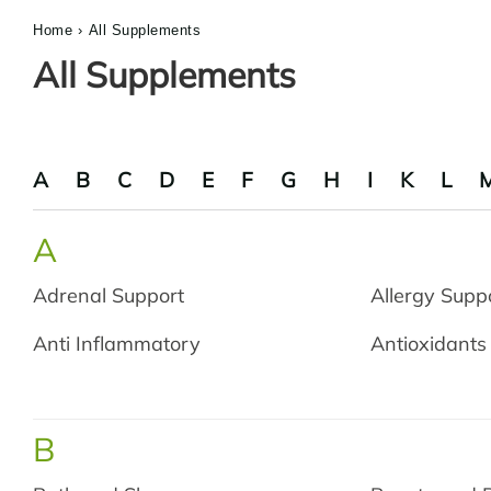
Home
›
All Supplements
All Supplements
A
B
C
D
E
F
G
H
I
K
L
A
Adrenal Support
Allergy Supp
Anti Inflammatory
Antioxidants
B