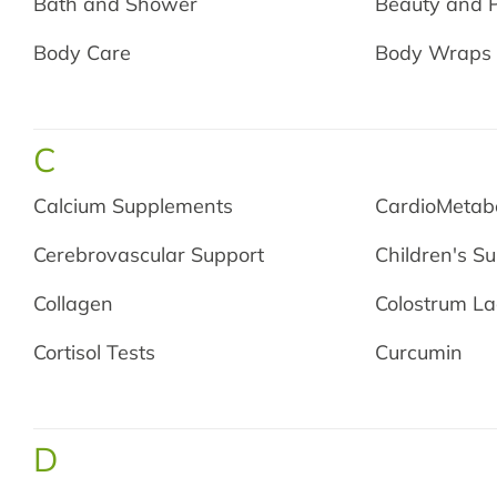
Bath and Shower
Beauty and 
Body Care
Body Wraps
C
Calcium Supplements
CardioMetabo
Cerebrovascular Support
Children's S
Collagen
Colostrum La
Cortisol Tests
Curcumin
D