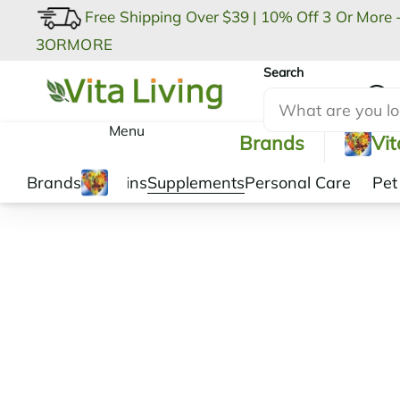
Free Shipping Over $39
|
10% Off 3 Or More 
3ORMORE
Search
My Account
Menu
Brands
Vi
Brands
Vitamins
Supplements
Personal Care
Pet