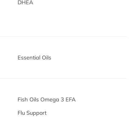
DHEA
Essential Oils
Fish Oils Omega 3 EFA
Flu Support