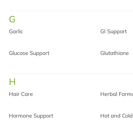
G
Garlic
GI Support
Glucose Support
Glutathione
H
Hair Care
Herbal Form
Limite
Hormone Support
Hot and Cold
Get
$10
off yo
you sp