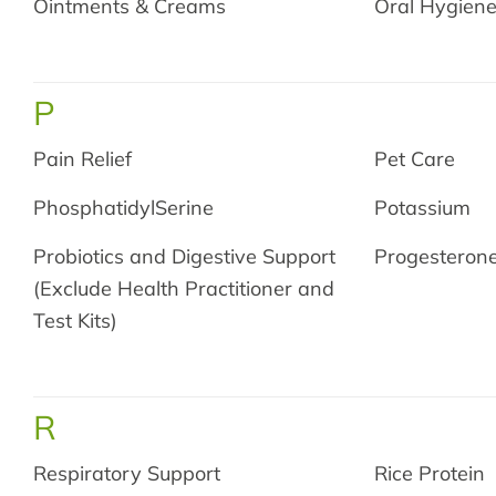
Ointments & Creams
Oral Hygien
P
Pain Relief
Pet Care
PhosphatidylSerine
Potassium
Probiotics and Digestive Support
Progesteron
(Exclude Health Practitioner and
Test Kits)
R
Respiratory Support
Rice Protein