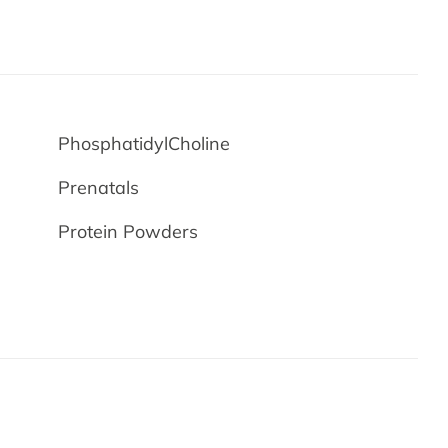
PhosphatidylCholine
Prenatals
Protein Powders