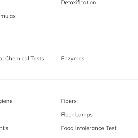
Detoxification
rmulas
l Chemical Tests
Enzymes
giene
Fibers
Floor Lamps
nks
Food Intolerance Test