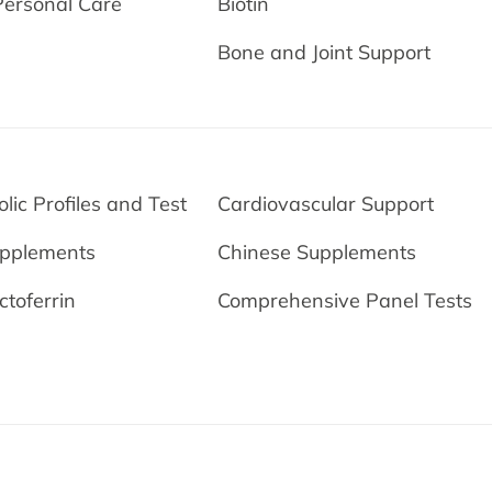
Personal Care
Biotin
Bone and Joint Support
lic Profiles and Test
Cardiovascular Support
upplements
Chinese Supplements
ctoferrin
Comprehensive Panel Tests