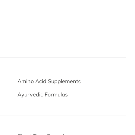
Amino Acid Supplements
Ayurvedic Formulas