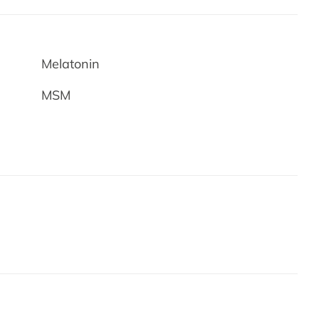
Melatonin
MSM