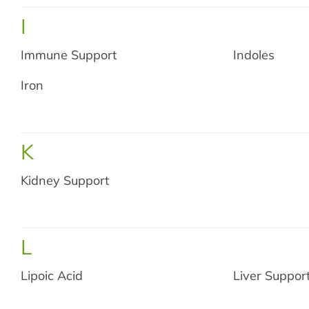
I
Immune Support
Indoles
Iron
Shop 
K
N
Kidney Support
L
Lipoic Acid
Liver Suppor