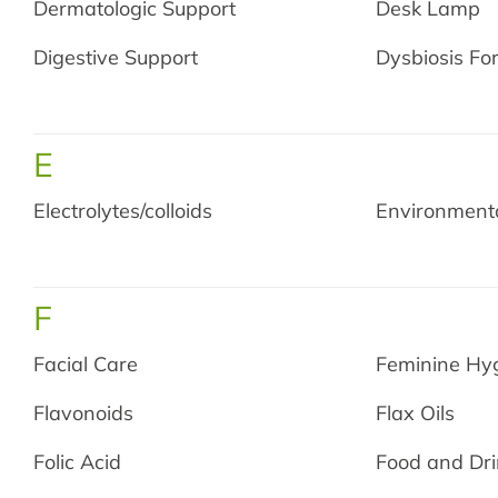
Dermatologic Support
Desk Lamp
Digestive Support
Dysbiosis Fo
E
Electrolytes/colloids
Environmenta
F
Facial Care
Feminine Hy
Flavonoids
Flax Oils
Folic Acid
Food and Dri