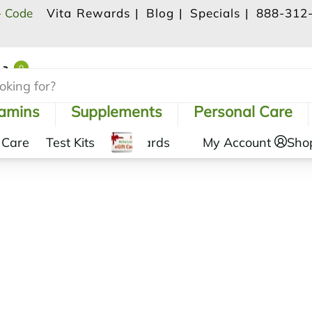
- Code
Vita Rewards |
Blog |
Specials |
888-312
0
Shopping Cart
tamins
Supplements
Personal Care
 Care
Test Kits
Gift Cards
My Account
Sho