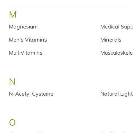
M
Magnesium
Medical Supp
Men's Vitamins
Minerals
MultiVitamins
Musculoskele
N
N-Acetyl Cysteine
Natural Light
O