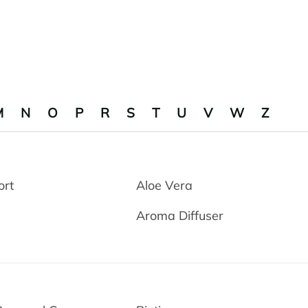
M
N
O
P
R
S
T
U
V
W
Z
ort
Aloe Vera
Aroma Diffuser