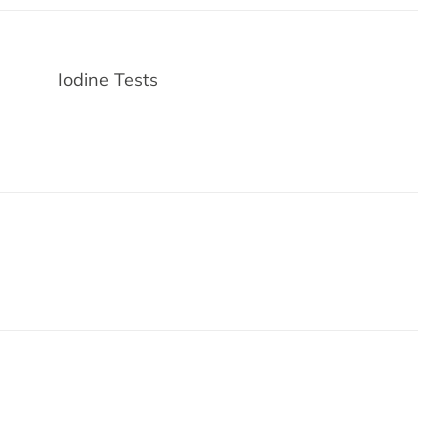
Iodine Tests