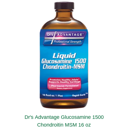
Dr's Advantage Glucosamine 1500
Chondroitin MSM 16 oz