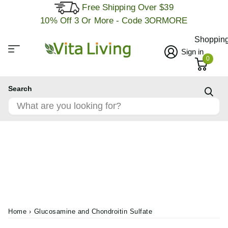
Free Shipping Over $39
10% Off 3 Or More - Code 3ORMORE
Shopping
Sign in
0
Search
Home
›
Glucosamine and Chondroitin Sulfate