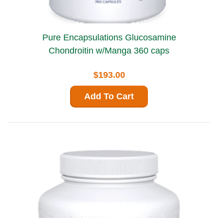
Pure Encapsulations Glucosamine
Chondroitin w/Manga 360 caps
$193.00
Add To Cart