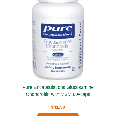
Pure Encapsulations Glucosamine
Chondroitin with MSM 60vcaps
$41.50