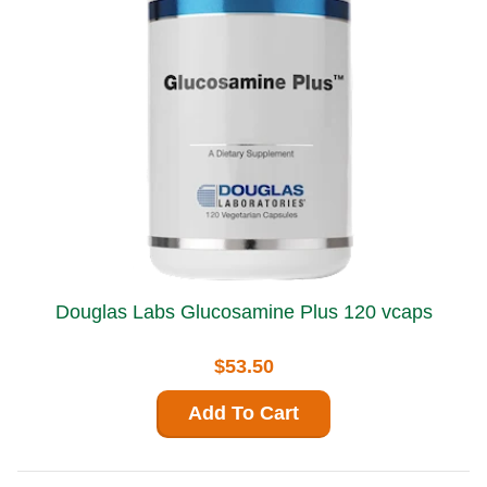
Douglas Labs Glucosamine Plus 120 vcaps
$53.50
Add To Cart