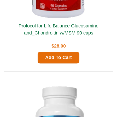
Protocol for Life Balance Glucosamine
and_Chondroitin w/MSM 90 caps
$28.00
Add To Cart