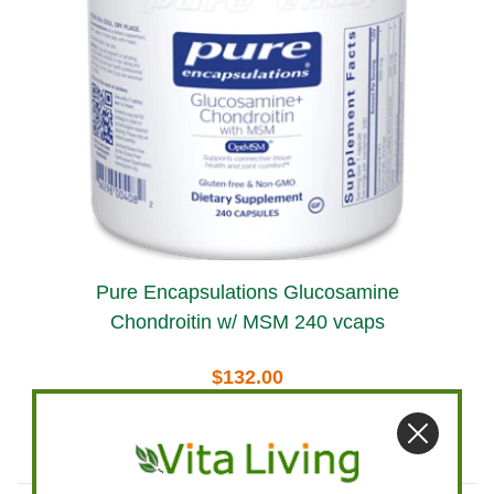
Pure Encapsulations Glucosamine
Chondroitin w/ MSM 240 vcaps
$132.00
Add To Cart