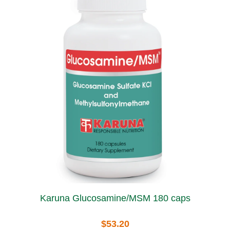
Karuna Glucosamine/MSM 180 caps
$53.20