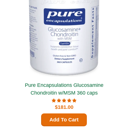
Pure Encapsulations Glucosamine
Chondroitin w/MSM 360 caps
$181.00
Add To Cart