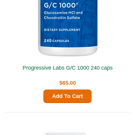
Progressive Labs G/C 1000 240 caps
$65.00
Add To Cart