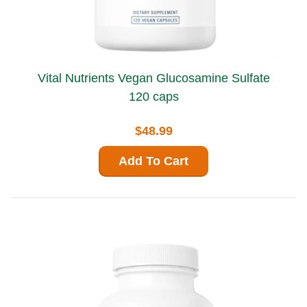
Vital Nutrients Vegan Glucosamine Sulfate
120 caps
$48.99
Add To Cart