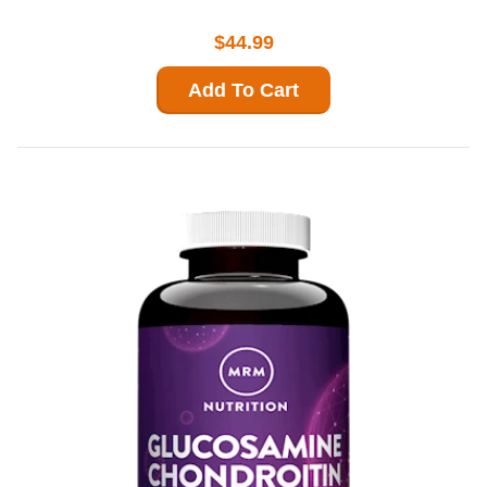
$44.99
Add To Cart