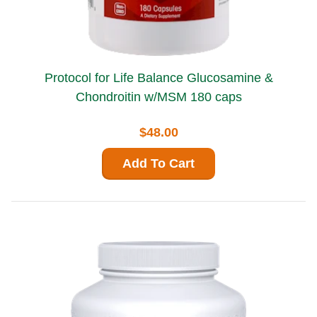
Protocol for Life Balance Glucosamine &
Chondroitin w/MSM 180 caps
$48.00
Add To Cart