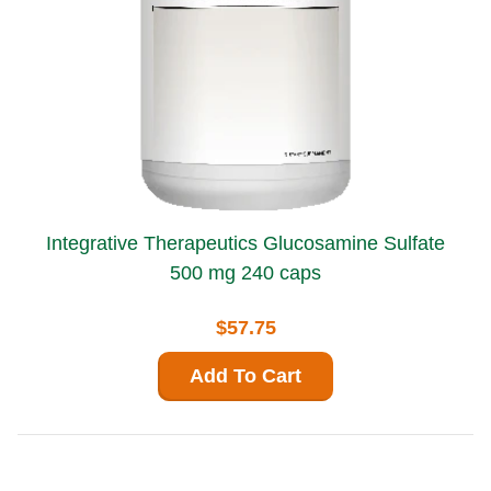
Integrative Therapeutics Glucosamine Sulfate
500 mg 240 caps
$57.75
Add To Cart