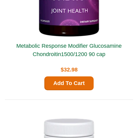
Metabolic Response Modifier Glucosamine
Chondroitin1500/1200 90 cap
$32.98
Add To Cart