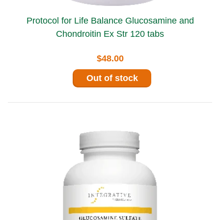
Protocol for Life Balance Glucosamine and
Chondroitin Ex Str 120 tabs
$48.00
Out of stock