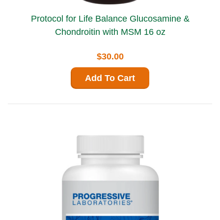
Protocol for Life Balance Glucosamine &
Chondroitin with MSM 16 oz
$30.00
Add To Cart