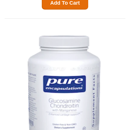
Add To Cart