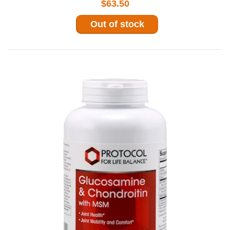
$63.50
Out of stock