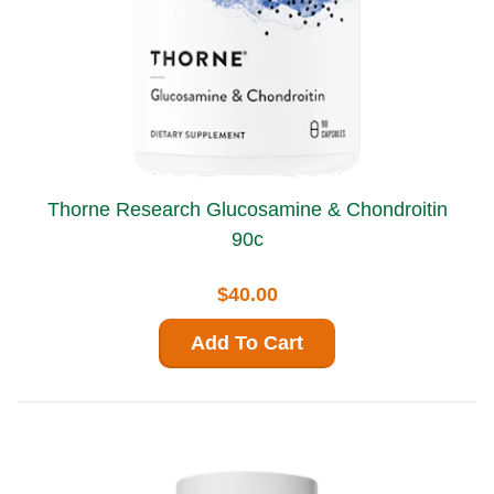
Thorne Research Glucosamine & Chondroitin
90c
$40.00
Add To Cart