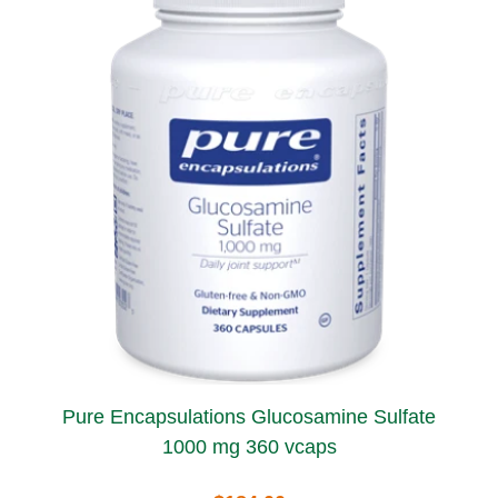
Pure Encapsulations Glucosamine Sulfate
1000 mg 360 vcaps