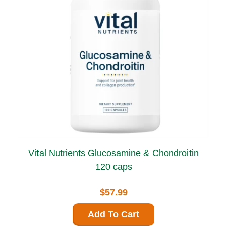
Vital Nutrients Glucosamine & Chondroitin
120 caps
$57.99
Add To Cart