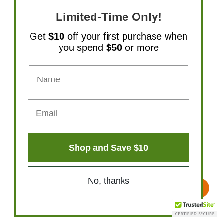
Limited-Time Only!
Get
$10
off your first purchase when
you spend
$50
or more
Shop and Save $10
No, thanks