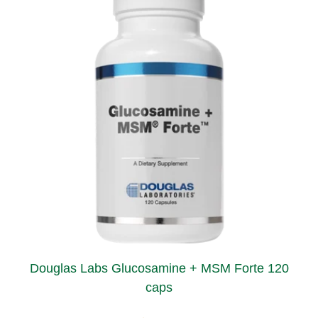
Douglas Labs Glucosamine + MSM Forte 120
caps