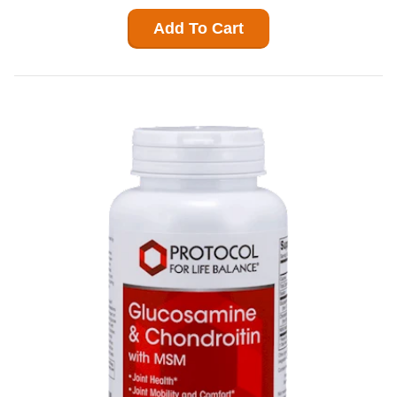
Add To Cart