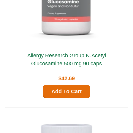
Allergy Research Group N-Acetyl
Glucosamine 500 mg 90 caps
$42.69
Add To Cart