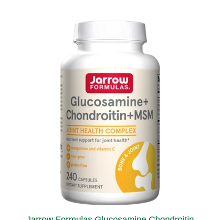
Jarrow Formulas Glucosamine Chondroitin