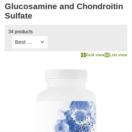
Glucosamine and Chondroitin
Sulfate
34 products
Grid view
List view