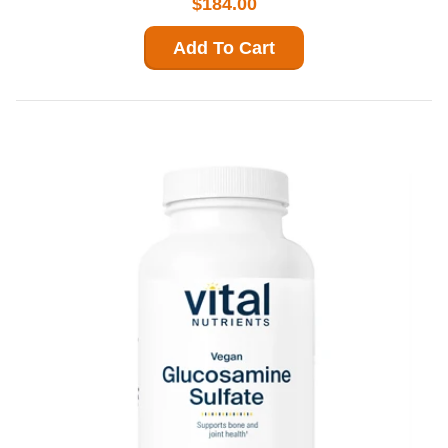
$184.00
Add To Cart