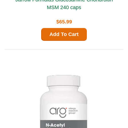
MSM 240 caps
$65.99
Add To Cart