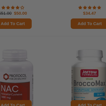
$51.00
$50.00
$34.47
Add To Cart
Add To Cart
Add To Cart
Add To Cart