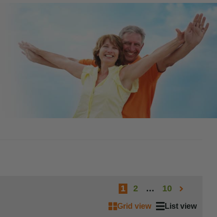
1
2
…
10
Grid view
List view