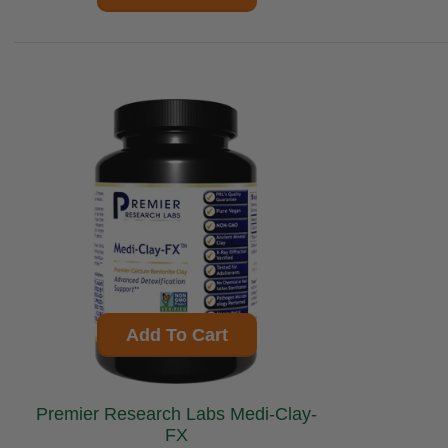
Add To Cart
Premier Research Labs Medi-Clay-
FX