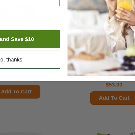
Add To Cart
Add To Cart
and Save $10
earch Group Ox Bile
Pure Encapsulations PureLean
o, thanks
5 mg 180 vcaps
Fiber 345.6 gms
$41.19
$53.00
Add To Cart
Add To Cart