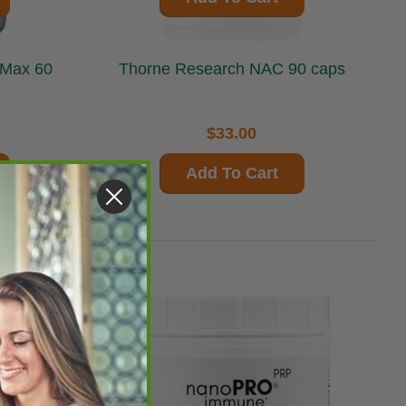
Thorne Research NAC 90 caps
$33.00
Add To Cart