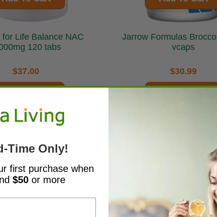
for Life Balance NAC
Jarrow Formulas BroccoMax 60
000mg 120 tabs
vcaps
$37.00
$30.99
Add To Cart
Add To Cart
d-Time Only!
ur first purchase when
end
$50
or more