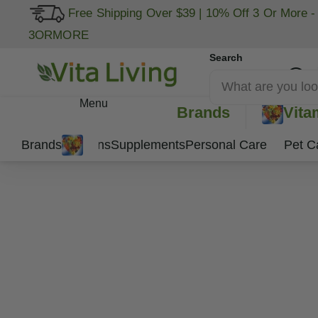
Free Shipping Over $39
|
10% Off 3 Or More -
3ORMORE
Search
My Account
Menu
Brands
Vita
Brands
Vitamins
Supplements
Personal Care
Pet C