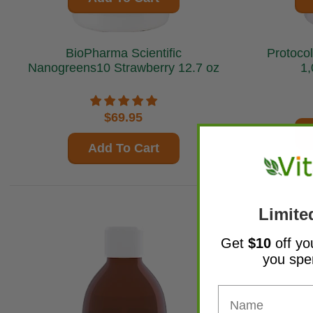
BioPharma Scientific
Protocol 
Nanogreens10 Strawberry 12.7 oz
1,
$69.95
Add To Cart
Limite
Get
$10
off yo
you sp