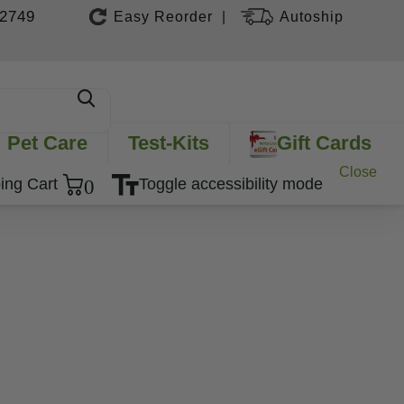
-2749
Easy Reorder
Autoship
|
Pet Care
Test-Kits
Gift Cards
Close
0
ing Cart
Toggle accessibility mode