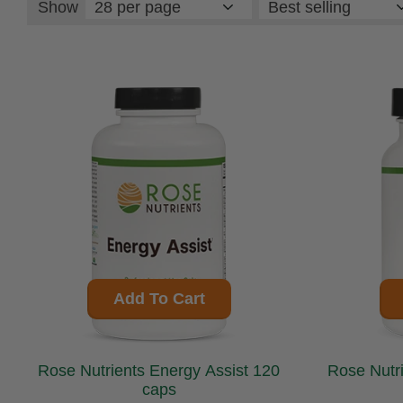
Show
Add To Cart
Rose Nutrients Energy Assist 120
caps