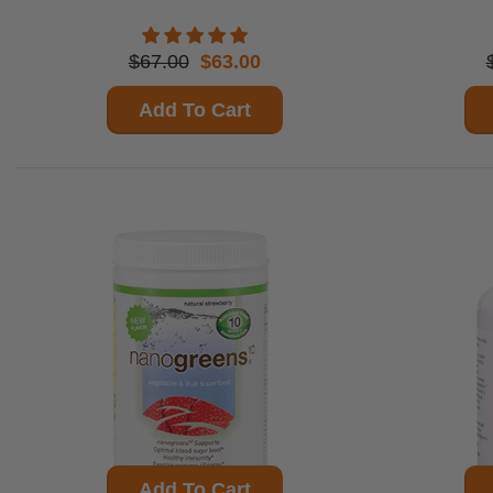
$67.00
$63.00
Add To Cart
Add To Cart