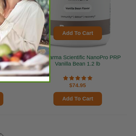
Add To Cart
BioPharma Scientific NanoPro PRP
Vanilla Bean 1.2 lb
$74.95
Add To Cart