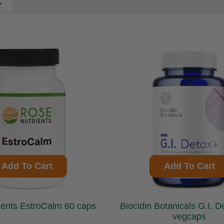
Add To Cart
Add To Cart
Rose Nutrients EstroCalm 60 caps
Biocidin Botanicals G.I. Detox + 60
vegcaps