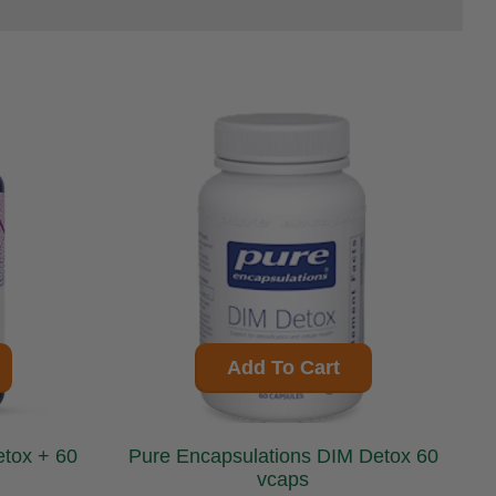
Add To Cart
Pure Encapsulations DIM Detox 60
vcaps