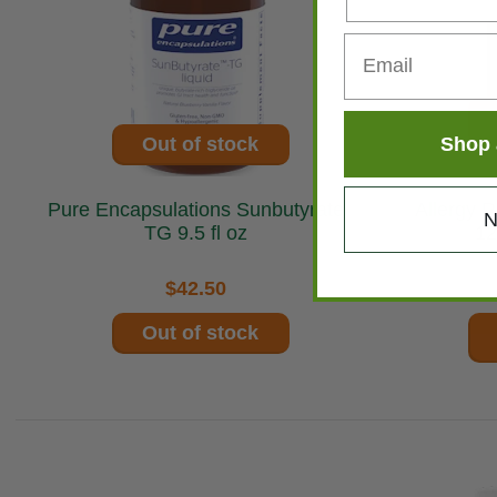
Shop 
Out of stock
Pure Encapsulations Sunbutyrate
Allergy Res
N
TG 9.5 fl oz
12
$42.50
Out of stock