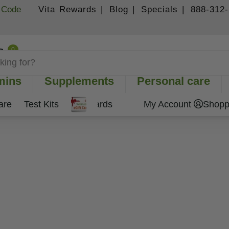
 Code
Vita Rewards |
Blog |
Specials |
888-312
0
Shopping Cart
mins
Supplements
Personal care
are
Test Kits
Gift Cards
My Account
Shopp