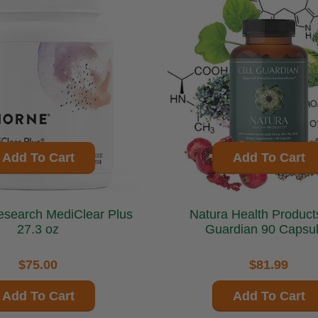
Add To Cart
Add To Cart
MediClear Plus
Natura Health Products Ce
27.3 oz
Guardian 90 Capsu
$75.00
$81.99
Add To Cart
Add To Cart