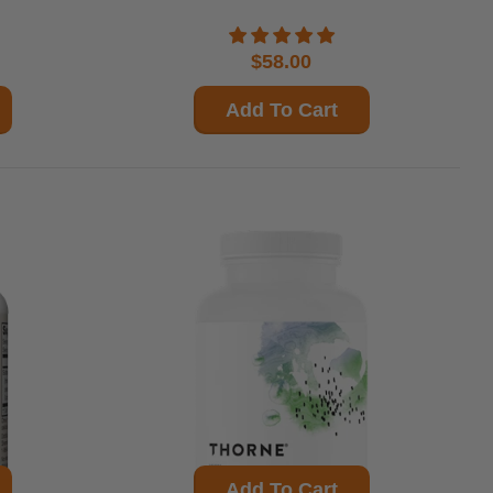
$58.00
Add To Cart
Add To Cart