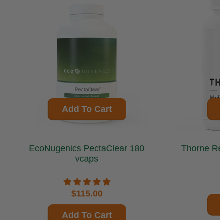
Add To Cart
EcoNugenics PectaClear 180
Thorne Research 
vcaps
$115.00
Add To Cart