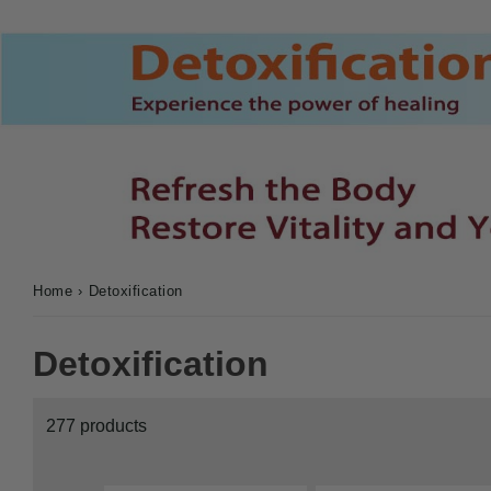
Home
›
Detoxification
Detoxification
277 products