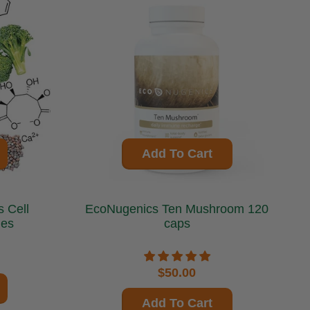
Add To Cart
ll
EcoNugenics Ten Mushroom 120
les
caps
$50.00
Add To Cart