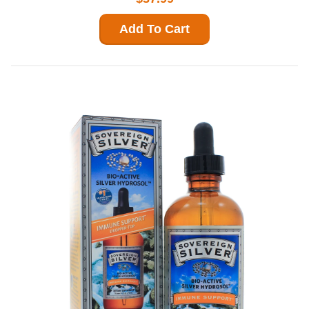
Add To Cart