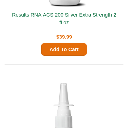
Results RNA ACS 200 Silver Extra Strength 2
fl oz
$39.99
Add To Cart