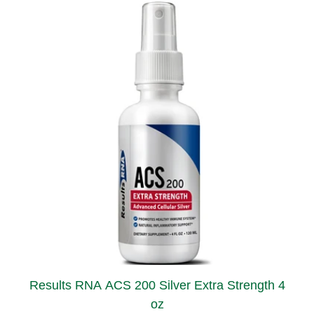
Results RNA ACS 200 Silver Extra Strength 4
oz