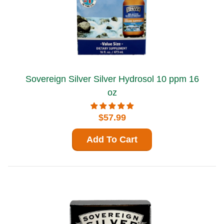
Sovereign Silver Silver Hydrosol 10 ppm 16
oz
$57.99
Add To Cart