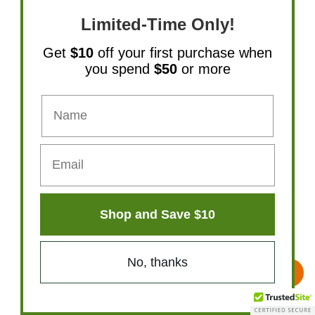
Limited-Time Only!
Get
$10
off your first purchase when
you spend
$50
or more
Natural Path Silver Wings Colloidal Silver
Shop and Save $10
500PPM 2 oz Spray
No, thanks
$22.49
Add To Cart