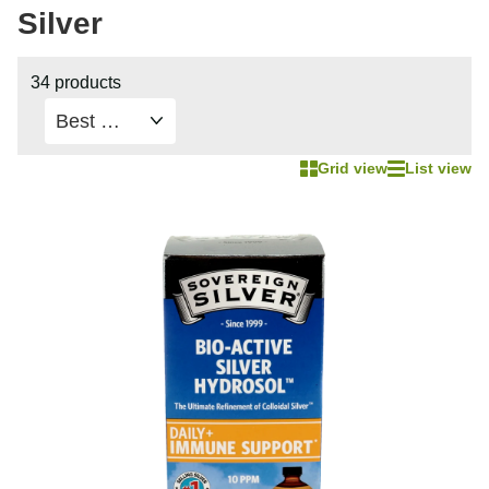
Silver
34 products
Grid view
List view