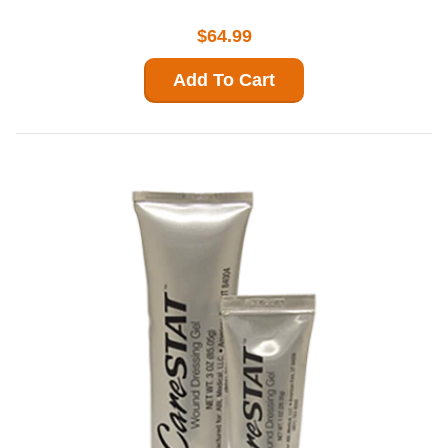
$64.99
Add To Cart