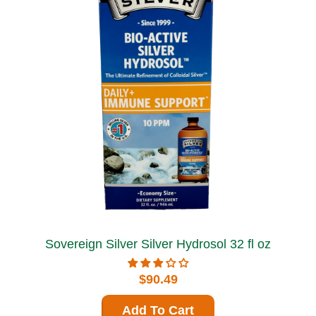
Sovereign Silver Silver Hydrosol 32 fl oz
$90.49
Add To Cart