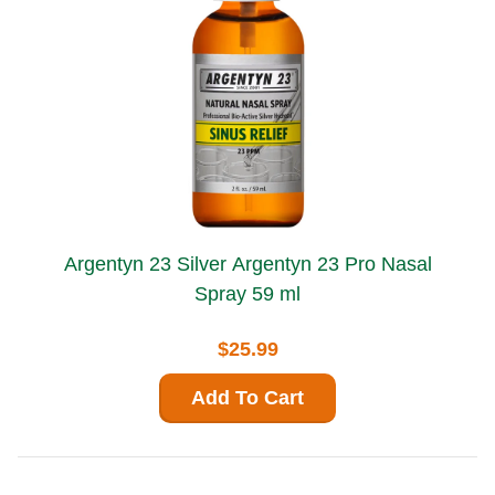
Argentyn 23 Silver Argentyn 23 Pro Nasal
Spray 59 ml
$25.99
Add To Cart