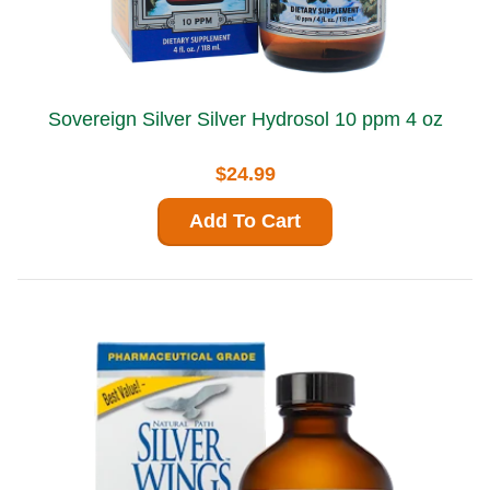
Sovereign Silver Silver Hydrosol 10 ppm 4 oz
$24.99
Add To Cart