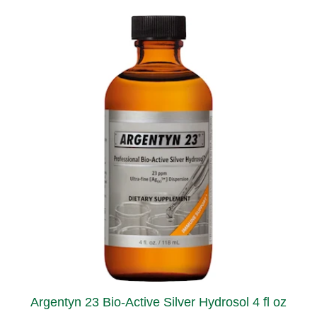
Argentyn 23 Bio-Active Silver Hydrosol 4 fl oz