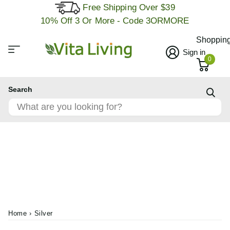
Free Shipping Over $39
10% Off 3 Or More - Code 3ORMORE
Shopping
Sign in
0
Search
Home
›
Silver