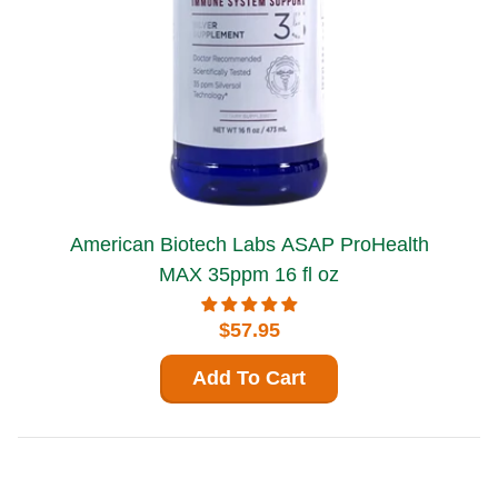
American Biotech Labs ASAP ProHealth
MAX 35ppm 16 fl oz
$57.95
Add To Cart