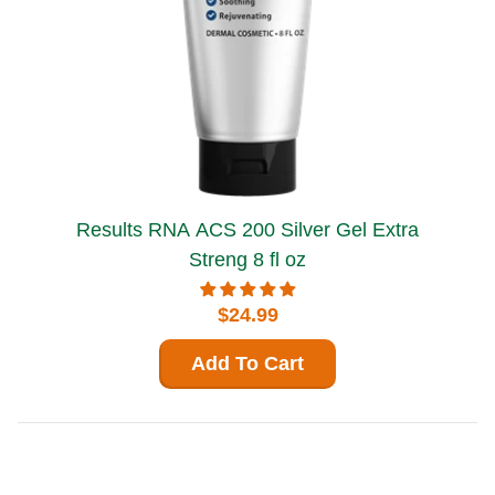
Results RNA ACS 200 Silver Gel Extra
Streng 8 fl oz
$24.99
Add To Cart