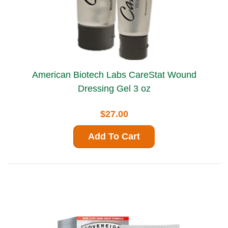
American Biotech Labs CareStat Wound
Dressing Gel 3 oz
$27.00
Add To Cart