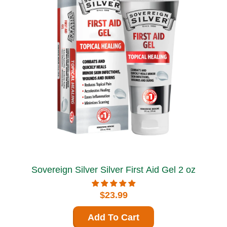
Sovereign Silver Silver First Aid Gel 2 oz
$23.99
Add To Cart