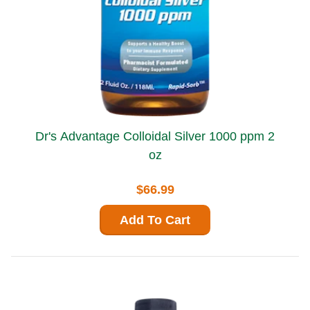
Dr's Advantage Colloidal Silver 1000 ppm 2
oz
$66.99
Add To Cart