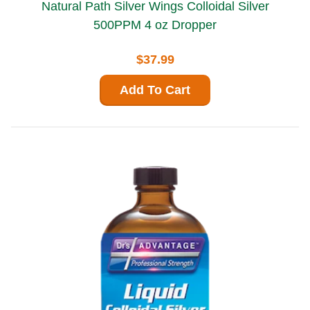
Natural Path Silver Wings Colloidal Silver
500PPM 4 oz Dropper
$37.99
Add To Cart