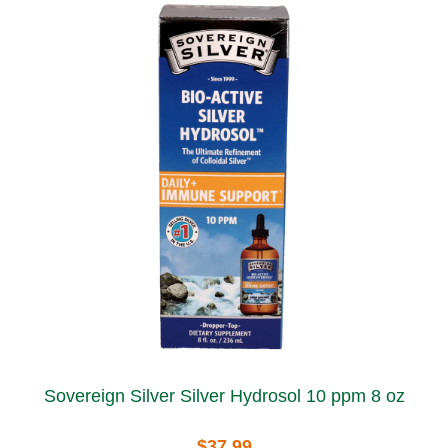
Sovereign Silver Silver Hydrosol 10 ppm 8 oz
$37.99