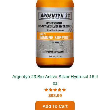
Argentyn 23 Bio-Active Silver Hydrosol 16 fl
oz
$93.99
Add To Cart