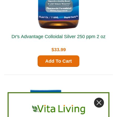
Dr's Advantage Colloidal Silver 250 ppm 2 oz
$33.99
Add To Cart