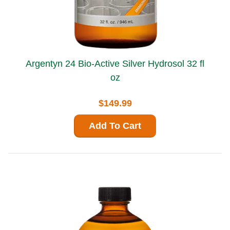
Argentyn 24 Bio-Active Silver Hydrosol 32 fl
oz
$149.99
Add To Cart