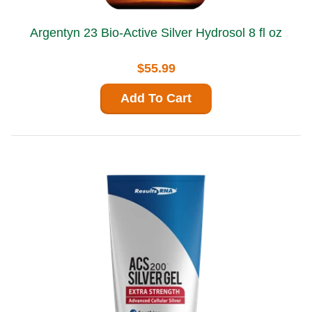
Argentyn 23 Bio-Active Silver Hydrosol 8 fl oz
$55.99
Add To Cart