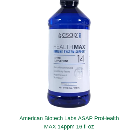
American Biotech Labs ASAP ProHealth
MAX 14ppm 16 fl oz