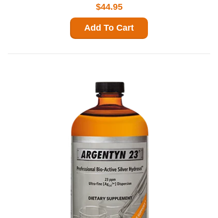
$44.95
Add To Cart