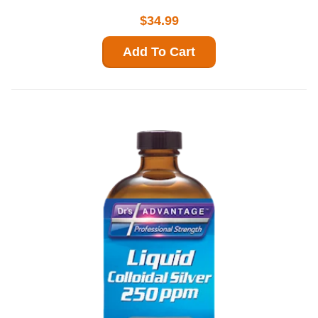
$34.99
Add To Cart