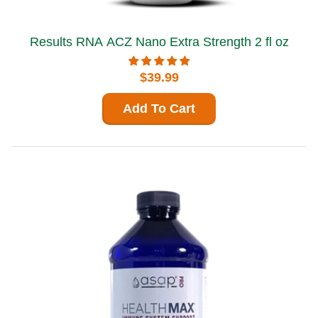
Results RNA ACZ Nano Extra Strength 2 fl oz
$39.99
Add To Cart