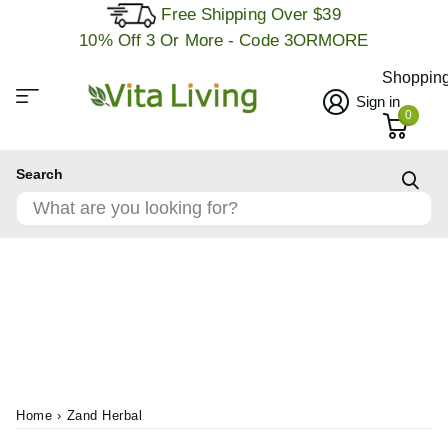
Free Shipping Over $39
10% Off 3 Or More - Code 3ORMORE
Shopping
Sign in
0
Search
Home
›
Zand Herbal