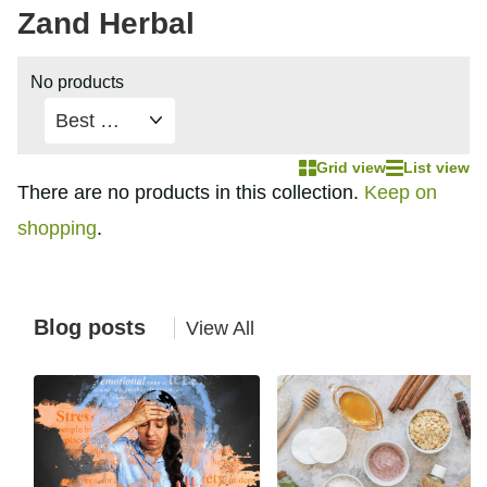
Zand Herbal
No products
Grid view
List view
There are no products in this collection.
Keep on
shopping
.
Blog posts
View All