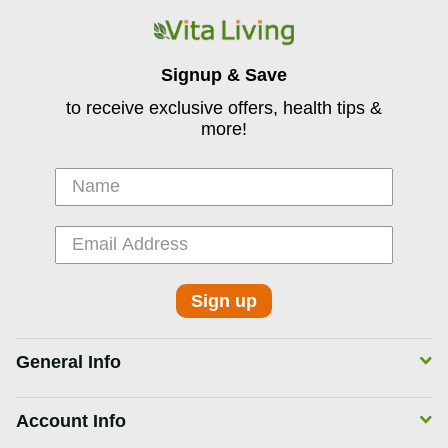
Signup & Save
to receive exclusive offers, health tips &
more!
Sign up
General Info
Account Info