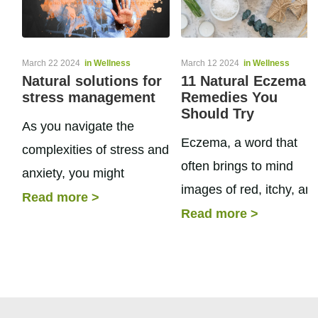
March 22 2024
in Wellness
March 12 2024
in Wellness
Natural solutions for
11 Natural Eczema
stress management
Remedies You
Should Try
As you navigate the
Eczema, a word that
complexities of stress and
often brings to mind
anxiety, you might
images of red, itchy, an
consider supplements for
Read more
>
inflamed skin, is a
Read more
>
anxiety as a natural
condition that plagues
approach to bolster your
many. It is a term...
mental health. Like...