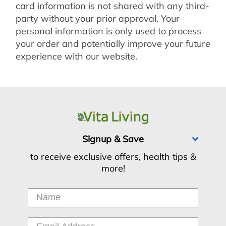
card information is not shared with any third-
party without your prior approval. Your
personal information is only used to process
your order and potentially improve your future
experience with our website.
Signup & Save
to receive exclusive offers, health tips &
more!