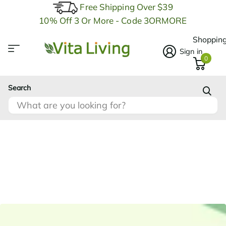
Free Shipping Over $39
10% Off 3 Or More - Code 3ORMORE
Shopping
Sign in
0
Search