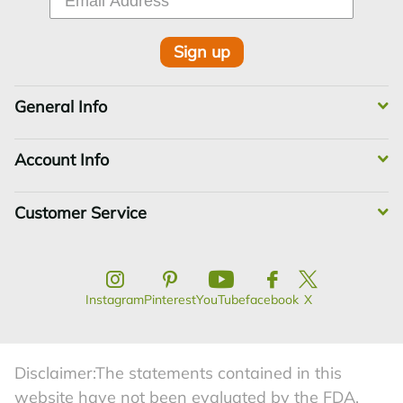
Sign up
General Info
Account Info
Customer Service
Instagram
Pinterest
YouTube
facebook
X
Disclaimer:The statements contained in this
website have not been evaluated by the FDA.