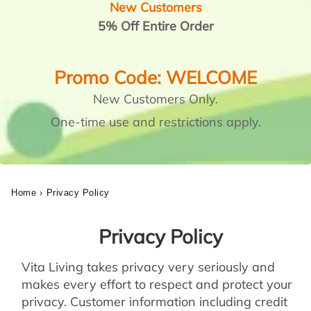
New Customers
5% Off Entire Order
Promo Code: WELCOME
New Customers Only.
One-time use and restrictions apply.
Home
›
Privacy Policy
Privacy Policy
Vita Living takes privacy very seriously and
makes every effort to respect and protect your
privacy. Customer information including credit