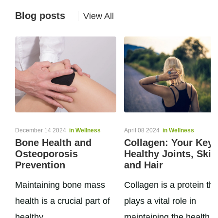
Blog posts
View All
December 14 2024
in Wellness
April 08 2024
in Wellness
Bone Health and
Collagen: Your Key 
Osteoporosis
Healthy Joints, Skin
Prevention
and Hair
Maintaining bone mass
Collagen is a protein tha
health is a crucial part of
plays a vital role in
healthy
maintaining the health