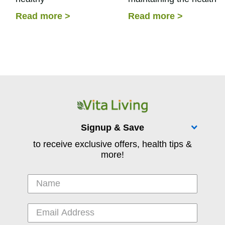
aging. Incorporating
and integrity of our joint
Read more
>
Read more
>
supplements into your
skin, and connective
daily routine based on the
tissues. Our collagen
needs of the body can
production...
help...
Signup & Save
to receive exclusive offers, health tips &
more!