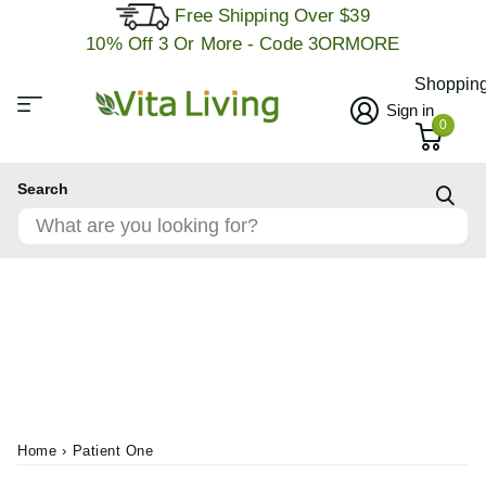
Free Shipping Over $39
10% Off 3 Or More - Code 3ORMORE
Shopping
Sign in
0
Search
Home
›
Patient One