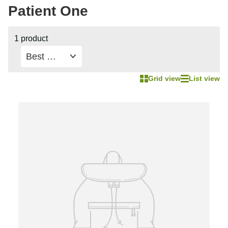
Patient One
1 product
Grid view
List view