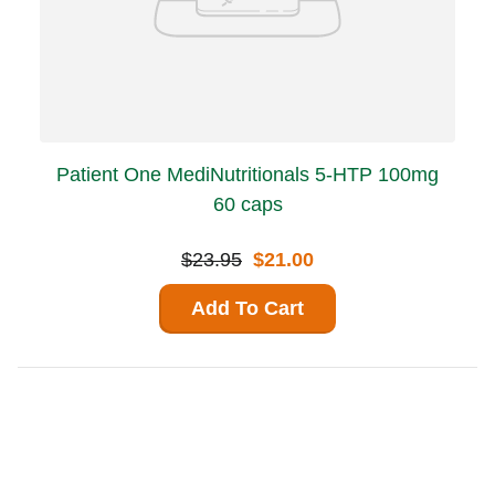
Patient One MediNutritionals 5-HTP 100mg
60 caps
$23.95
$21.00
Add To Cart