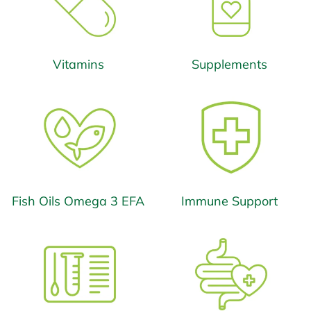
Vitamins
Supplements
Fish Oils Omega 3 EFA
Immune Support