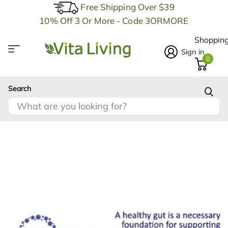
Free Shipping Over $39
10% Off 3 Or More - Code 3ORMORE
Shopping
Sign in
0
Search