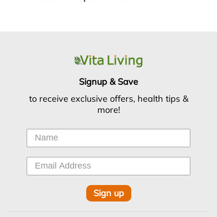
Signup & Save
to receive exclusive offers, health tips &
more!
Sign up