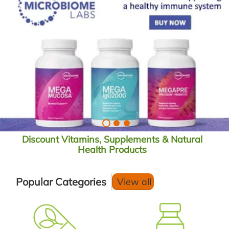
Discount Vitamins, Supplements & Natural
Health Products
Popular Categories
View all