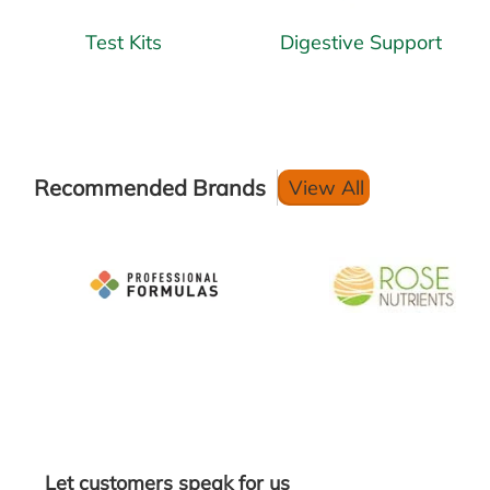
Test Kits
Digestive Support
Recommended Brands
View All
Let customers speak for us