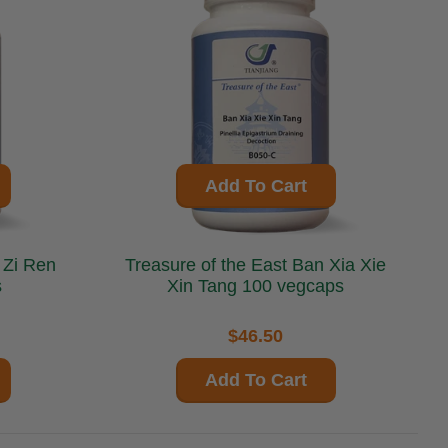
Add To Cart
Treasure of the East Ban Xia Xie
s
Xin Tang 100 vegcaps
$46.50
Add To Cart