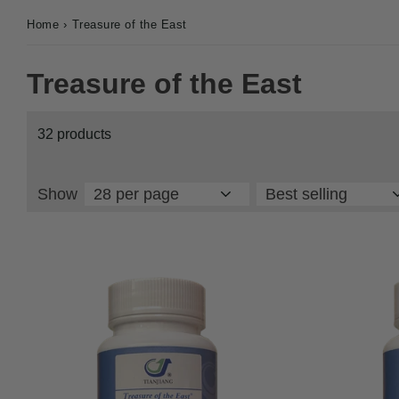
Home
›
Treasure of the East
Treasure of the East
32 products
Show