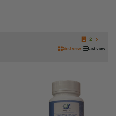
1
2
Grid view
List view