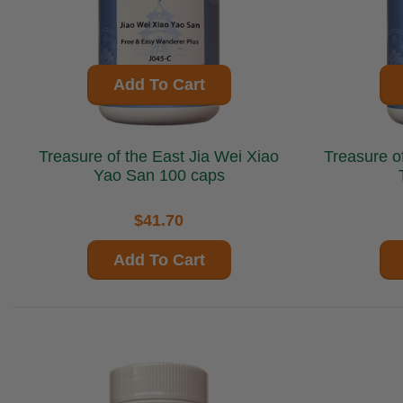
Add To Cart
Treasure of the East Jia Wei Xiao
Treasure of the E
Yao San 100 caps
$41.70
Add To Cart