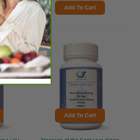
Add To Cart
Add To Cart