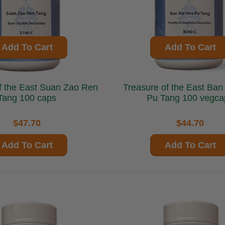
Add To Cart
Add To Cart
ast Suan Zao Ren
Treasure of the East Ban Xia Hou
Tang 100 caps
Pu Tang 100 vegca
$47.70
$44.70
Add To Cart
Add To Cart