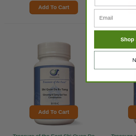
Add To Cart
Shop 
N
Add To Cart