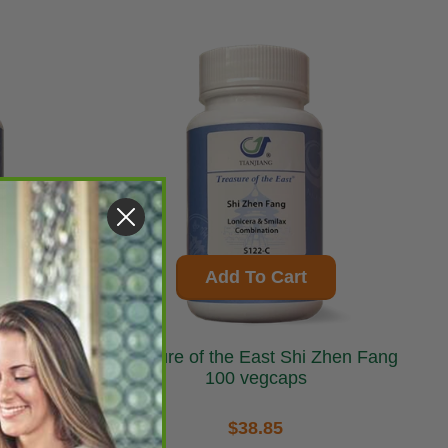
Add To Cart
Treasure of the East Shi Zhen Fang
100 vegcaps
$38.85