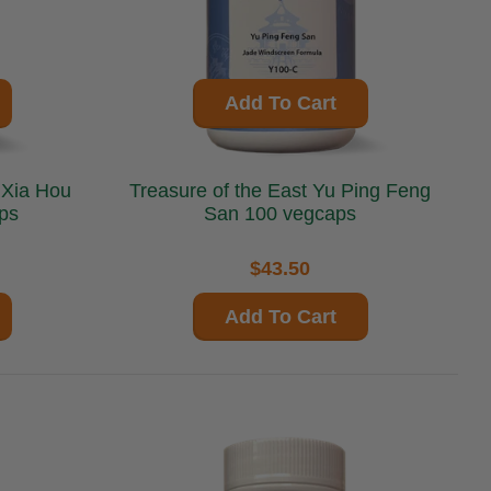
Add To Cart
Treasure of the East Yu Ping Feng
ps
San 100 vegcaps
$43.50
Add To Cart