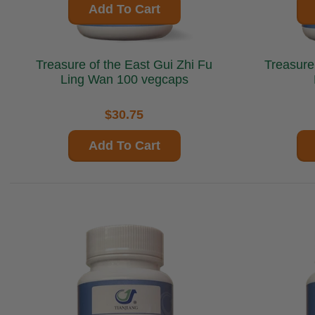
Add To Cart
Treasure of the East Gui Zhi Fu
Treasure of 
Ling Wan 100 vegcaps
$30.75
Add To Cart