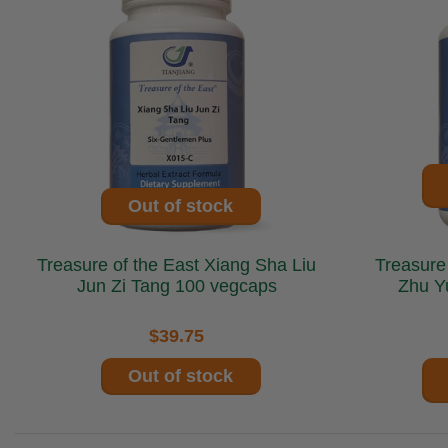
Out of stock
Treasure of the East Xiang Sha Liu
Treasure of t
Jun Zi Tang 100 vegcaps
Zhu Y
$39.75
Out of stock