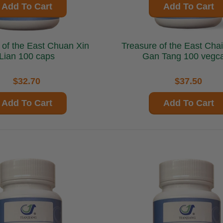
Add To Cart
Add To Cart
the East Chuan Xin
Treasure of the East Chai Hu Shu
Lian 100 caps
Gan Tang 100 vegc
$32.70
$37.50
Add To Cart
Add To Cart