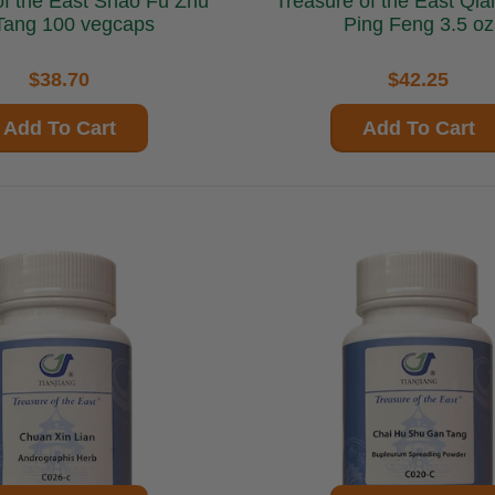
 East Shao Fu Zhu
Treasure of the East Qiang Li Yu
Tang 100 vegcaps
Ping Feng 3.5 oz
$38.70
$42.25
Add To Cart
Add To Cart