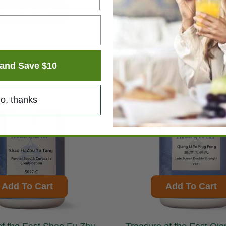
Add To Cart
Add To Cart
and Save $10
o, thanks
Add To Cart
Add To Cart