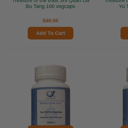
Treasure of the East Shi Quan Da
Treasure of the
Bu Tang 100 vegcaps
Yu 
$40.50
Add To Cart