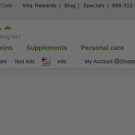
 Code
Vita Rewards |
Blog |
Specials |
888-312
0
Shopping Cart
mins
Supplements
Personal care
are
Test Kits
Gift Cards
My Account
Shopp