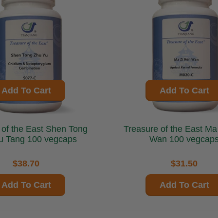
Add To Cart
Add To Cart
he East Shen Tong
Treasure of the East Ma Zi Ren
u Tang 100 vegcaps
Wan 100 vegcap
$38.70
$31.50
Add To Cart
Add To Cart