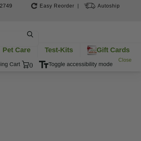
-2749
Easy Reorder
Autoship
|
Pet Care
Test-Kits
Gift Cards
Close
0
ing Cart
Toggle accessibility mode