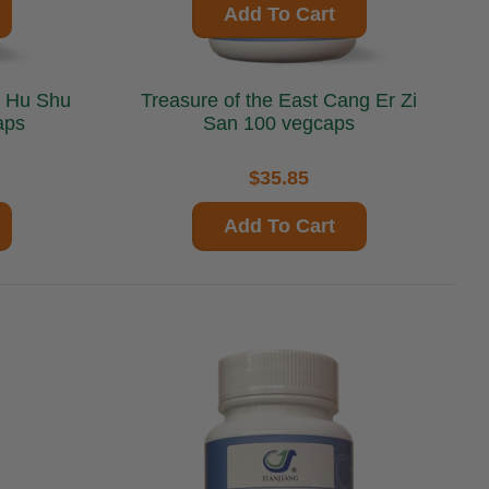
Add To Cart
Treasure of the East Cang Er Zi
aps
San 100 vegcaps
$35.85
Add To Cart