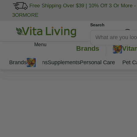
Free Shipping Over $39
|
10% Off 3 Or More -
3ORMORE
Search
My Account
Menu
Brands
Vita
Brands
Vitamins
Supplements
Personal Care
Pet C