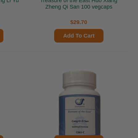
Treasure of the East Huo Xiang
Zheng Qi San 100 vegcaps
$29.70
Add To Cart