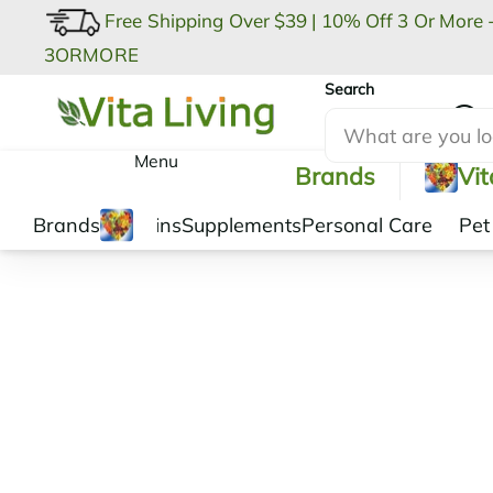
Free Shipping Over $39
|
10% Off 3 Or More 
3ORMORE
Search
My Account
Menu
Brands
Vi
Brands
Vitamins
Supplements
Personal Care
Pet