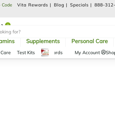
- Code
Vita Rewards |
Blog |
Specials |
888-312
0
Shopping Cart
tamins
Supplements
Personal Care
 Care
Test Kits
Gift Cards
My Account
Sho