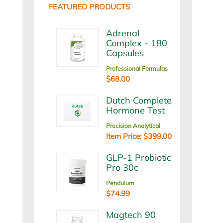
FEATURED PRODUCTS
Adrenal
Complex - 180
Capsules
Professional Formulas
$68.00
Dutch Complete
Hormone Test
Precision Analytical
Item Price: $399.00
GLP-1 Probiotic
Pro 30c
Pendulum
$74.99
Magtech 90