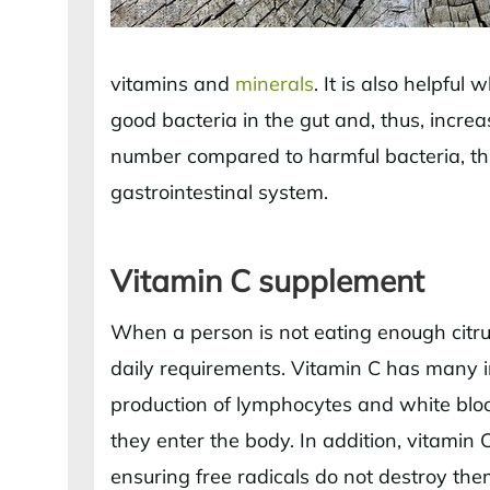
vitamins and
minerals
. It is also helpfu
good bacteria in the gut and, thus, incr
number compared to harmful bacteria, thi
gastrointestinal system.
Vitamin C supplement
When a person is not eating enough citrus
daily requirements. Vitamin C has many i
production of lymphocytes and white blood
they enter the body. In addition, vitamin C
ensuring free radicals do not destroy them