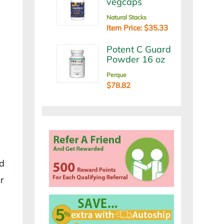
vegcaps
Natural Stacks
Item Price: $35.33
Potent C Guard
Powder 16 oz
Perque
$78.82
nd
r