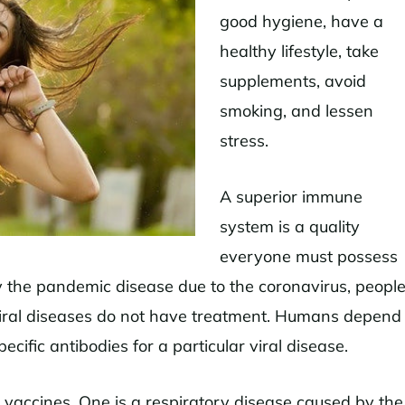
good hygiene, have a
healthy lifestyle, take
supplements, avoid
smoking, and lessen
stress.
A superior immune
system is a quality
everyone must possess
 the pandemic disease due to the coronavirus, peopl
iral diseases do not have treatment. Humans depend
cific antibodies for a particular viral disease.
t vaccines. One is a respiratory disease caused by the