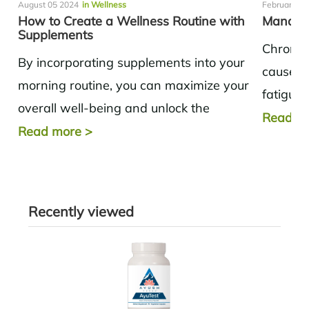
August 05 2024
in Wellness
February 14
How to Create a Wellness Routine with
Managin
Supplements
Chronic 
By incorporating supplements into your
causes 
morning routine, you can maximize your
fatigue.
overall well-being and unlock the
exercis
Read m
potential for a healthier and more
Read more
>
are key t
productive day.
Recently viewed