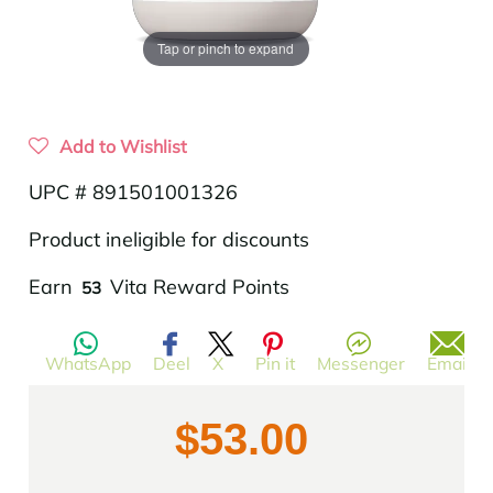
Tap or pinch to expand
Add to Wishlist
UPC # 891501001326
Product ineligible for discounts
Translation
Earn
Vita Reward Points
53
missing:
en.products.product.regular_price
WhatsApp
Deel
X
Pin it
Messenger
Email
$53.00