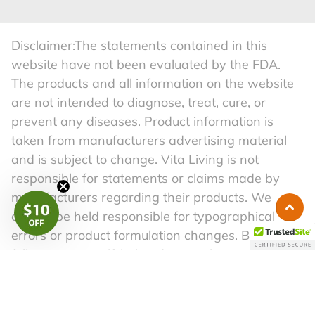
Disclaimer:The statements contained in this
website have not been evaluated by the FDA.
The products and all information on the website
are not intended to diagnose, treat, cure, or
prevent any diseases. Product information is
taken from manufacturers advertising material
and is subject to change. Vita Living is not
responsible for statements or claims made by
manufacturers regarding their products. We
cannot be held responsible for typographical
errors or product formulation changes. Before
following any self-help advice in this material,
please consult a competent physician. A healthy
lifestyle begins with a well-balanced diet and a
regular exercise routine.