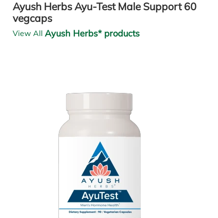
Ayush Herbs Ayu-Test Male Support 60
vegcaps
Ayush Herbs* products
View All