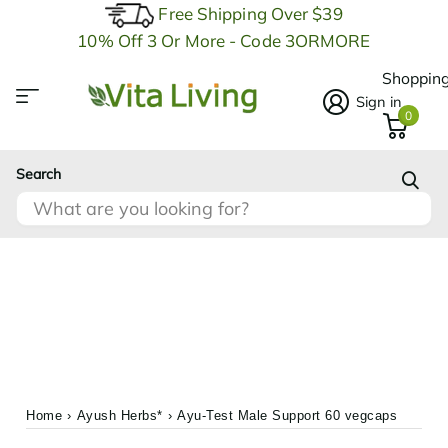
Free Shipping Over $39
10% Off 3 Or More - Code 3ORMORE
Shopping
Sign in
0
Search
Home
›
Ayush Herbs*
›
Ayu-Test Male Support 60 vegcaps