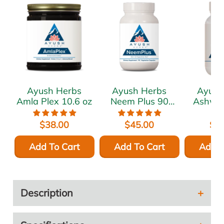
Ayush Herbs
Ayush Herbs
Ayush
Amla Plex 10.6 oz
Neem Plus 90
Ashwa
vcaps
120 
$38.00
$45.00
$4
Add To Cart
Add To Cart
Add T
Description