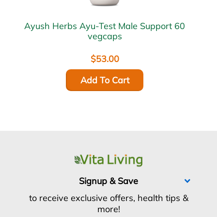
Ayush Herbs Ayu-Test Male Support 60
vegcaps
$53.00
Add To Cart
Signup & Save
to receive exclusive offers, health tips &
more!