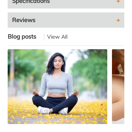
Specifications
Reviews
Blog posts
View All