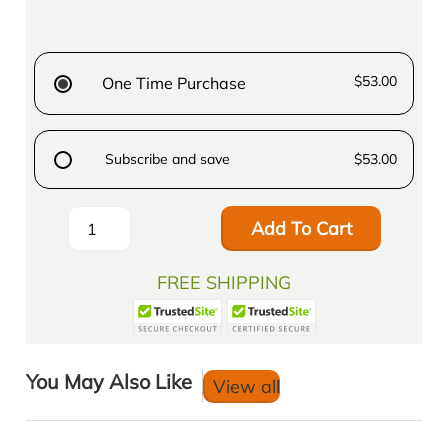
$53.00
One Time Purchase
Subscribe and save
$53.00
Add To Cart
FREE SHIPPING
You May Also Like
View all