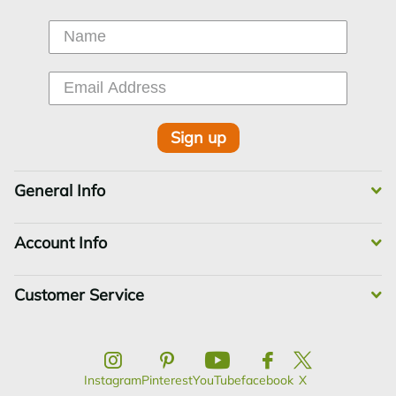
Sign up
General Info
Account Info
Customer Service
Instagram
Pinterest
YouTube
facebook
X