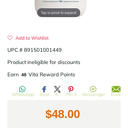
Tap or pinch to expand
Add to Wishlist
UPC # 891501001449
Product ineligible for discounts
Translation
Earn
Vita Reward Points
48
missing:
en.products.product.regular_price
WhatsApp
Deel
X
Pin it
Messenger
Email
$48.00