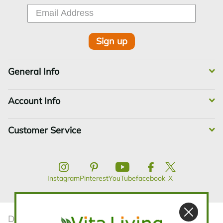
Sign up
General Info
Account Info
Customer Service
Instagram
Pinterest
YouTube
facebook
X
Disclaimer:The statements contained in this