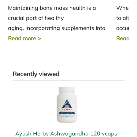
Maintaining bone mass health is a
When we
crucial part of healthy
to alter
aging. Incorporating supplements into
occurs b
your daily routine based on the needs of
Metabol
Read more
>
Read m
the body can help...
and musc
Recently viewed
Ayush Herbs Ashwagandha 120 vcaps