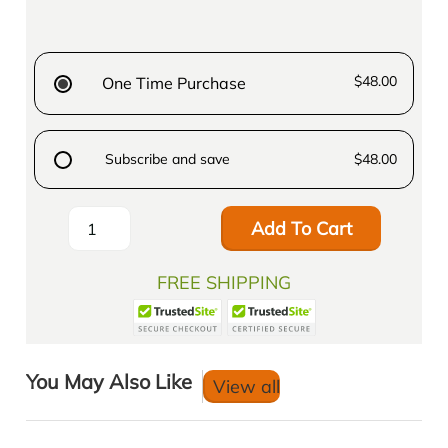
$48.00
One Time Purchase
Subscribe and save
$48.00
Add To Cart
FREE SHIPPING
You May Also Like
View all