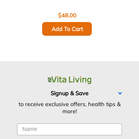
$48.00
Add To Cart
Signup & Save
to receive exclusive offers, health tips &
more!