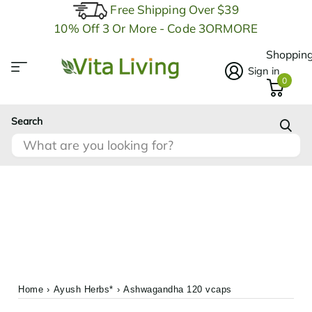
Free Shipping Over $39
10% Off 3 Or More - Code 3ORMORE
Shopping
Sign in
0
Search
Home
›
Ayush Herbs*
›
Ashwagandha 120 vcaps