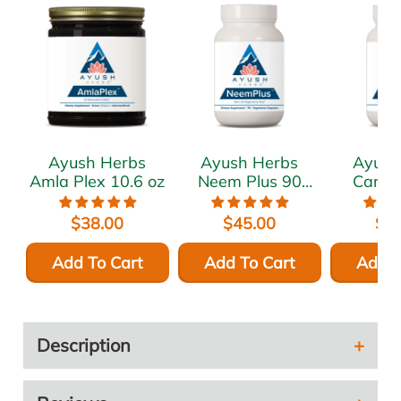
Ayush Herbs
Ayush Herbs
Ayush
Amla Plex 10.6 oz
Neem Plus 90
Cardi
vcaps
vca
$38.00
$45.00
$5
Add To Cart
Add To Cart
Add T
Description