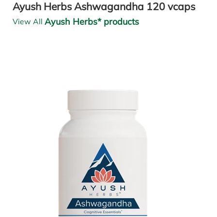
Ayush Herbs Ashwagandha 120 vcaps
Ayush Herbs* products
View All