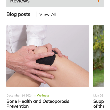
Reviews
Blog posts
View All
December 14 2024
in Wellness
May 26 202
Bone Health and Osteoporosis
Support
Prevention
of the R