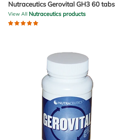
Nutraceutics Gerovital GH3 60 tabs
Nutraceutics products
View All