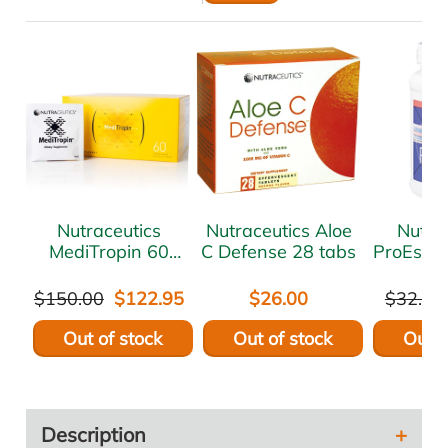
Nutraceutics
Nutraceutics Aloe
Nutra
MediTropin 60
C Defense 28 tabs
ProEstro
sach
$150.00
$122.95
$26.00
$32.00
Out of stock
Out of stock
Out o
Description