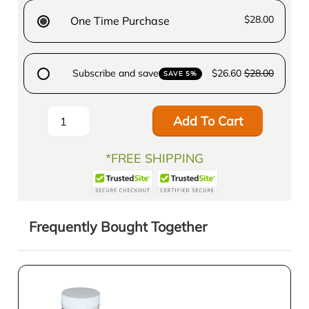
$28.00
One Time Purchase
Subscribe and save
$26.60
$28.00
SAVE 5%
Add To Cart
*FREE SHIPPING
Frequently Bought Together