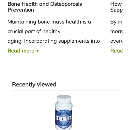
Bone Health and Osteoporosis
How to 
Prevention
Supple
Maintaining bone mass health is a
By inco
crucial part of healthy
morning
aging. Incorporating supplements into
overall 
your daily routine based on the needs of
potentia
Read more
>
Read m
the body can help...
product
Recently viewed