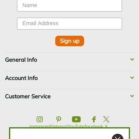
Sign up
General Info
Account Info
Customer Service
Instagram
Pinterest
YouTube
facebook
X