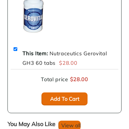
This Item:
Nutraceutics Gerovital
GH3 60 tabs
$28.00
Total price
$28.00
Add To Cart
You May Also Like
View all