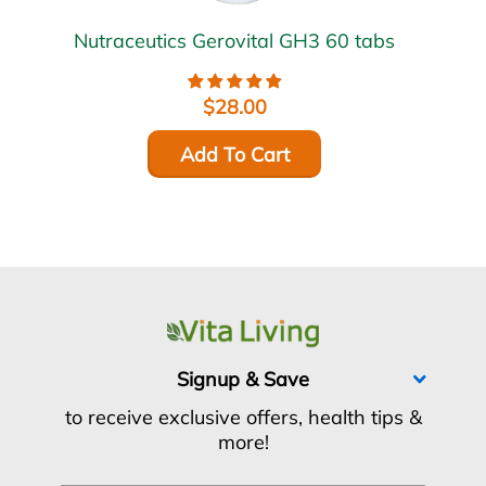
Nutraceutics Gerovital GH3 60 tabs
$28.00
Add To Cart
Signup & Save
to receive exclusive offers, health tips &
more!