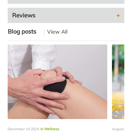
Reviews
Blog posts
View All
December 14 2024
in Wellness
August 05 