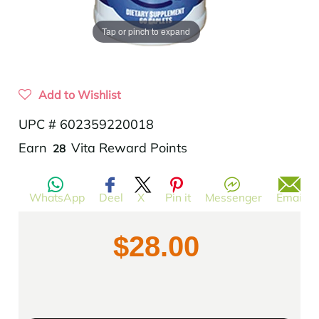
Tap or pinch to expand
Add to Wishlist
UPC # 602359220018
Translation
Earn
Vita Reward Points
28
missing:
en.products.product.regular_price
WhatsApp
Deel
X
Pin it
Messenger
Email
$28.00