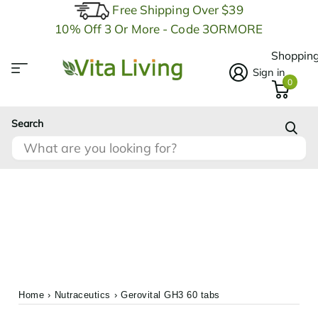
Free Shipping Over $39
10% Off 3 Or More - Code 3ORMORE
Shopping
Sign in
0
Search
Home
›
Nutraceutics
›
Gerovital GH3 60 tabs