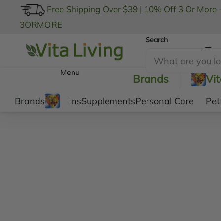
Free Shipping Over $39
|
10% Off 3 Or More 
3ORMORE
Search
My Account
Menu
Brands
Vi
Brands
Vitamins
Supplements
Personal Care
Pet