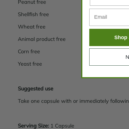
Peanut free
Shellfish free
Wheat free
Shop 
Animal product free
Corn free
N
Yeast free
Suggested use
Take one capsule with or immediately followin
Serving Size:
1 Capsule