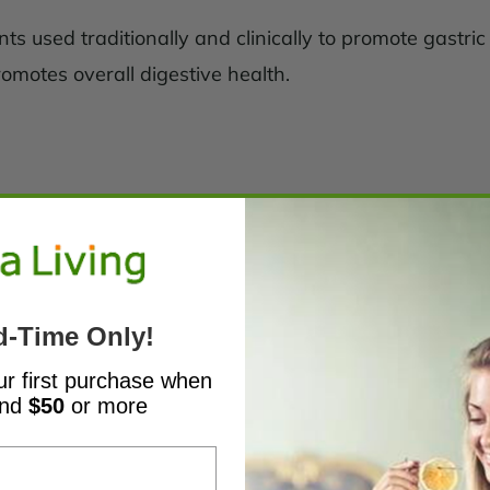
s used traditionally and clinically to promote gastric a
romotes overall digestive health.
d-Time Only!
ur first purchase when
end
$50
or more