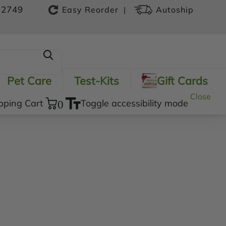
-2749
|
Easy Reorder
Autoship
Pet Care
Test-Kits
Gift Cards
Close
pping Cart
0
Toggle accessibility mode