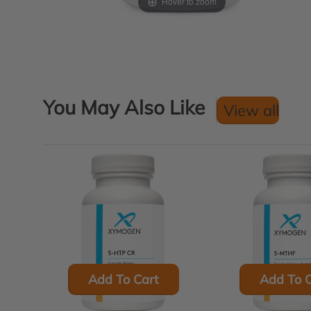
Hover to zoom
You May Also Like
View all
Add To Cart
Add To C