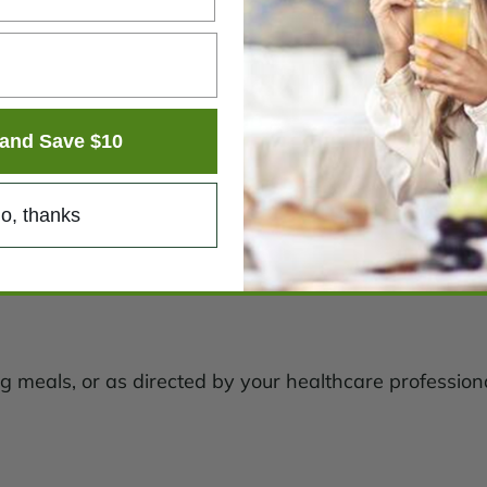
and Save $10
o, thanks
g meals, or as directed by your healthcare professiona