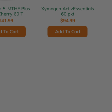
lus
Xymogen ActivEssentials
herry 60 T
60 pkt
$41.99
$94.99
d To Cart
Add To Cart