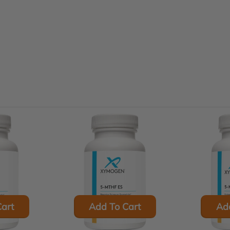
art
Add To Cart
Ad