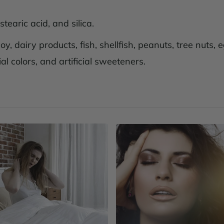
earic acid, and silica.
y, dairy products, fish, shellfish, peanuts, tree nuts,
al colors, and artificial sweeteners.