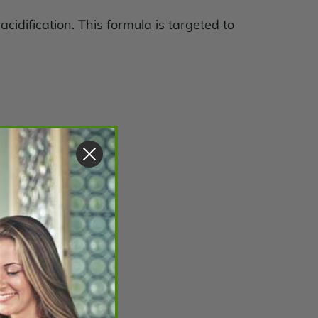
cidification. This formula is targeted to