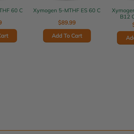
n 5-MTHF 60 C
Xymogen 5-MTHF ES 60 C
Xymogen 5-MTHF P
B12 C
9
$89.99
art
Add To Cart
Ad