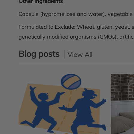
Other Ingredients
Capsule (hypromellose and water), vegetable st
Formulated to Exclude: Wheat, gluten, yeast, so
genetically modified organisms (GMOs), artifici
Blog posts
View All