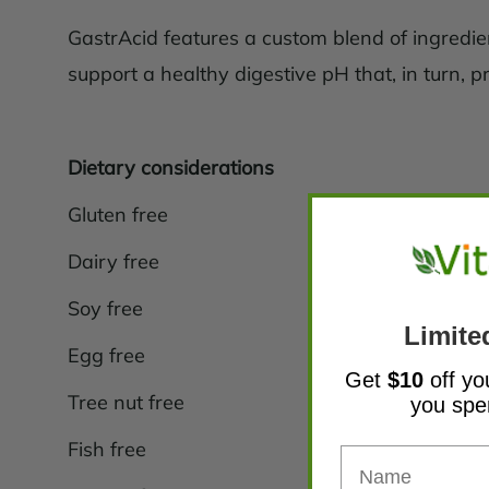
GastrAcid features a custom blend of ingredient
support a healthy digestive pH that, in turn, p
Dietary considerations
Gluten free
Dairy free
Soy free
Limite
Egg free
Get
$10
off yo
Tree nut free
you sp
Fish free