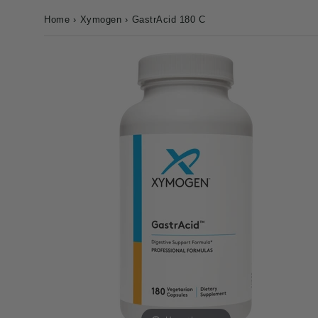
Home
›
Xymogen
›
GastrAcid 180 C