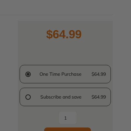
$64.99
One Time Purchase
$64.99
Subscribe and save
$64.99