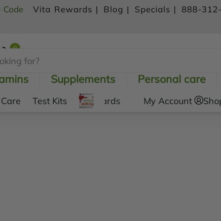
- Code
Vita Rewards |
Blog |
Specials |
888-312
0
Shopping Cart
tamins
Supplements
Personal care
 Care
Test Kits
Gift Cards
My Account
Sho