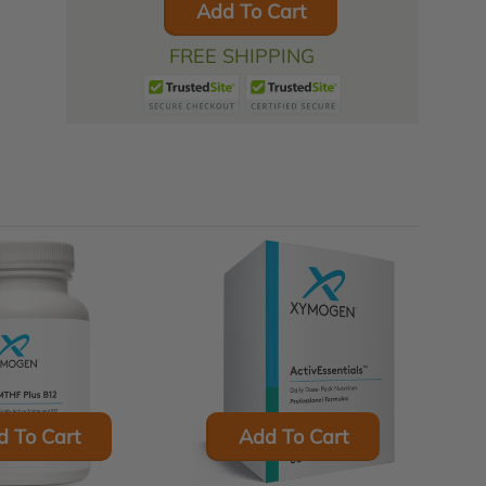
Add To Cart
FREE SHIPPING
d To Cart
Add To Cart