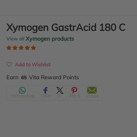
Xymogen GastrAcid 180 C
Xymogen products
View all
Add to Wishlist
Translation
Earn
Vita Reward Points
65
missing:
WhatsApp
Deel
X
Pin it
Email
en.products.product.regular_price