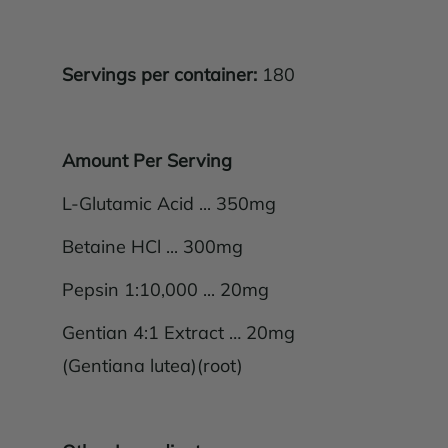
Servings per container:
180
Amount Per Serving
L-Glutamic Acid ... 350mg
Betaine HCl ... 300mg
Pepsin 1:10,000 ... 20mg
Gentian 4:1 Extract … 20mg
(Gentiana lutea)(root)