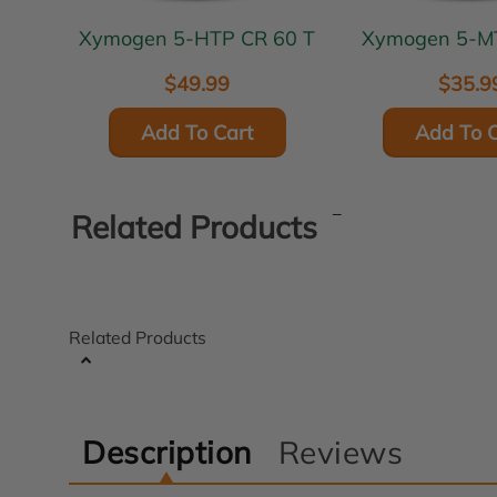
Xymogen 5-HTP CR 60 T
Xymoge
$49.99
$35.9
Add To Cart
Add To C
Related Products
Related Products
Description
Reviews