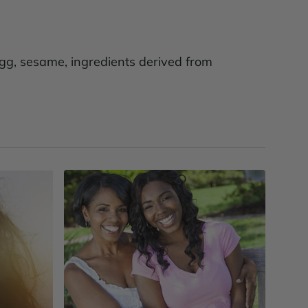
 egg, sesame, ingredients derived from