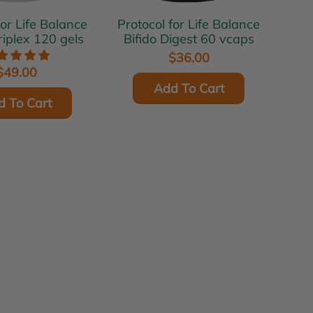
for Life Balance
Protocol for Life Balance
riplex 120 gels
Bifido Digest 60 vcaps
$36.00
$49.00
Add To Cart
d To Cart