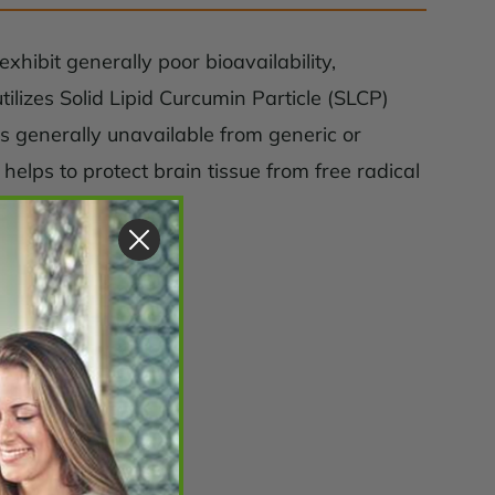
xhibit generally poor bioavailability,
lizes Solid Lipid Curcumin Particle (SLCP)
s generally unavailable from generic or
helps to protect brain tissue from free radical