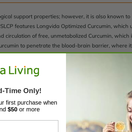
ical support properties; however, it is also known to e
n SLCP features Longvida Optimized Curcumin, which uti
d circulation of free, unmetabolized Curcumin, which i
rcumin to penetrate the blood-brain barrier, where it 
.*
d-Time Only!
ur first purchase when
end
$50
or more