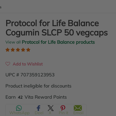
s
Protocol for Life Balance
Cogumin SLCP 50 vegcaps
Protocol for Life Balance products
View all
Add to Wishlist
UPC # 707359123953
Product ineligible for discounts
Translation
Earn
Vita Reward Points
42
missing:
WhatsApp
Deel
X
Pin it
Email
en.products.product.regular_price