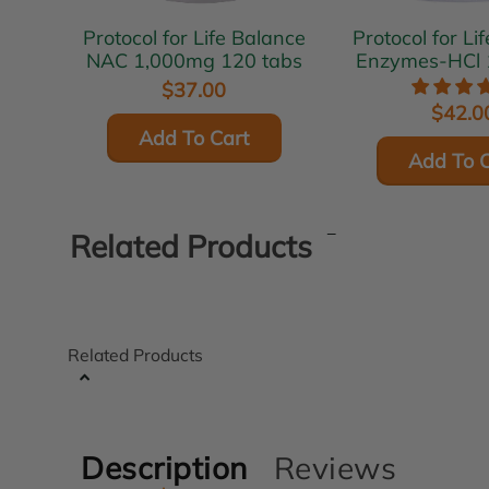
Protocol for Life Balance
Protocol for Li
NAC 1,000mg 120 tabs
Enzymes-HCl 
$37.00
$42.0
Add To Cart
Add To C
Related Products
Related Products
Description
Reviews