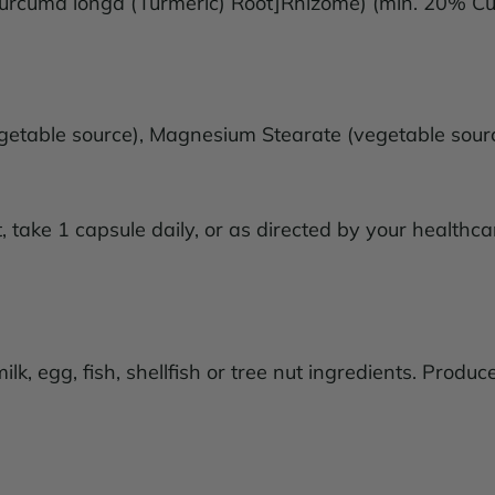
Curcuma longa (Turmeric) Root]Rhizome) (min. 20% 
(vegetable source), Magnesium Stearate (vegetable sou
take 1 capsule daily, or as directed by your healthcar
k, egg, fish, shellfish or tree nut ingredients. Produc