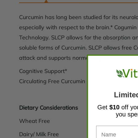
Curcumin has long been studied for its neurolog
especially with respect to the brain.* Cogumi
Technology. SLCP allows for the absorption an
soluble forms of Curcumin. SLCP allows free Cu
attack and supports normal cognitive function
Cognitive Support*
Circulating Free Curcumin
Limite
Get
$10
off yo
Dietary Considerations
you sp
Wheat Free
Dairy/ Milk Free