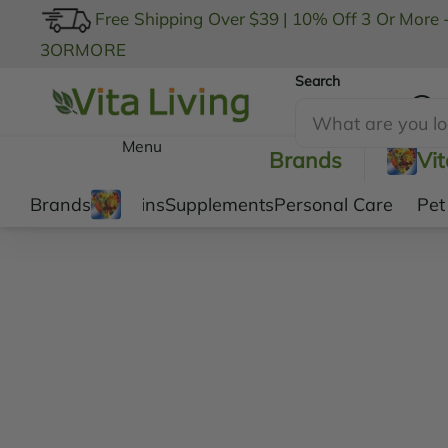
Free Shipping Over $39
|
10% Off 3 Or More 
3ORMORE
Search
My Account
Menu
Brands
Vi
Brands
Vitamins
Supplements
Personal Care
Pet