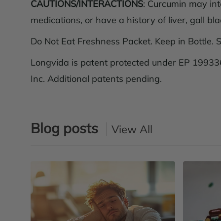
CAUTIONS/INTERACTIONS
: Curcumin may int
medications, or have a history of liver, gall bl
Do Not Eat Freshness Packet. Keep in Bottle. S
Longvida is patent protected under EP 199336
Inc. Additional patents pending.
Blog posts
View All