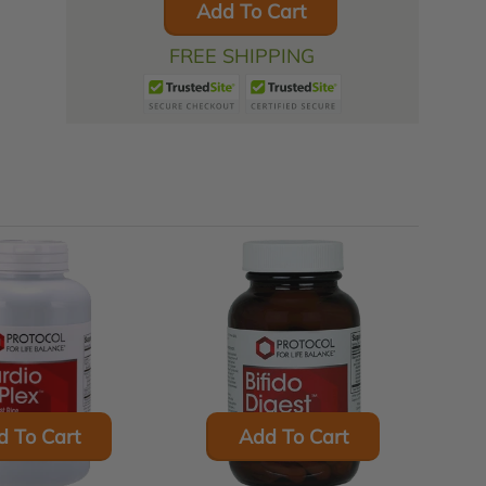
Add To Cart
FREE SHIPPING
d To Cart
Add To Cart