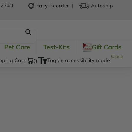
-2749
|
Easy Reorder
Autoship
Pet Care
Test-Kits
Gift Cards
Close
pping Cart
0
Toggle accessibility mode