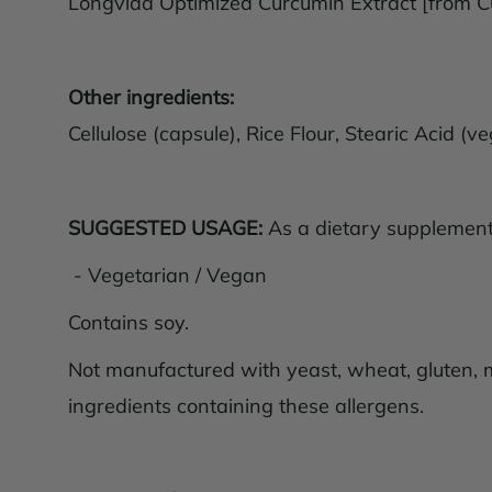
Longvida Optimized Curcumin Extract [from 
Other ingredients:
Cellulose (capsule), Rice Flour, Stearic Acid 
SUGGESTED USAGE:
As a dietary supplement, 
- Vegetarian / Vegan
Contains soy.
Not manufactured with yeast, wheat, gluten, mil
ingredients containing these allergens.