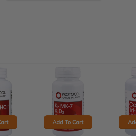
art
Add To Cart
Ad