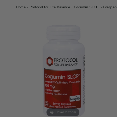
Home
›
Protocol for Life Balance
›
Cogumin SLCP 50 vegcap
Hover to zoom