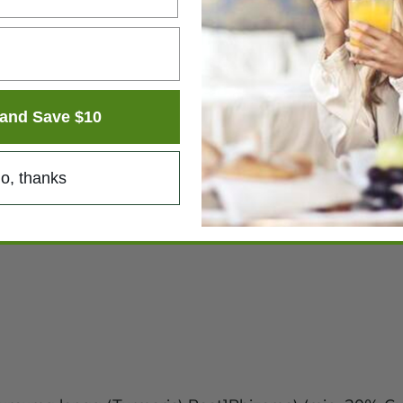
and Save $10
o, thanks