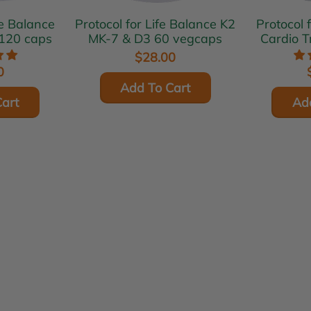
fe Balance
Protocol for Life Balance K2
Protocol 
120 caps
MK-7 & D3 60 vegcaps
Cardio T
$28.00
0
Add To Cart
art
Ad