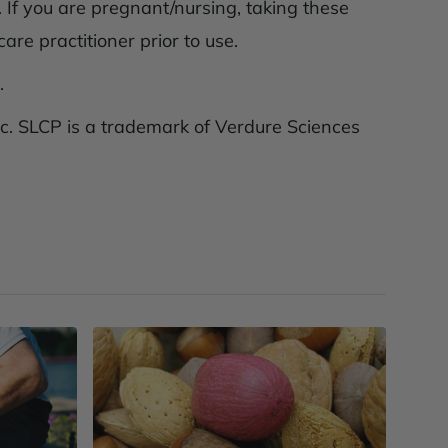
 If you are pregnant/nursing, taking these
are practitioner prior to use.
.
c. SLCP is a trademark of Verdure Sciences