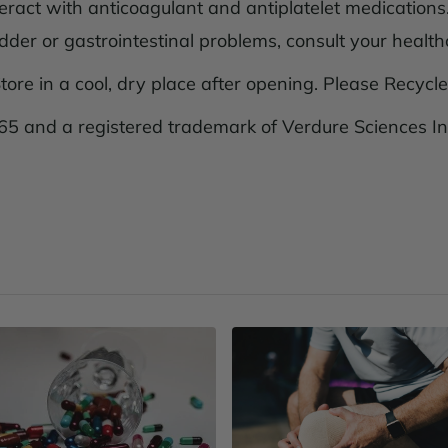
eract with anticoagulant and antiplatelet medications.
adder or gastrointestinal problems, consult your healthc
tore in a cool, dry place after opening. Please Recycle
5 and a registered trademark of Verdure Sciences In