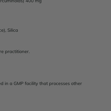
Curcuminoids) 400 mg
rce), Silica
e practitioner.
ed in a GMP facility that processes other