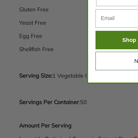
Gluten Free
Yeast Free
Egg Free
Shop 
Shellfish Free
N
Serving Size:
1 Vegetable Capsule
Servings Per Container
:50
Amount Per Serving