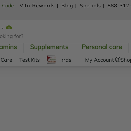
- Code
Vita Rewards |
Blog |
Specials |
888-312
0
Shopping Cart
tamins
Supplements
Personal care
 Care
Test Kits
Gift Cards
My Account
Sho