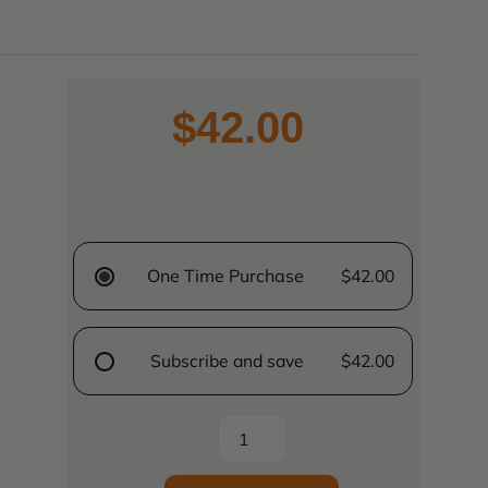
$42.00
One Time Purchase
$42.00
Subscribe and save
$42.00