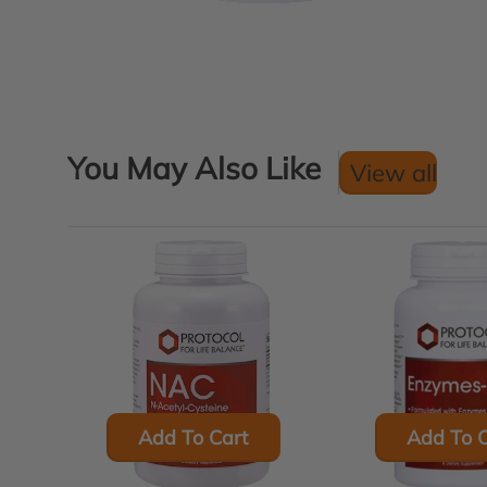
You May Also Like
View all
Add To Cart
Add To C