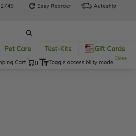
-2749
|
Easy Reorder
Autoship
Pet Care
Test-Kits
Gift Cards
Close
pping Cart
0
Toggle accessibility mode