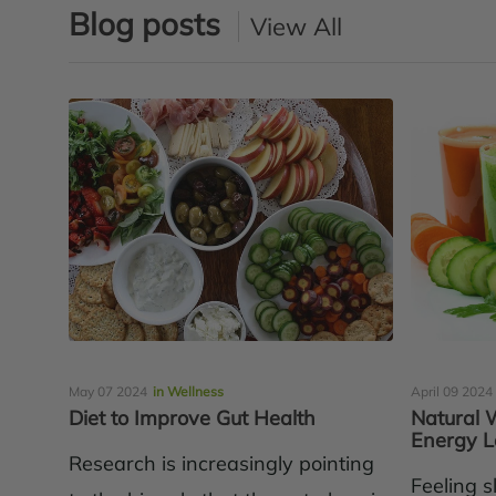
Blog posts
View All
May 07 2024
in Wellness
April 09 2024
Diet to Improve Gut Health
Natural 
Energy L
Research is increasingly pointing
Feeling s