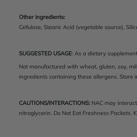
Other ingredients:
Cellulose, Stearic Acid (vegetable source), Si
SUGGESTED USAGE
: As a dietary supplement,
Not manufactured with wheat, gluten, soy, milk,
ingredients containing these allergens. Store i
CAUTIONS/INTERACTIONS:
NAC may interact w
nitroglycerin. Do Not Eat Freshness Packets. K