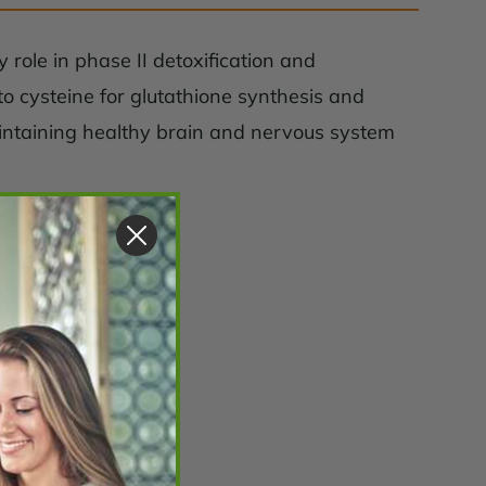
 role in phase II detoxification and
 to cysteine for glutathione synthesis and
aintaining healthy brain and nervous system