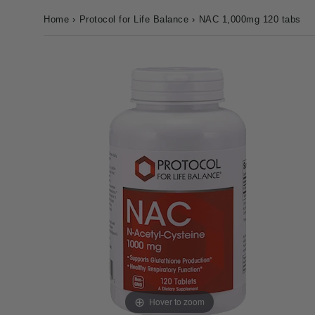
Home
›
Protocol for Life Balance
›
NAC 1,000mg 120 tabs
Hover to zoom