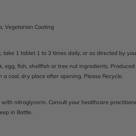
lica, Vegetarian Coating
 take 1 tablet 1 to 3 times daily, or as directed by you
 egg, fish, shellfish or tree nut ingredients. Produced
n a cool, dry place after opening. Please Recycle.
ith nitroglycerin. Consult your healthcare practitione
eep in Bottle.