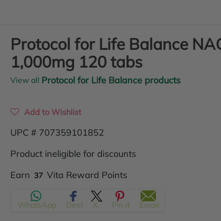
Protocol for Life Balance NA
1,000mg 120 tabs
Protocol for Life Balance products
View all
Add to Wishlist
UPC # 707359101852
Product ineligible for discounts
Translation
Earn
Vita Reward Points
37
missing:
WhatsApp
Deel
X
Pin it
Email
en.products.product.regular_price