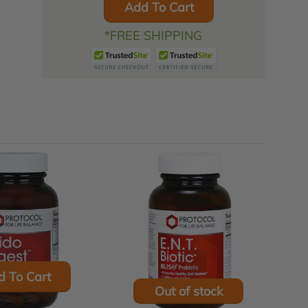
Add To Cart
*FREE SHIPPING
d To Cart
Out of stock