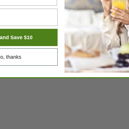
and Save $10
o, thanks