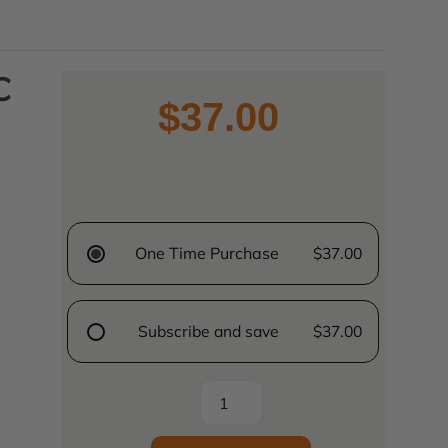
C
$37.00
One Time Purchase
$37.00
Subscribe and save
$37.00