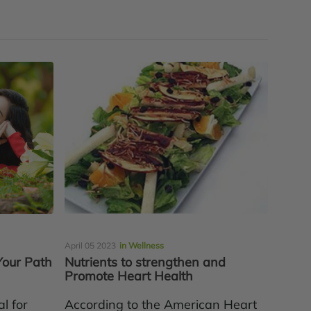
April 05 2023
in Wellness
Your Path
Nutrients to strengthen and
Promote Heart Health
l for
According to the American Heart