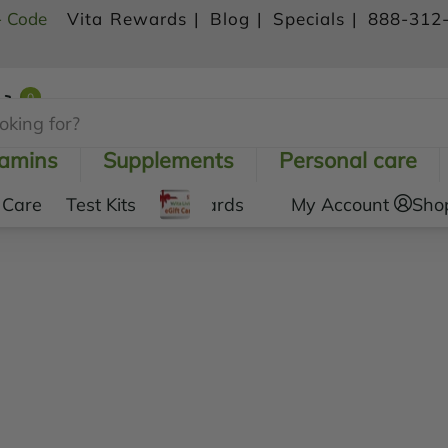
- Code
Vita Rewards |
Blog |
Specials |
888-312
0
Shopping Cart
tamins
Supplements
Personal care
 Care
Test Kits
Gift Cards
My Account
Sho