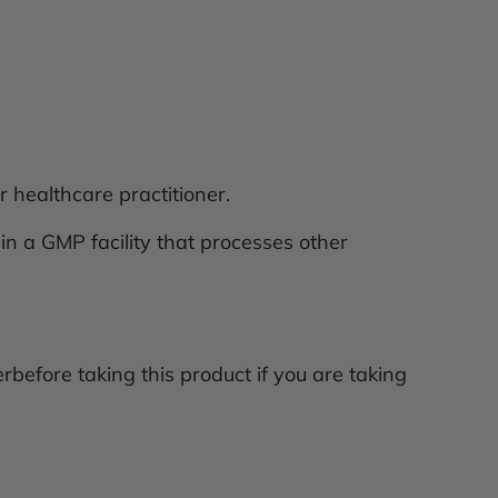
r healthcare practitioner.
 in a GMP facility that processes other
rbefore taking this product if you are taking