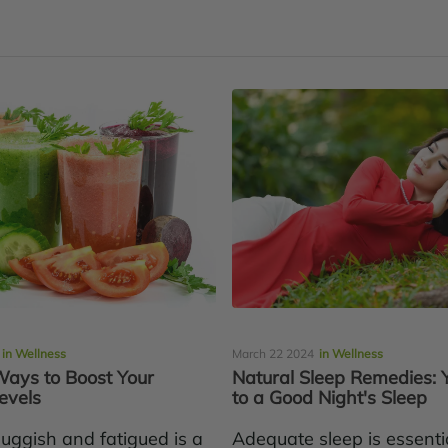
in Wellness
March 22 2024
in Wellness
Ways to Boost Your
Natural Sleep Remedies: 
evels
to a Good Night's Sleep
luggish and fatigued is a
Adequate sleep is essentia