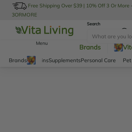
Free Shipping Over $39
|
10% Off 3 Or More 
3ORMORE
Search
My Account
Menu
Brands
Vi
Brands
Vitamins
Supplements
Personal Care
Pet