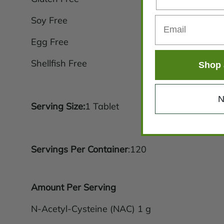
Soy Free
Egg Free
Shellfish Free
Shop 
N
Serving Size:
1 Tablet
Servings Per Container
:120
Amount Per Serving
N-Acetyl-Cysteine (NAC) 1 g