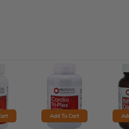
art
Add To Cart
Ad