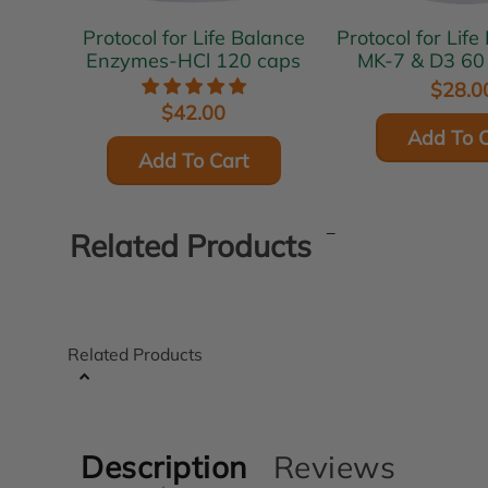
Protocol for Life Balance
Protocol for Life 
Enzymes-HCl 120 caps
MK-7 & D3 60
$28.0
$42.00
Add To C
Add To Cart
Related Products
Related Products
Description
Reviews