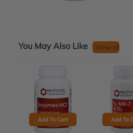
You May Also Like
View all
Add To Cart
Add To C