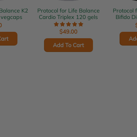
Balance K2
Protocol for Life Balance
Protocol 
 vegcaps
Cardio Triplex 120 gels
Bifido D
0
$49.00
art
Ad
Add To Cart