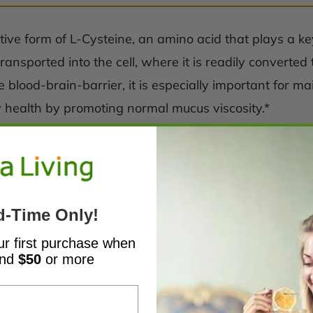
ive form of L-Cysteine, an amino acid that plays a key
ansported into the cell, where it is readily converted
blood-brain-barrier, it is especially important for m
ry health by promoting normal mucus viscosity.*
d-Time Only!
ur first purchase when
end
$50
or more