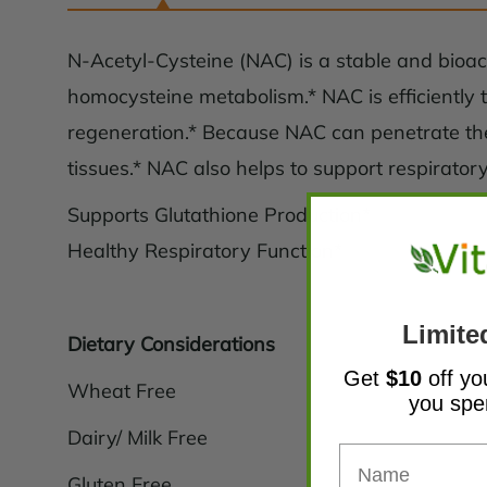
N-Acetyl-Cysteine (NAC) is a stable and bioact
homocysteine metabolism.* NAC is efficiently tr
regeneration.* Because NAC can penetrate the 
tissues.* NAC also helps to support respirato
Supports Glutathione Production*
Healthy Respiratory Function*
Limite
Dietary Considerations
Get
$10
off yo
Wheat Free
you sp
Dairy/ Milk Free
Gluten Free