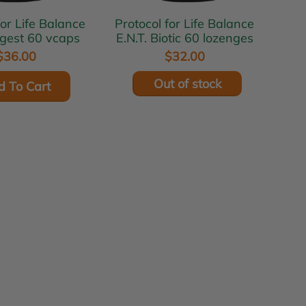
for Life Balance
Protocol for Life Balance
igest 60 vcaps
E.N.T. Biotic 60 lozenges
$36.00
$32.00
Out of stock
d To Cart