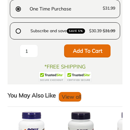
$31.99
One Time Purchase
Subscribe and save
$30.39
$31.99
SAVE 5%
Add To Cart
*FREE SHIPPING
You May Also Like
View all