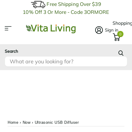
Free Shipping Over $39
10% Off 3 Or More - Code 3ORMORE
Shopping
Sign in
0
Search
Home
›
Now
›
Ultrasonic USB Diffuser