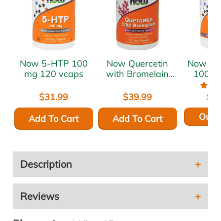
Now 5-HTP 100
Now Quercetin
Now L-Carnitine
mg 120 vcaps
with Bromelain
1000 
120 vcaps
t
$31.99
$39.99
$5
Out o
Add To Cart
Add To Cart
Description
Reviews