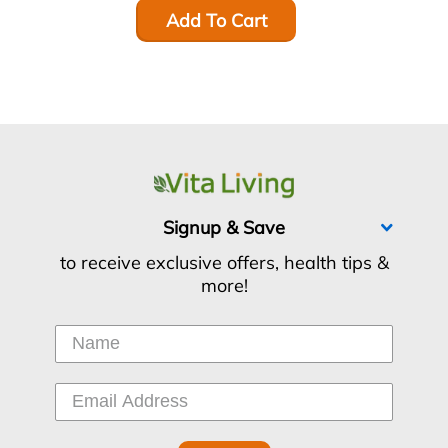
Add To Cart
Signup & Save
to receive exclusive offers, health tips &
more!