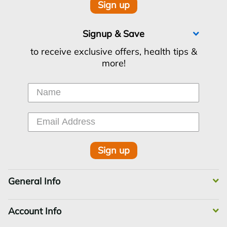
Sign up
Signup & Save
to receive exclusive offers, health tips &
more!
Sign up
General Info
Account Info