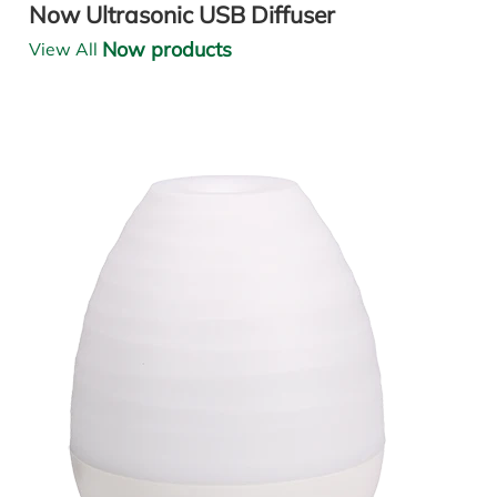
Now Ultrasonic USB Diffuser
Now products
View All