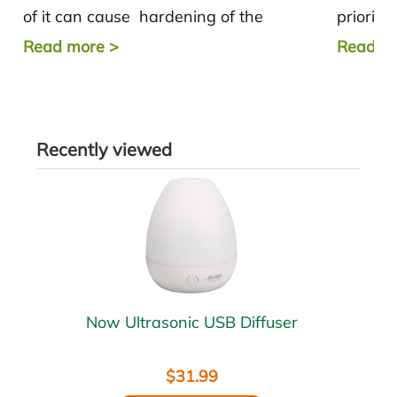
of it can cause hardening of the
priority
arteries .
these si
Read more
>
Read m
Recently viewed
Now Ultrasonic USB Diffuser
$31.99