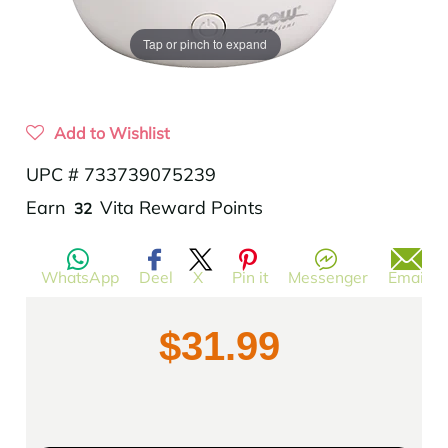
Tap or pinch to expand
Add to Wishlist
UPC # 733739075239
Translation
Earn
Vita Reward Points
32
missing:
en.products.product.regular_price
WhatsApp
Deel
X
Pin it
Messenger
Email
$31.99