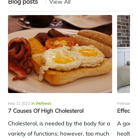
Blog posts
View All
May 11 2023
in Wellness
February 22
7 Causes Of High Cholesterol
Effects 
Cholesterol, is needed by the body for a
A good n
variety of functions; however, too much
health a