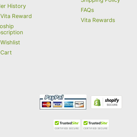
er History
FAQs
Vita Reward
Vita Rewards
oship
scription
Wishlist
Cart