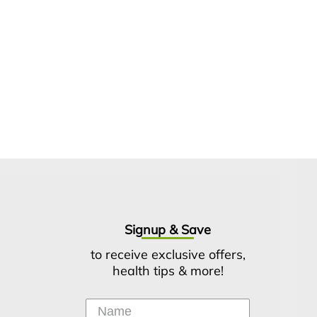
Signup & Save
to receive exclusive offers,
health tips & more!