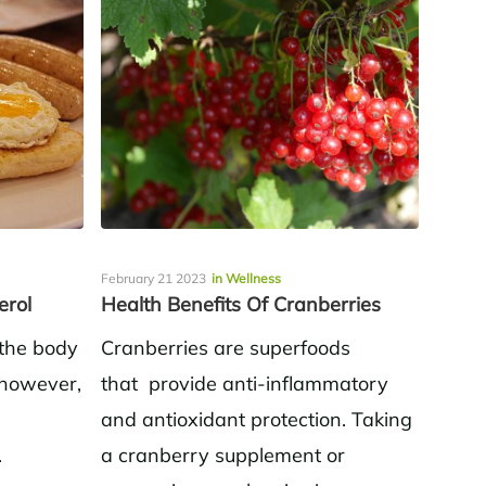
February 21 2023
in Wellness
erol
Health Benefits Of Cranberries
 the body
Cranberries are superfoods
; however,
that provide anti-inflammatory
and antioxidant protection. Taking
.
a cranberry supplement or