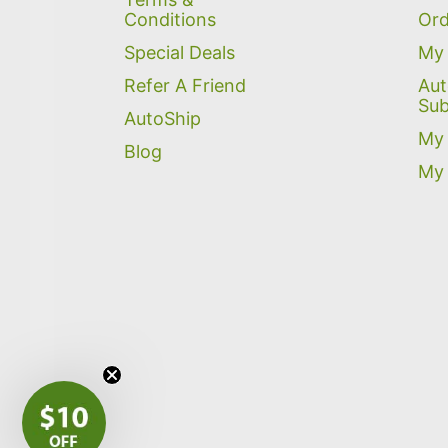
Conditions
Ord
Special Deals
My 
Refer A Friend
Aut
Sub
AutoShip
My 
Blog
My 