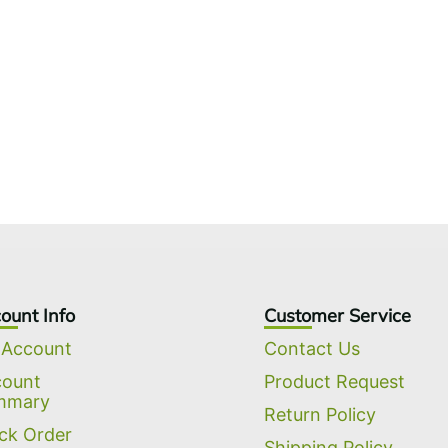
ount Info
Customer Service
 Account
Contact Us
count
Product Request
mmary
Return Policy
ck Order
Shipping Policy