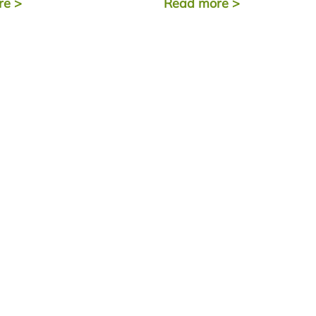
re
>
Read more
>