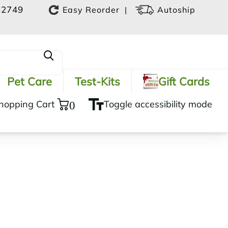
-2749
|
Easy Reorder
Autoship
Pet Care
Test-Kits
Gift Cards
hopping Cart
0
Toggle accessibility mode