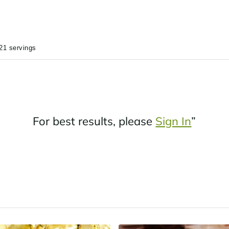
21 servings
For best results, please
Sign In
”