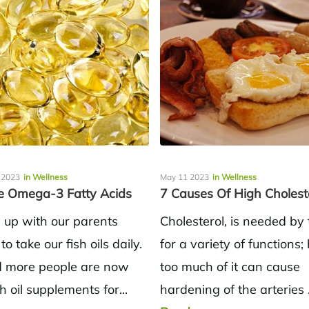
 2023
in Wellness
May 11 2023
in Wellness
 Omega-3 Fatty Acids
7 Causes Of High Cholest
up with our parents
Cholesterol, is needed by
 to take our fish oils daily.
for a variety of functions
 more people are now
too much of it can cause
sh oil supplements for...
hardening of the arteries 