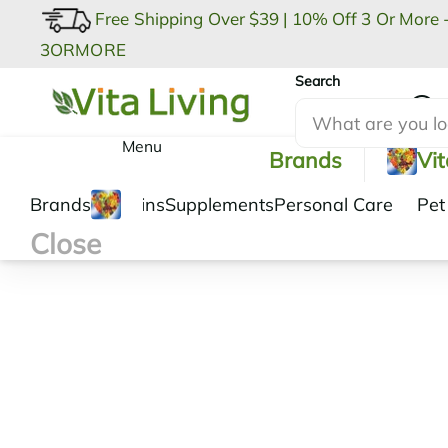
Free Shipping Over $39
|
10% Off 3 Or More 
3ORMORE
Search
My Account
Menu
Brands
Vi
Brands
Vitamins
Supplements
Personal Care
Pet
Close