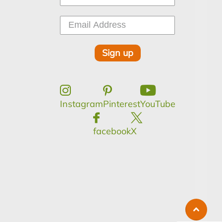
Sign up
Instagram
Pinterest
YouTube
facebook
X