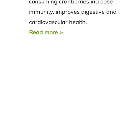
consuming cranberries increase
immunity, improves digestive and
cardiovascular health.
Read more
>