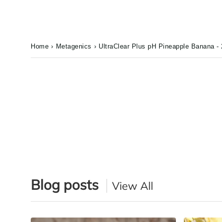
Home
›
Metagenics
›
UltraClear Plus pH Pineapple Banana - 
Blog posts
View All