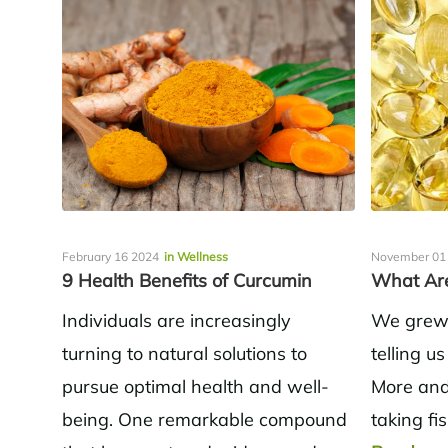
February 16 2024
in Wellness
November 01
9 Health Benefits of Curcumin
What Are
Individuals are increasingly
We grew 
turning to natural solutions to
telling us
pursue optimal health and well-
More and
being. One remarkable compound
taking fi