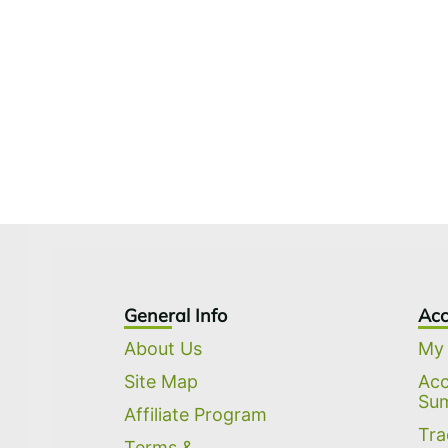
General Info
Acc
About Us
My
Site Map
Ac
Su
Affiliate Program
Tra
Terms &