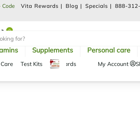
- Code
Vita Rewards |
Blog |
Specials |
888-312
0
Shopping Cart
tamins
Supplements
Personal care
 Care
Test Kits
Gift Cards
My Account
S