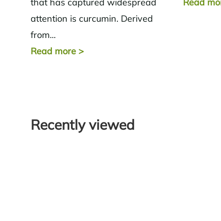
that has captured widespread
Read mo
attention is curcumin. Derived
from...
Read more
>
Recently viewed