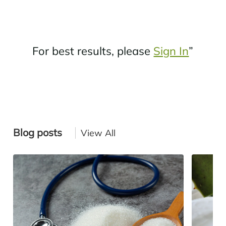
For best results, please
Sign In
”
Blog posts
View All