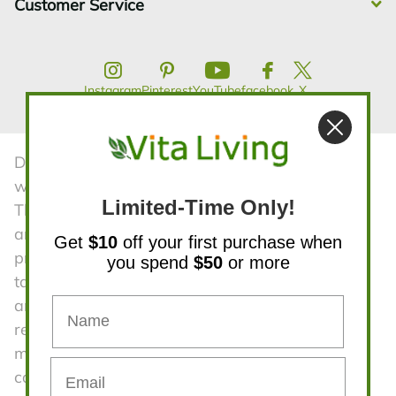
Customer Service
Instagram
Pinterest
YouTube
facebook
X
Disclaimer:The statements contained in this
website have not been evaluated by the FDA.
Limited-Time Only!
The products and all information on the website
are not intended to diagnose, treat, cure, or
Get
$10
off your first purchase when
prevent any diseases. Product information is
you spend
$50
or more
taken from manufacturers advertising material
and is subject to change. Vita Living is not
responsible for statements or claims made by
manufacturers regarding their products. We
cannot be held responsible for typographical