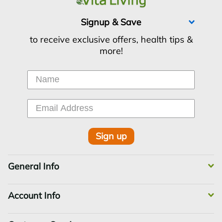
Signup & Save
to receive exclusive offers, health tips &
more!
Sign up
General Info
Account Info