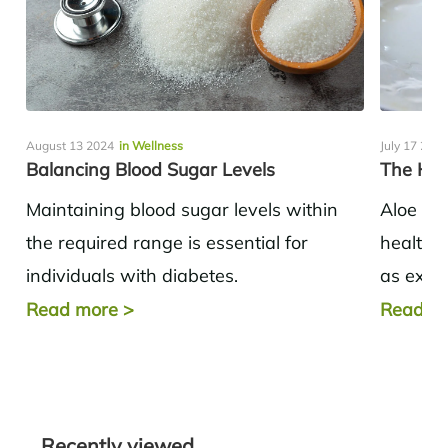
August 13 2024
in Wellness
July 17 202
Balancing Blood Sugar Levels
The Hea
Maintaining blood sugar levels within
Aloe ve
the required range is essential for
health b
individuals with diabetes.
as exter
Understanding the important variables
applicat
Read more
>
Read m
that may alter blood sugar and the
cases of.
method...
Recently viewed