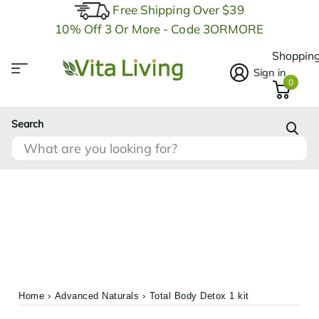
Free Shipping Over $39
10% Off 3 Or More - Code 3ORMORE
Shopping
Sign in
0
Search
Home
›
Advanced Naturals
›
Total Body Detox 1 kit