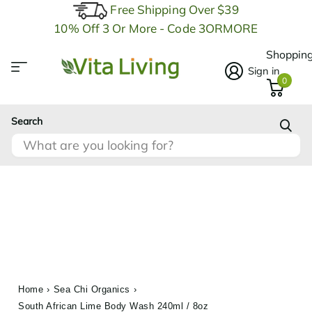
Free Shipping Over $39
10% Off 3 Or More - Code 3ORMORE
Shopping
Sign in
0
Search
Home
›
Sea Chi Organics
›
South African Lime Body Wash 240ml / 8oz