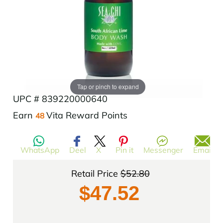
Add to Wishlist
Tap or pinch to expand
UPC # 839220000640
$52.80
Translation
Earn
Vita Reward Points
48
missing:
en.products.product.regular_price
WhatsApp
Deel
X
Pin it
Messenger
Email
Retail Price
$52.80
$47.52