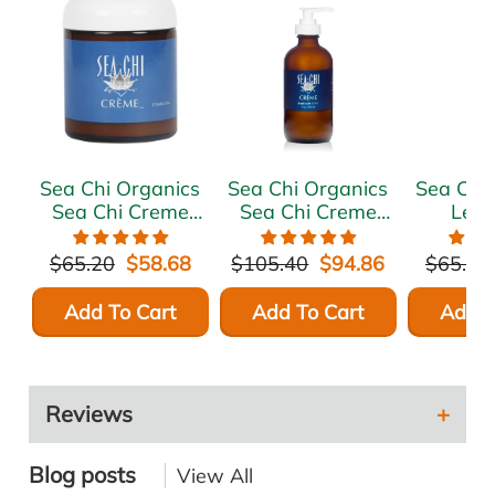
Sea Chi Organics
Sea Chi Organics
Sea Chi
Sea Chi Creme
Sea Chi Creme
Lea
125ml / 4.17oz
240ml / 8 oz.
Moist
Treatme
$65.20
$58.68
$105.40
$94.86
$65.20
Growth
240ml
Add To Cart
Add To Cart
Add T
Reviews
Blog posts
View All