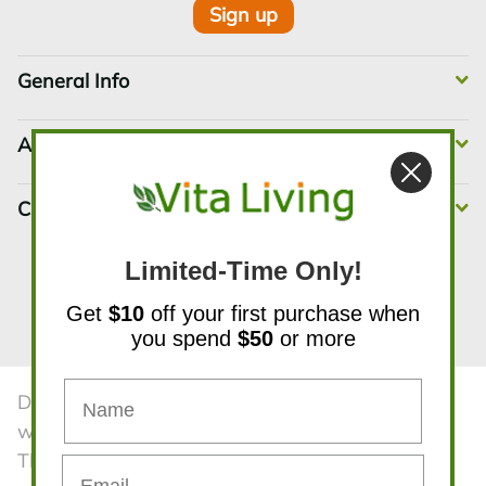
Sign up
General Info
Account Info
Customer Service
Limited-Time Only!
Get
$10
off your first purchase when
Instagram
Pinterest
YouTube
facebook
X
you spend
$50
or more
Disclaimer:The statements contained in this
website have not been evaluated by the FDA.
The products and all information on the website