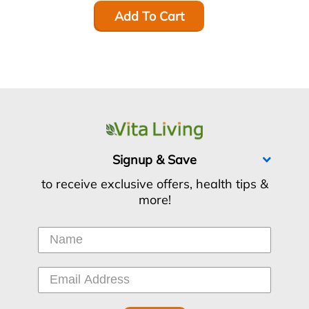
Add To Cart
Signup & Save
to receive exclusive offers, health tips &
more!