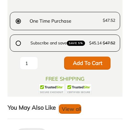
$47.52
One Time Purchase
Subscribe and save
$45.14
$47.52
SAVE 5%
Add To Cart
FREE SHIPPING
You May Also Like
View all