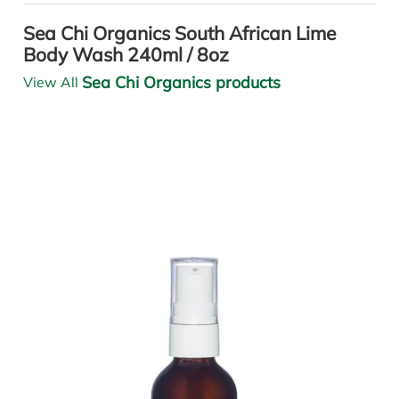
Sea Chi Organics South African Lime
Body Wash 240ml / 8oz
Sea Chi Organics products
View All