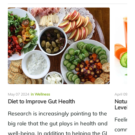
May 07 2024
in Wellness
April 09 20
Diet to Improve Gut Health
Natural
Levels
Research is increasingly pointing to the
Feeling 
big role that the gut plays in health and
common 
well-being. In addition to helping the GI