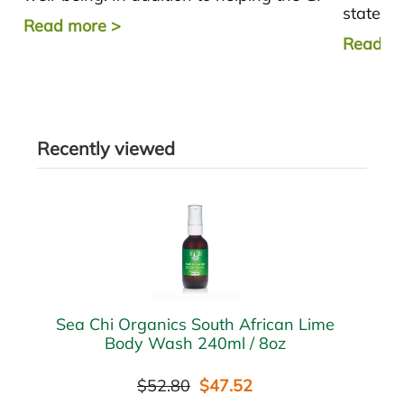
state ma
tract, the good...
Read more
>
decrease
Read m
Recently viewed
Sea Chi Organics South African Lime
Body Wash 240ml / 8oz
$52.80
$47.52