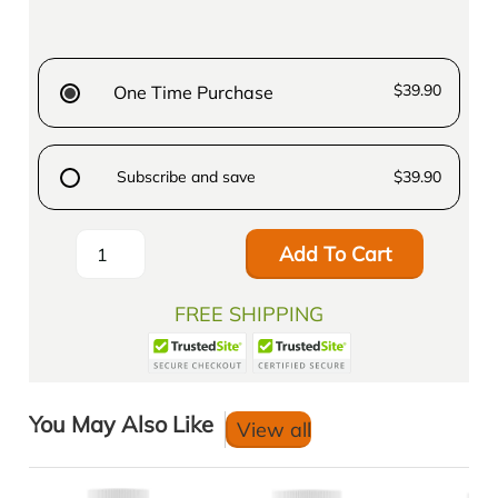
$39.90
One Time Purchase
Subscribe and save
$39.90
Add To Cart
FREE SHIPPING
You May Also Like
View all