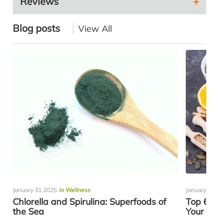
Reviews
Blog posts
View All
January 31 2025
in Wellness
January 08 
Chlorella and Spirulina: Superfoods of
Top 6 Es
the Sea
Your Th