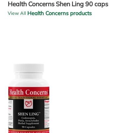
Health Concerns Shen Ling 90 caps
Health Concerns products
View All