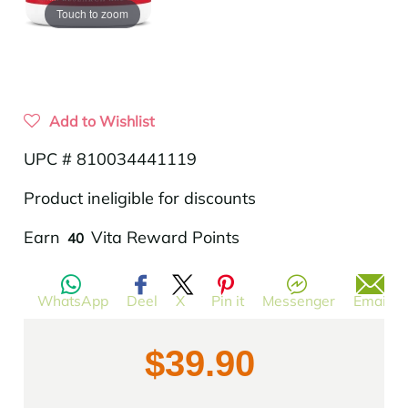
Touch to zoom
Add to Wishlist
UPC # 810034441119
Product ineligible for discounts
Translation
Earn
Vita Reward Points
40
missing:
en.products.product.regular_price
WhatsApp
Deel
X
Pin it
Messenger
Email
$39.90