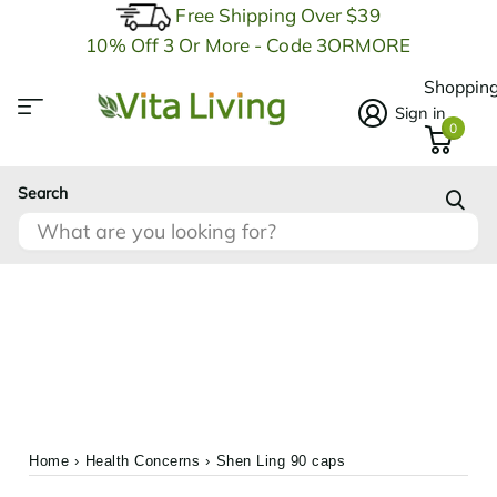
Free Shipping Over $39
10% Off 3 Or More - Code 3ORMORE
Shopping
Sign in
0
Search
Home
›
Health Concerns
›
Shen Ling 90 caps