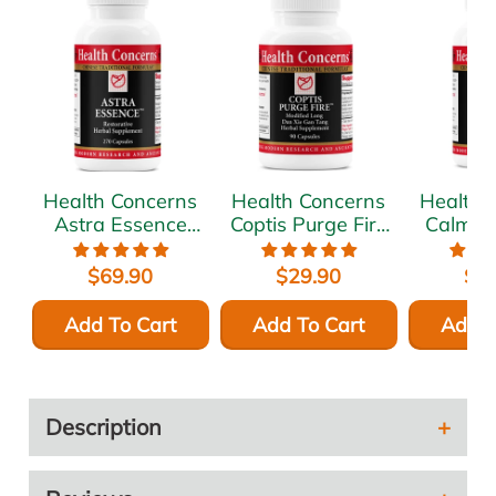
Health Concerns
Health Concerns
Health 
Astra Essence
Coptis Purge Fire
Calm Sp
270 caps
90 caps
c
$69.90
$29.90
$6
Add To Cart
Add To Cart
Add T
Description