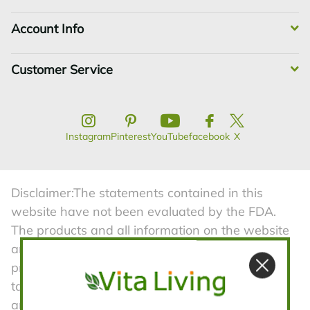
Account Info
Customer Service
Limited-Time Only!
Instagram
Pinterest
YouTube
facebook
X
Get
$10
off your first purchase when
you spend
$50
or more
Disclaimer:The statements contained in this
website have not been evaluated by the FDA.
The products and all information on the website
are not intended to diagnose, treat, cure, or
prevent any diseases. Product information is
taken from manufacturers advertising material
and is subject to change. Vita Living is not