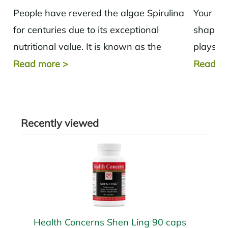
People have revered the algae Spirulina
Your thy
for centuries due to its exceptional
shaped 
nutritional value. It is known as the
plays a 
"most nutrient-dense food." NASA
health 
Read more
>
Read m
astronauts also...
hero is..
Recently viewed
Health Concerns Shen Ling 90 caps