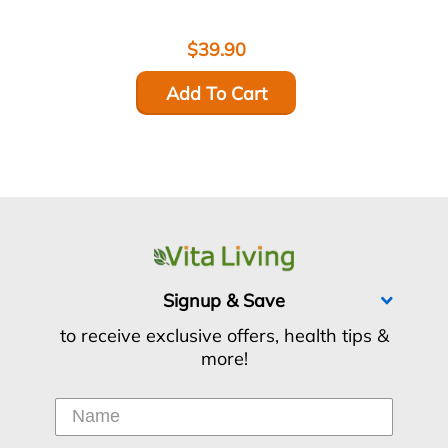
$39.90
Add To Cart
Signup & Save
to receive exclusive offers, health tips &
more!