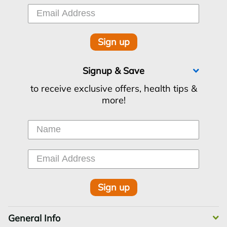
Sign up
Signup & Save
to receive exclusive offers, health tips &
more!
Sign up
General Info