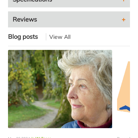
Reviews
Blog posts
View All