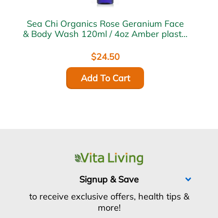
Sea Chi Organics Rose Geranium Face
& Body Wash 120ml / 4oz Amber plastic
bottle w/ flip cap
$24.50
Add To Cart
Signup & Save
to receive exclusive offers, health tips &
more!