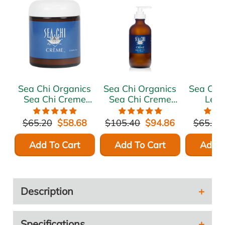
Sea Chi Organics
Sea Chi Organics
Sea Chi
Sea Chi Creme
Sea Chi Creme
Lea
125ml / 4.17oz
240ml / 8 oz.
Moist
Treatme
$65.20
$58.68
$105.40
$94.86
$65.20
Growth
240ml
Add To Cart
Add To Cart
Add T
Description
Specifications