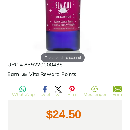
Add to Wishlist
Tap or pinch to expand
UPC # 839220000435
Translation
Earn
Vita Reward Points
25
missing:
en.products.product.regular_price
WhatsApp
Deel
X
Pin it
Messenger
Email
$24.50