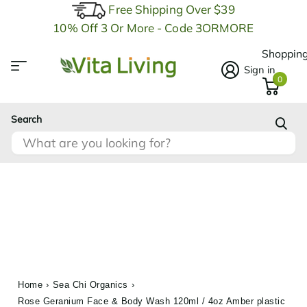
Free Shipping Over $39
10% Off 3 Or More - Code 3ORMORE
Shopping
Sign in
0
Search
Home
›
Sea Chi Organics
›
Rose Geranium Face & Body Wash 120ml / 4oz Amber plastic