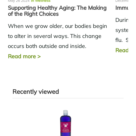
May 26 2024
in Wellness
December 0
Supporting Healthy Aging: The Making
Immunit
of the Right Choices
During 
When we grow older, our bodies begin
system 
to alter in several ways. This change
flu. Sup
occurs both outside and inside.
the rig
Read m
Metabolism tends to slow down,
Read more
>
and muscle...
Recently viewed