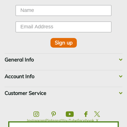
Sign up
General Info
Account Info
Customer Service
Instagram
Pinterest
YouTube
facebook
X