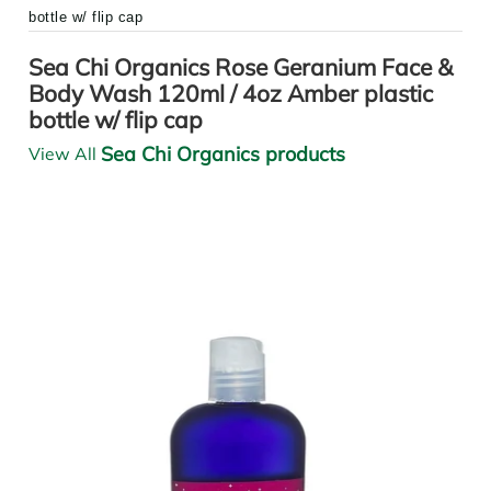
bottle w/ flip cap
Sea Chi Organics Rose Geranium Face &
Body Wash 120ml / 4oz Amber plastic
bottle w/ flip cap
Sea Chi Organics products
View All