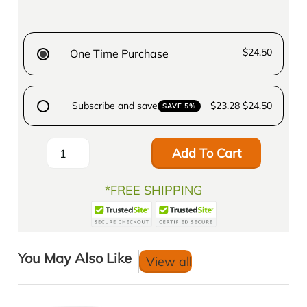
$24.50
One Time Purchase
Subscribe and save
$23.28
$24.50
SAVE 5%
Add To Cart
*FREE SHIPPING
You May Also Like
View all