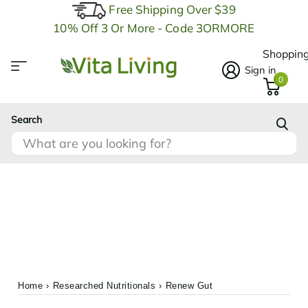
Free Shipping Over $39
10% Off 3 Or More - Code 3ORMORE
Shopping
Sign in
0
Search
Home
›
Researched Nutritionals
›
Renew Gut