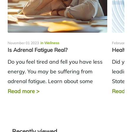
November 01 2023
in Wellness
February 10
Is Adrenal Fatigue Real?
Healthy
Do you feel tired and fell you have less
Did you
energy. You may be suffering from
leading 
adrenal fatigue. Learn about some
States? 
options for dealing with adrenal...
disease,
Read more
>
Read m
Recently viewed