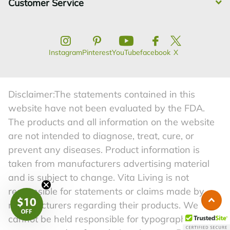
Customer Service
Instagram
Pinterest
YouTube
facebook
X
Disclaimer:The statements contained in this
website have not been evaluated by the FDA.
The products and all information on the website
are not intended to diagnose, treat, cure, or
prevent any diseases. Product information is
taken from manufacturers advertising material
and is subject to change. Vita Living is not
responsible for statements or claims made by
manufacturers regarding their products. We
cannot be held responsible for typographical