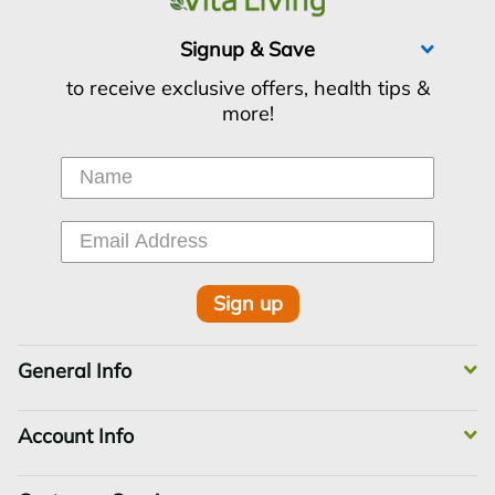
Signup & Save
to receive exclusive offers, health tips &
more!
Sign up
General Info
Account Info