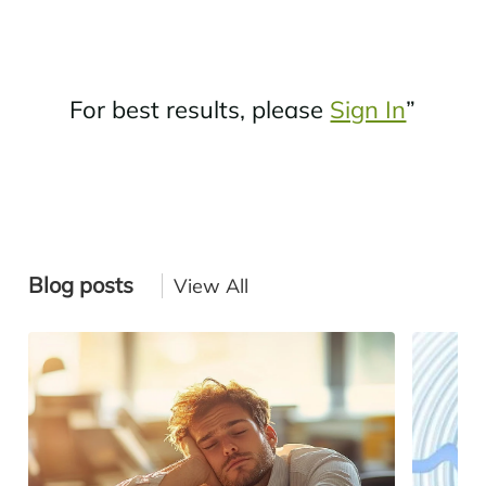
For best results, please
Sign In
”
Blog posts
View All