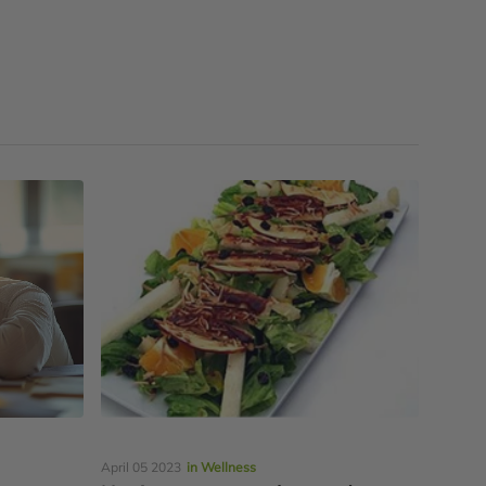
April 05 2023
in Wellness