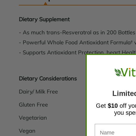
Dietary Supplement
- As much trans-Resveratrol as in 200 Bottles
- Powerful Whole Food Antioxidant Formula†
- Supports Antioxidant Protection, heart Hea
Dietary Considerations
Dairy/ Milk Free
Limite
Gluten Free
Get
$10
off yo
you sp
Vegetarian
Vegan