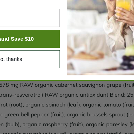
and Save $10
o, thanks
: 578 mg RAW organic cabernet sauvignon grape (fr
ans-resveratrol) RAW organic antioxidant Blend: 25 mg
rot (root), organic spinach (leaf), organic tomato (fruit
ic green bell pepper (fruit), organic brussels sprout (le
on (bulb), organic raspberry (fruit), organic paresley (