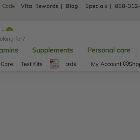
- Code
Vita Rewards |
Blog |
Specials |
888-312
0
Shopping Cart
tamins
Supplements
Personal care
 Care
Test Kits
Gift Cards
My Account
Sho