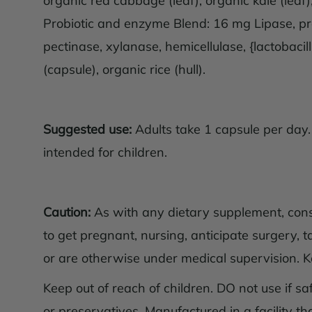
organic red cabbage (leaf), organic kale (lea
Probiotic and enzyme Blend: 16 mg Lipase, pro
pectinase, xylanase, hemicellulase, {lactobacil
(capsule), organic rice (hull).
Suggested use:
Adults take 1 capsule per day.
intended for children.
Caution:
As with any dietary supplement, consul
to get pregnant, nursing, anticipate surgery, t
or are otherwise under medical supervision. Kee
Keep out of reach of children. DO not use if safe
or preservatives. Manufactured in a facility t