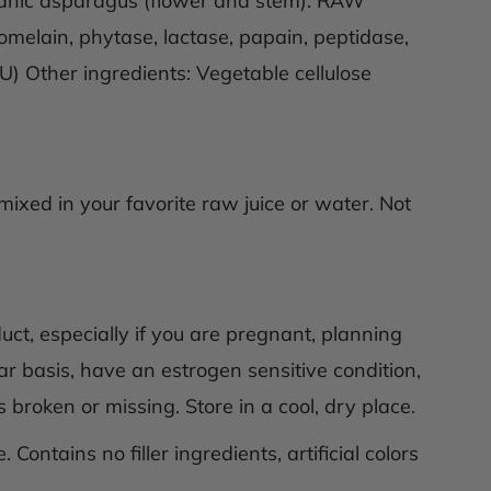
organic asparagus (flower and stem). RAW
omelain, phytase, lactase, papain, peptidase,
FU) Other ingredients: Vegetable cellulose
ixed in your favorite raw juice or water. Not
uct, especially if you are pregnant, planning
ar basis, have an estrogen sensitive condition,
 broken or missing. Store in a cool, dry place.
 Contains no filler ingredients, artificial colors