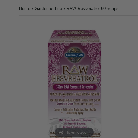
Home
›
Garden of Life
›
RAW Resveratrol 60 vcaps
Hover to zoom