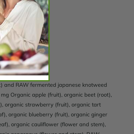
uit) and RAW fermented japanese knotweed
 Organic apple (fruit), organic beet (root),
), organic strawberry (fruit), organic tart
af), organic blueberry (fruit), organic ginger
leaf), organic cauliflower (flower and stem),