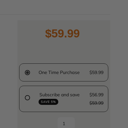
$59.99
One Time Purchase
$59.99
Subscribe and save
$56.99
SAVE 5%
$59.99