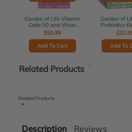
Garden of Life Vitamin
Garden of Life 
Code 50 and Wiser
Probiotics K
Women 120 vcaps
$50.99
$32.9
Add To Cart
Add To C
Related Products
Related Products
Description
Reviews