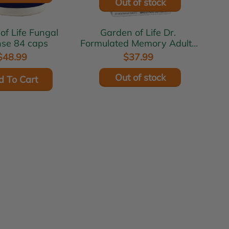
Out of stock
ife Fungal
Garden of Life Dr.
se 84 caps
Formulated Memory Adults
40+ 60 tabs
$48.99
$37.99
Out of stock
d To Cart