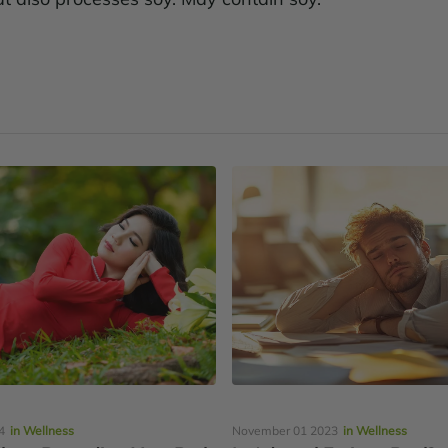
4
in Wellness
November 01 2023
in Wellness