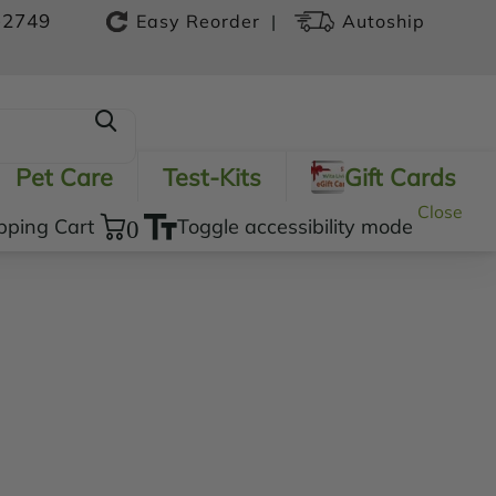
-2749
|
Easy Reorder
Autoship
Pet Care
Test-Kits
Gift Cards
Close
pping Cart
0
Toggle accessibility mode