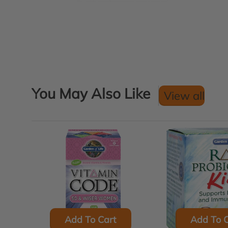
You May Also Like
View all
Add To Cart
Add To C