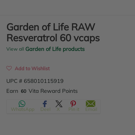
Garden of Life RAW
Resveratrol 60 vcaps
Garden of Life products
View all
Add to Wishlist
UPC # 658010115919
Translation
Earn
Vita Reward Points
60
missing:
WhatsApp
Deel
X
Pin it
Email
en.products.product.regular_price