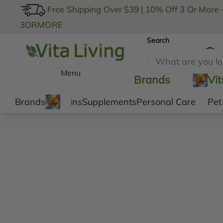
Free Shipping Over $39
|
10% Off 3 Or More 
3ORMORE
Search
My Account
Menu
Brands
Vi
Brands
Vitamins
Supplements
Personal Care
Pet