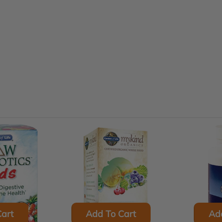
art
Add To Cart
Ad