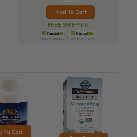
Add To Cart
FREE SHIPPING
d To Cart