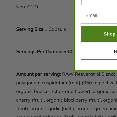
Non-GMO
Serving Size
:1 Capsule
Shop 
Servings Per Container
:60
N
Amount per serving
: RAW Resveratrol Blend
polygonum cuspidatum (root) (350 mg active tr
organic broccoli (stalk and flower), organic car
cherry (fruit), organic blackberry (fruit), organ
(root), organic garlic (bulb), organic green oni