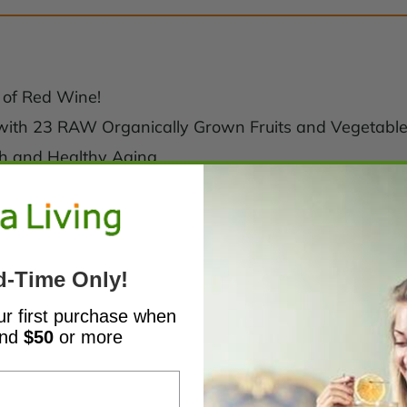
 of Red Wine!
 with 23 RAW Organically Grown Fruits and Vegetabl
lth and Healthy Aging
d-Time Only!
ur first purchase when
end
$50
or more