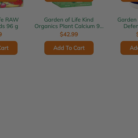
RAW
Garden of Life Kind
Garden of L
ids 96 g
Organics Plant Calcium 90
Defen
tabs
9
$42.99
art
Add To Cart
Ad