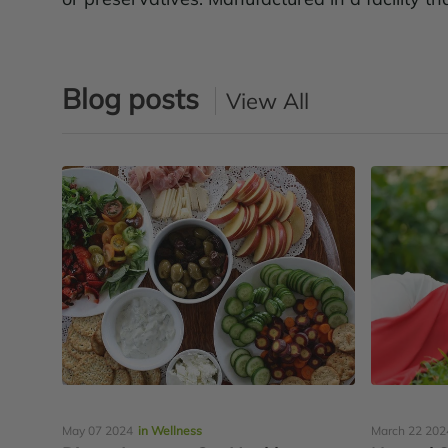
Blog posts
View All
May 07 2024
in Wellness
March 22 202