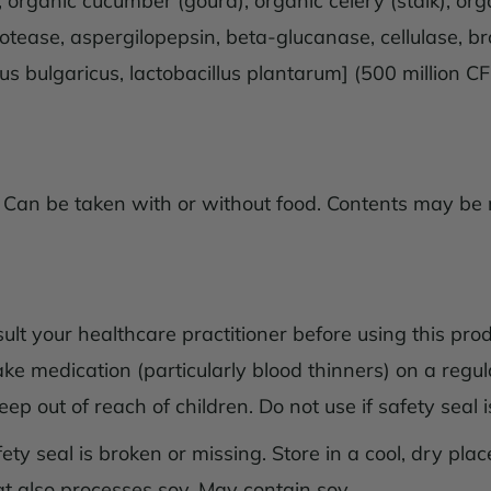
f), organic cucumber (gourd), organic celery (stalk), 
tease, aspergilopepsin, beta-glucanase, cellulase, br
lus bulgaricus, lactobacillus plantarum] (500 million C
 Can be taken with or without food. Contents may be m
t your healthcare practitioner before using this prod
ake medication (particularly blood thinners) on a regul
p out of reach of children. Do not use if safety seal is
ty seal is broken or missing. Store in a cool, dry place.
hat also processes soy. May contain soy.