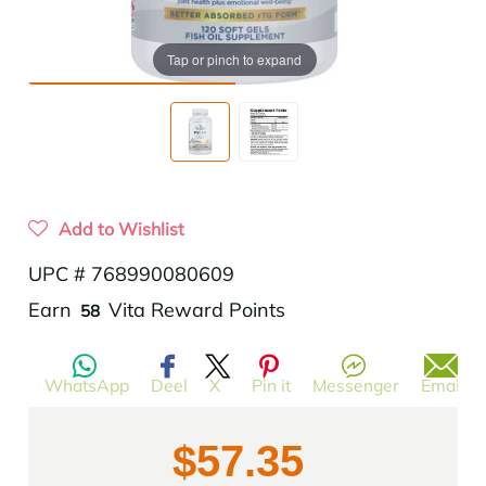
Tap or pinch to expand
Add to Wishlist
UPC # 768990080609
Translation
Earn
Vita Reward Points
58
missing:
en.products.product.regular_price
WhatsApp
Deel
X
Pin it
Messenger
Email
$57.35