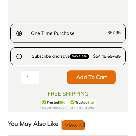
$57.35
One Time Purchase
Subscribe and save
$54.48
$57.35
SAVE 5%
Add To Cart
FREE SHIPPING
You May Also Like
View all