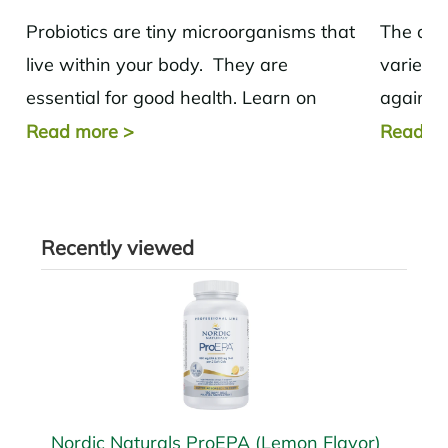
Probiotics are tiny microorganisms that
The ant
live within your body. They are
variety 
essential for good health. Learn on
against 
where to get your probiotics.
and imp
Read more
>
Read m
Recently viewed
Nordic Naturals ProEPA (Lemon Flavor)