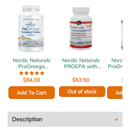
Nordic Naturals
Nordic Naturals
Nordic 
ProOmega
PROEPA with
ProOme
Cholesterol
Concentrated GLA
8 f
Support 180 gels
60 gels
$84.00
$63.50
$8
Out of stock
Add To Cart
Add T
Description