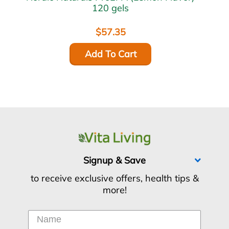
120 gels
$57.35
Add To Cart
Signup & Save
to receive exclusive offers, health tips &
more!