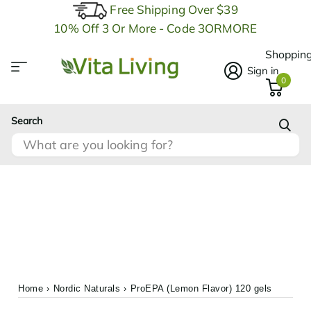
Free Shipping Over $39
10% Off 3 Or More - Code 3ORMORE
Shopping
Sign in
0
Search
Home
›
Nordic Naturals
›
ProEPA (Lemon Flavor) 120 gels