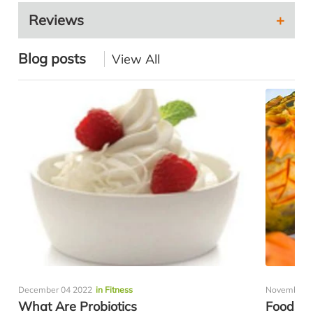
Reviews
Blog posts
View All
December 04 2022
in Fitness
November 0
What Are Probiotics
Foods H