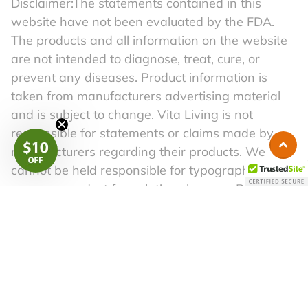
Disclaimer:The statements contained in this
website have not been evaluated by the FDA.
The products and all information on the website
are not intended to diagnose, treat, cure, or
prevent any diseases. Product information is
taken from manufacturers advertising material
and is subject to change. Vita Living is not
responsible for statements or claims made by
manufacturers regarding their products. We
cannot be held responsible for typographical
errors or product formulation changes. Before
following any self-help advice in this material,
please consult a competent physician. A healthy
lifestyle begins with a well-balanced diet and a
regular exercise routine.
Copyright 2026. All Right Reserved