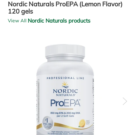
Nordic Naturals ProEPA (Lemon Flavor)
120 gels
Nordic Naturals products
View All