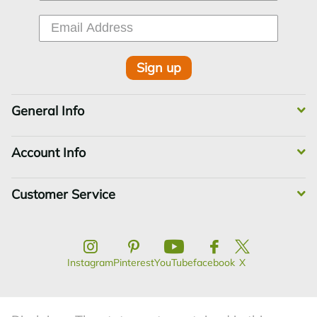
Sign up
General Info
Account Info
Customer Service
Instagram
Pinterest
YouTube
facebook
X