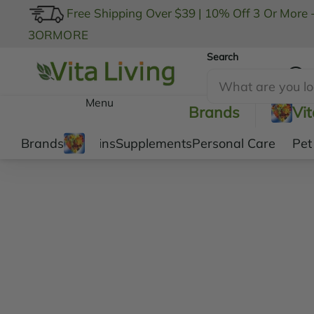
Free Shipping Over $39
|
10% Off 3 Or More 
3ORMORE
Search
My Account
Menu
Brands
Vi
Brands
Vitamins
Supplements
Personal Care
Pet