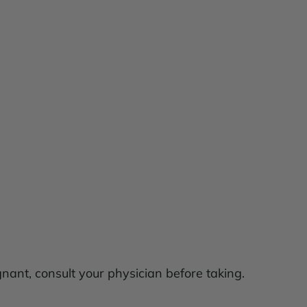
egnant, consult your physician before taking.