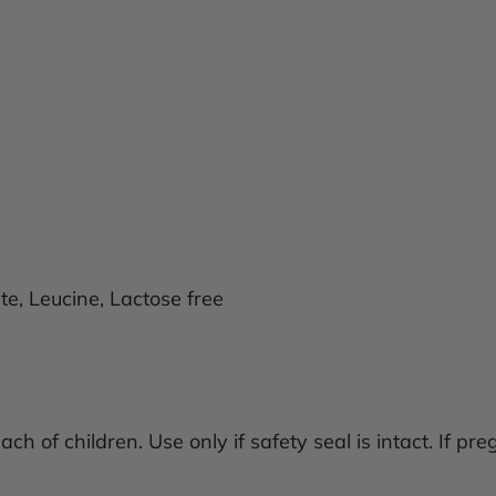
e, Leucine, Lactose free
ach of children. Use only if safety seal is intact. If pr