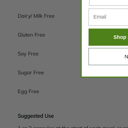
Dairy/ Milk Free
Gluten Free
Shop 
Soy Free
N
Sugar Free
Egg Free
Suggested Use