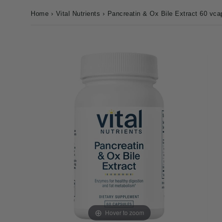
Home
›
Vital Nutrients
›
Pancreatin & Ox Bile Extract 60 vca
Hover to zoom