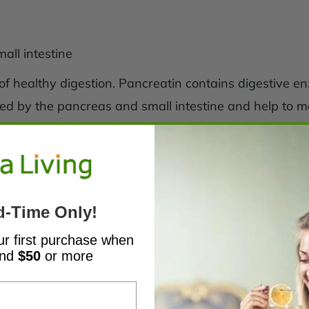
all intestine
of healthy digestion. Pancreatin contains digestive e
d by the pancreas and small intestine and help to m
tine. When selecting pancreatic enzymes, it's important
 a commonly used filler which can aggravate digestive 
ition of Ox Bile Extract may further support digestion
d-Time Only!
ur first purchase when
end
$50
or more