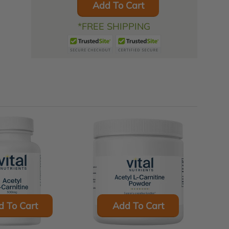
Add To Cart
*FREE SHIPPING
d To Cart
Add To Cart