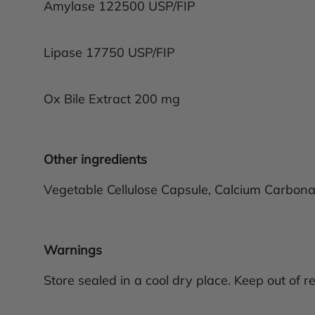
Amylase 122500 USP/FIP
Lipase 17750 USP/FIP
Ox Bile Extract 200 mg
Other ingredients
Vegetable Cellulose Capsule, Calcium Carbonat
Warnings
Store sealed in a cool dry place. Keep out of re