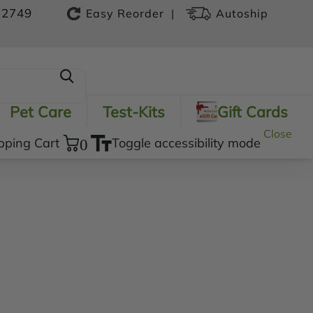
-2749
|
Easy Reorder
Autoship
Pet Care
Test-Kits
Gift Cards
Close
pping Cart
0
Toggle accessibility mode