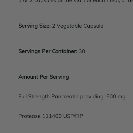
1 or 2 capsules at the start of each meal, or a
Serving Size:
2 Vegetable Capsule
Servings Per Container:
30
Amount Per Serving
Full Strength Pancreatin providing: 500 mg
Protease 111400 USP/FIP