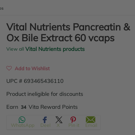
ps
Vital Nutrients Pancreatin &
Ox Bile Extract 60 vcaps
Vital Nutrients products
View all
Add to Wishlist
UPC # 693465436110
Product ineligible for discounts
Translation
Earn
Vita Reward Points
34
missing:
WhatsApp
Deel
X
Pin it
Email
en.products.product.regular_price