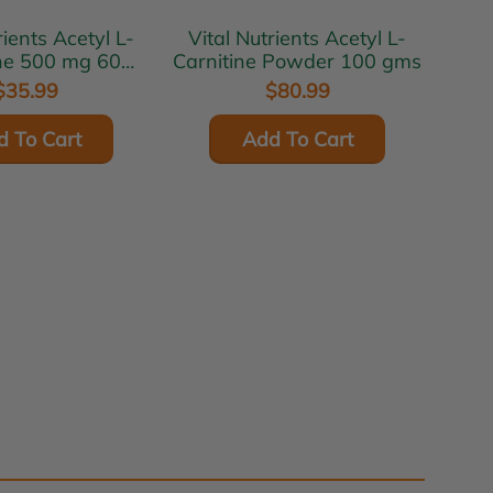
 Acetyl L-
Vital Nutrients Acetyl L-
ine 500 mg 60
Carnitine Powder 100 gms
egcaps
$35.99
$80.99
d To Cart
Add To Cart