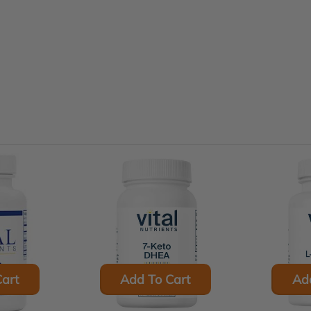
art
Add To Cart
Ad