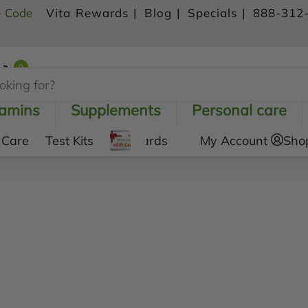
- Code
Vita Rewards |
Blog |
Specials |
888-312
0
Shopping Cart
tamins
Supplements
Personal care
 Care
Test Kits
Gift Cards
My Account
Sho