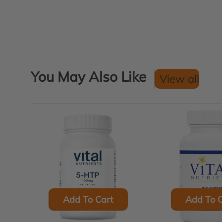
You May Also Like
View all
Add To Cart
Add To C