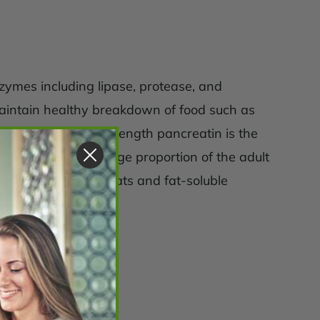
nzymes including lipase, protease, and
aintain healthy breakdown of food such as
 to note that full strength pancreatin is the
complaints in the large proportion of the adult
 and absorption of fats and fat-soluble