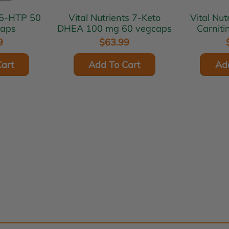
Vital Nutrients 7-Keto
Vital Nutrients
caps
DHEA 100 mg 60 vegcaps
Carnit
v
9
$63.99
art
Add To Cart
Ad