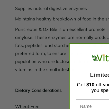
Supplies natural digestive enzymes
Maintains healthy breakdown of food in the sm
Pancreatin & Ox Bile is an excellent promoter 
amylase. These enzymes are normally produce
fats, peptides, and starches in the small intes
preferred form, to ensure it is free of lactose
population who are lactose intolerant. The add
vitamins in the small intestine.
Limite
Get
$10
off yo
you sp
Dietary Considerations
Wheat Free