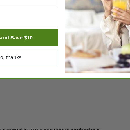
and Save $10
o, thanks