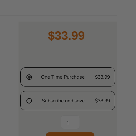
$33.99
One Time Purchase
$33.99
Subscribe and save
$33.99