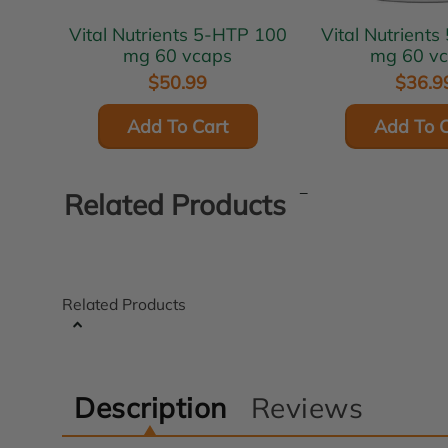
Vital Nutrients 5-HTP 100
Vital Nutrients 5-HTP 50
mg 60 vcaps
mg 60 v
$50.99
$36.9
Add To Cart
Add To C
Related Products
Related Products
Description
Reviews