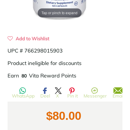
Tap or pinch to expand
Add to Wishlist
UPC # 766298015903
Product ineligible for discounts
Translation
Earn
Vita Reward Points
80
missing:
en.products.product.regular_price
WhatsApp
Deel
X
Pin it
Messenger
Email
$80.00