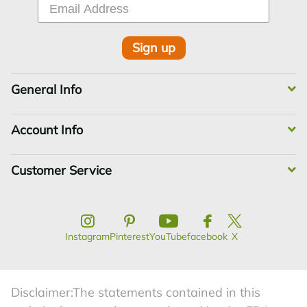
Sign up
General Info
Account Info
Customer Service
Instagram
Pinterest
YouTube
facebook
X
Disclaimer:The statements contained in this