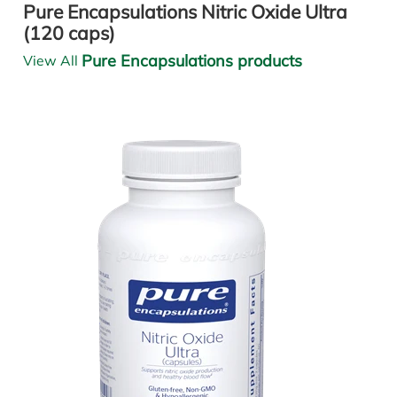
Pure Encapsulations Nitric Oxide Ultra
(120 caps)
Pure Encapsulations products
View All