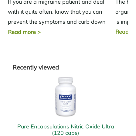
If you are a migraine patient and deal
The hear
with it quite often, know that you can
organs i
prevent the symptoms and curb down
is impor
the pain with...
Read m
Read more
>
Recently viewed
Pure Encapsulations Nitric Oxide Ultra
(120 caps)