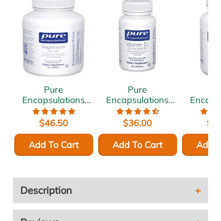
Pure
Pure
P
Encapsulations
Encapsulations
Encaps
Magnesium
Vitamin D3 5000
Ashwa
(glycinate) 120
IU 120 vcaps
500 
$46.50
$36.00
$5
mg 180 vcaps
vc
Add To Cart
Add To Cart
Add T
Description