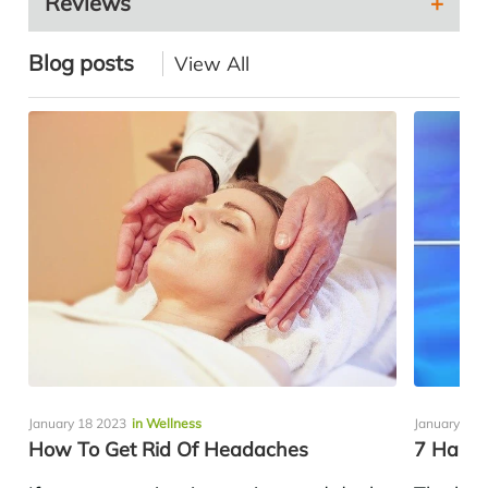
Reviews
Blog posts
View All
January 18 2023
in Wellness
January 14 
How To Get Rid Of Headaches
7 Habit