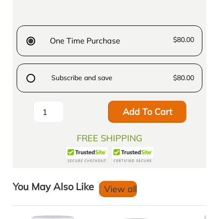
$80.00
One Time Purchase
Subscribe and save
$80.00
Add To Cart
FREE SHIPPING
You May Also Like
View all