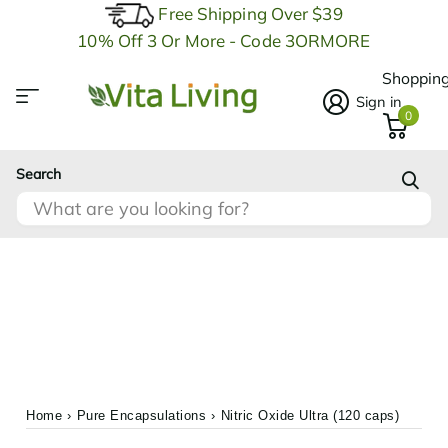
Free Shipping Over $39
10% Off 3 Or More - Code 3ORMORE
Shopping
Sign in
0
Search
Home
›
Pure Encapsulations
›
Nitric Oxide Ultra (120 caps)