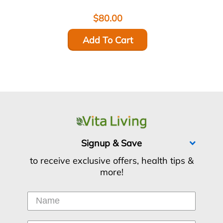
$80.00
Add To Cart
Signup & Save
to receive exclusive offers, health tips &
more!