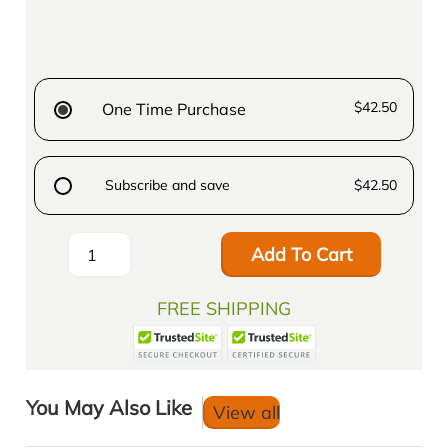
$42.50
One Time Purchase
Subscribe and save
$42.50
Add To Cart
FREE SHIPPING
You May Also Like
View all