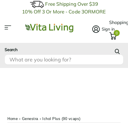
Free Shipping Over $39
10% Off 3 Or More - Code 3ORMORE
Shopping
Sign in
0
Search
Home
›
Genestra
›
Ichol Plus (90 vcaps)