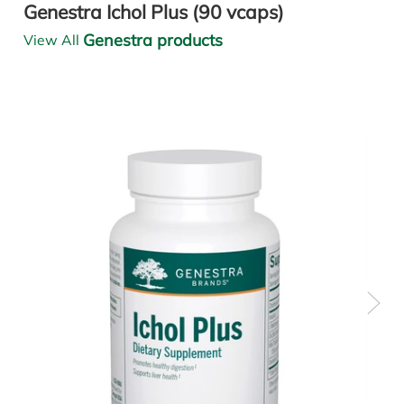
Genestra Ichol Plus (90 vcaps)
Genestra products
View All