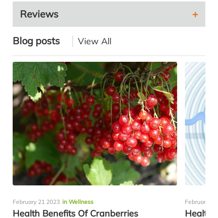
Reviews
Blog posts
View All
February 21 2023
in Wellness
February 10
Health Benefits Of Cranberries
Healthy