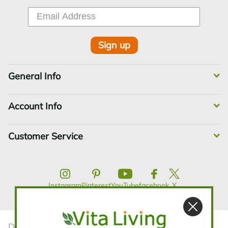
Sign up
General Info
Account Info
Customer Service
Instagram
Pinterest
YouTube
facebook
X
Disclaimer:The statements contained in this