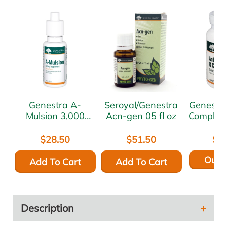
Genestra A-
Seroyal/Genestra
Genestra Active
Mulsion 3,000
Acn-gen 05 fl oz
Complex
mcg 1 oz
$28.50
$51.50
$5
Out o
Add To Cart
Add To Cart
Description