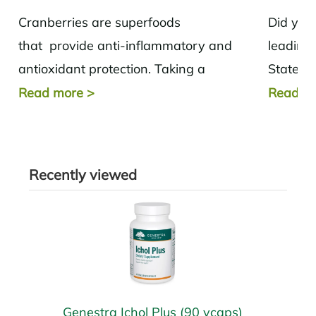
Cranberries are superfoods
Did you
that provide anti-inflammatory and
leading 
antioxidant protection. Taking a
States? 
cranberry supplement or consuming
disease,
Read more
>
Read m
cranberries increase immunity,
improves digestive and cardiovascular
health.
Recently viewed
Genestra Ichol Plus (90 vcaps)