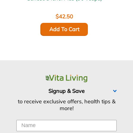
$42.50
Add To Cart
Signup & Save
to receive exclusive offers, health tips &
more!