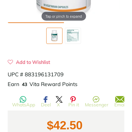
Tap or pinch to expand
Add to Wishlist
UPC # 883196131709
Translation
Earn
Vita Reward Points
43
missing:
en.products.product.regular_price
WhatsApp
Deel
X
Pin it
Messenger
Email
$42.50