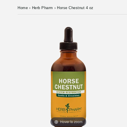
Home
›
Herb Pharm
›
Horse Chestnut 4 oz
Hover to zoom