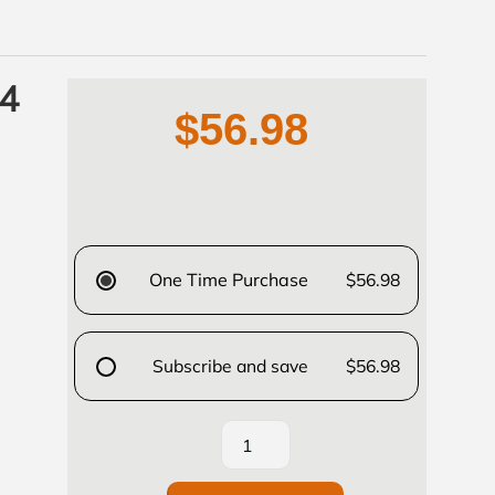
 4
$56.98
One Time Purchase
$56.98
Subscribe and save
$56.98