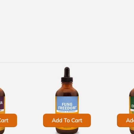
art
Add To Cart
Ad