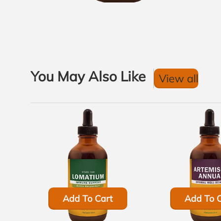
You May Also Like
View all
Add To Cart
Add To C