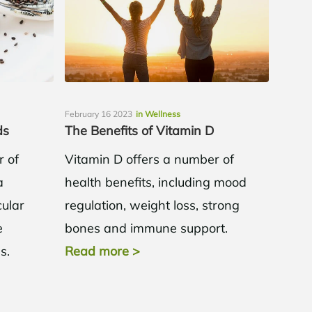
February 16 2023
in Wellness
ds
The Benefits of Vitamin D
r of
Vitamin D offers a number of
a
health benefits, including mood
cular
regulation, weight loss, strong
e
bones and immune support.
ss.
Read more
>