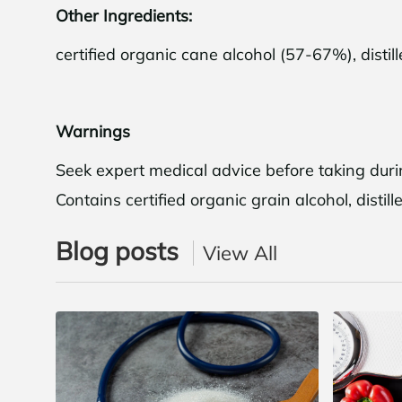
Other Ingredients:
certified organic cane alcohol (57-67%), distil
Shop 
Warnings
Seek expert medical advice before taking durin
N
Contains certified organic grain alcohol, disti
Blog posts
View All