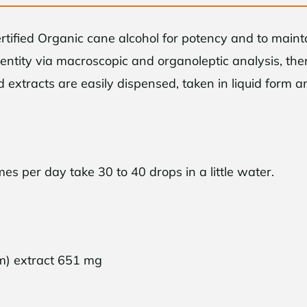
ertified Organic cane alcohol for potency and to main
dentity via macroscopic and organoleptic analysis, t
id extracts are easily dispensed, taken in liquid form 
per day take 30 to 40 drops in a little water.
d-Time Only!
ur first purchase when
end
$50
or more
m) extract 651 mg