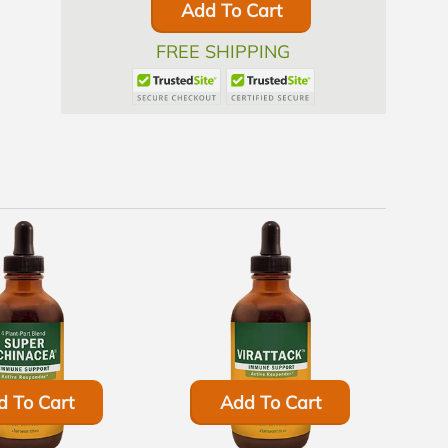
Add To Cart
FREE SHIPPING
d To Cart
Add To Cart