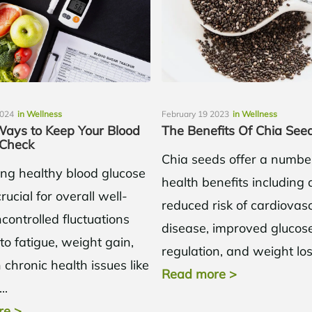
2024
in Wellness
February 19 2023
in Wellness
Ways to Keep Your Blood
The Benefits Of Chia See
 Check
Chia seeds offer a numbe
ing healthy blood glucose
health benefits including 
crucial for overall well-
reduced risk of cardiovas
controlled fluctuations
disease, improved glucos
to fatigue, weight gain,
regulation, and weight lo
chronic health issues like
Read more
>
..
re
>