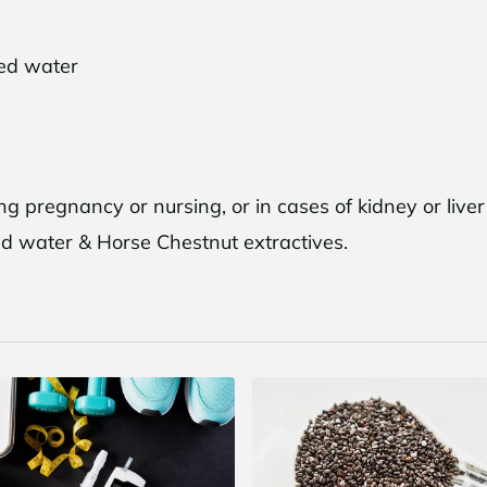
led water
and Save $10
g pregnancy or nursing, or in cases of kidney or live
o, thanks
lled water & Horse Chestnut extractives.