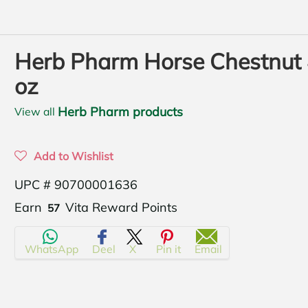
Herb Pharm Horse Chestnut
oz
Herb Pharm products
View all
Add to Wishlist
UPC # 90700001636
Translation
Earn
Vita Reward Points
57
missing:
WhatsApp
Deel
X
Pin it
Email
en.products.product.regular_price