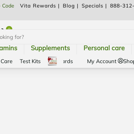
- Code
Vita Rewards |
Blog |
Specials |
888-312
0
Shopping Cart
tamins
Supplements
Personal care
 Care
Test Kits
Gift Cards
My Account
Sho