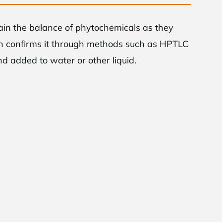
tain the balance of phytochemicals as they
hen confirms it through methods such as HPTLC
and added to water or other liquid.