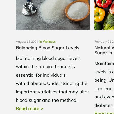
August 13 2024
in Wellness
February 22 
Balancing Blood Sugar Levels
Natural 
Sugar in
Maintaining blood sugar levels
Maintain
within the required range is
levels is 
essential for individuals
being. Un
with diabetes. Understanding the
can lead 
important variables that may alter
and even 
blood sugar and the method...
diabetes..
Read more
>
Read mo