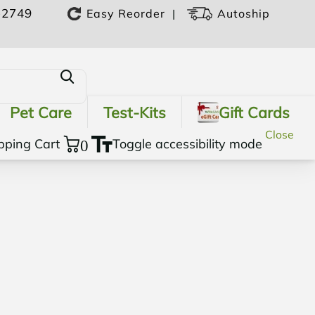
-2749
|
Easy Reorder
Autoship
Pet Care
Test-Kits
Gift Cards
Close
pping Cart
0
Toggle accessibility mode