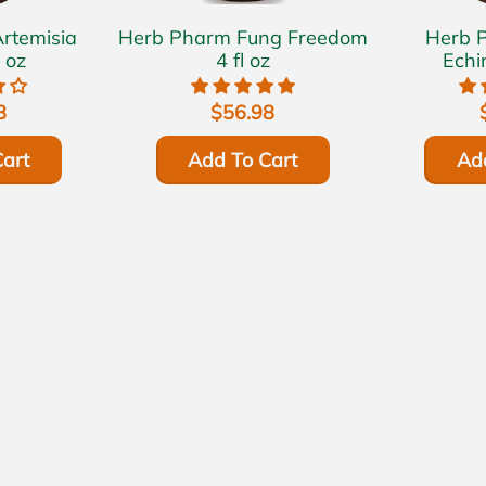
Herb Pharm Fung Freedom
Herb Pha
 oz
4 fl oz
Echi
8
$56.98
art
Add To Cart
Ad