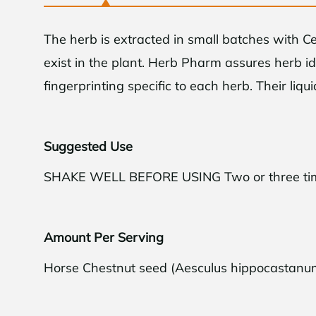
The herb is extracted in small batches with C
exist in the plant. Herb Pharm assures herb i
fingerprinting specific to each herb. Their liqu
Suggested Use
SHAKE WELL BEFORE USING Two or three times 
Limite
Amount Per Serving
Get
$10
off yo
you sp
Horse Chestnut seed (Aesculus hippocastanu