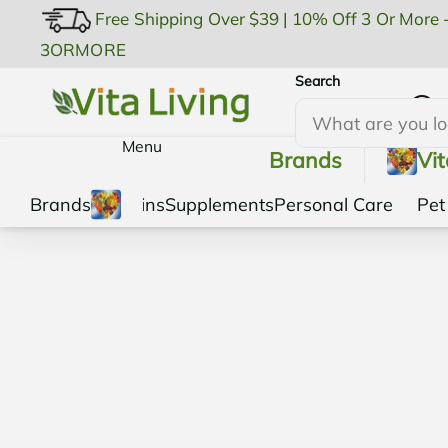
Free Shipping Over $39
|
10% Off 3 Or More 
3ORMORE
Search
My Account
Menu
Brands
Vi
Brands
Vitamins
Supplements
Personal Care
Pet