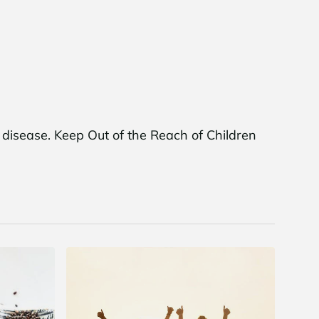
r disease. Keep Out of the Reach of Children