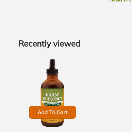
Recently viewed
Add To Cart