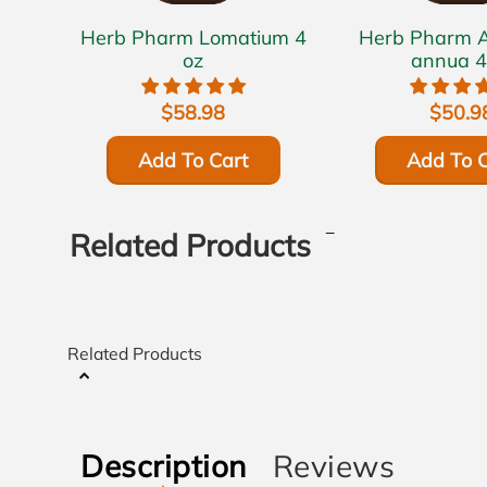
Herb Pharm Lomatium 4
Herb Pharm Artemisia
oz
annua 4
$58.98
$50.9
Add To Cart
Add To C
Related Products
Related Products
Description
Reviews