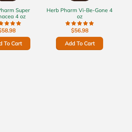
rm Super
Herb Pharm Vi-Be-Gone 4
nacea 4 oz
oz
$58.98
$56.98
d To Cart
Add To Cart