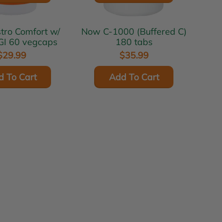
Now C-1000 (Buffered C)
GI 60 vegcaps
180 tabs
$29.99
$35.99
d To Cart
Add To Cart