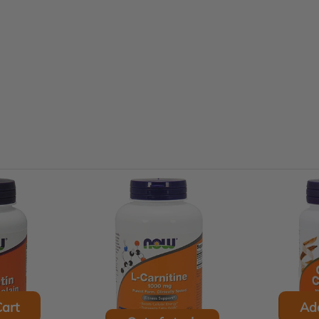
art
Ad