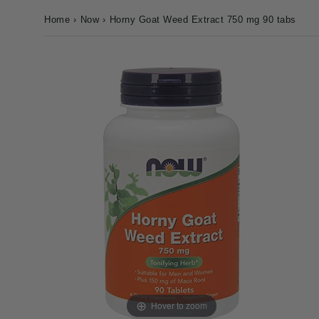
Home
›
Now
›
Horny Goat Weed Extract 750 mg 90 tabs
Hover to zoom