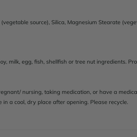
d (vegetable source), Silica, Magnesium Stearate (vege
, milk, egg, fish, shellfish or tree nut ingredients. P
pregnant/ nursing, taking medication, or have a medical
 in a cool, dry place after opening. Please recycle.