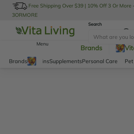
Free Shipping Over $39
|
10% Off 3 Or More 
3ORMORE
Search
My Account
Menu
Brands
Vi
Brands
Vitamins
Supplements
Personal Care
Pet