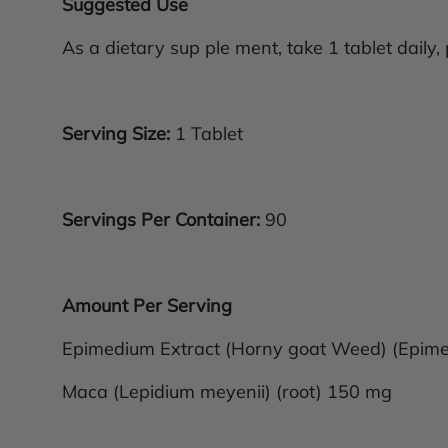
Suggested Use
As a dietary sup ple ment, take 1 tablet daily,
Serving Size:
1 Tablet
Servings Per Container:
90
Amount Per Serving
Epimedium Extract (Horny goat Weed) (Epimed
Maca (Lepidium meyenii) (root) 150 mg