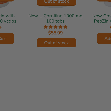
Out of stock
Now L-Carnitine 1000 mg
Now Gastro Comfort w/
20 vcaps
100 tabs
PepZin 
9
$55.99
art
Ad
Out of stock