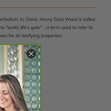
herbalism. In China, Horny Goat Weed is called
"tonify life's gate" - a term used to refer to
 for its tonifying properties.