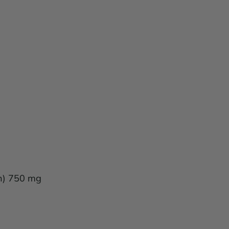
in) 750 mg