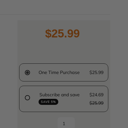
$25.99
One Time Purchase
$25.99
Subscribe and save
$24.69
SAVE 5%
$25.99