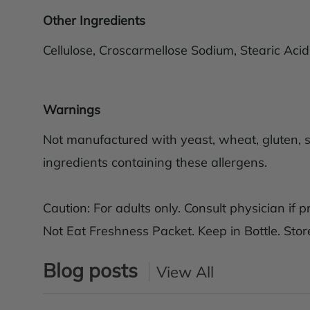
Other Ingredients
Cellulose, Croscarmellose Sodium, Stearic Aci
Warnings
Not manufactured with yeast, wheat, gluten, soy
ingredients containing these allergens.
Caution: For adults only. Consult physician if 
Not Eat Freshness Packet. Keep in Bottle. Store
Blog posts
View All