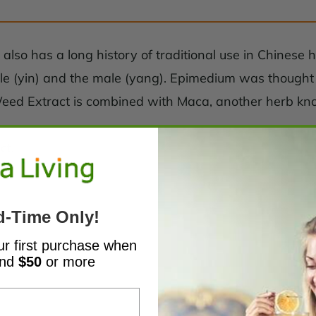
lso has a long history of traditional use in Chinese 
le (yin) and the male (yang). Epimedium was thought to 
ed Extract is combined with Maca, another herb known
ct.
d-Time Only!
ur first purchase when
end
$50
or more