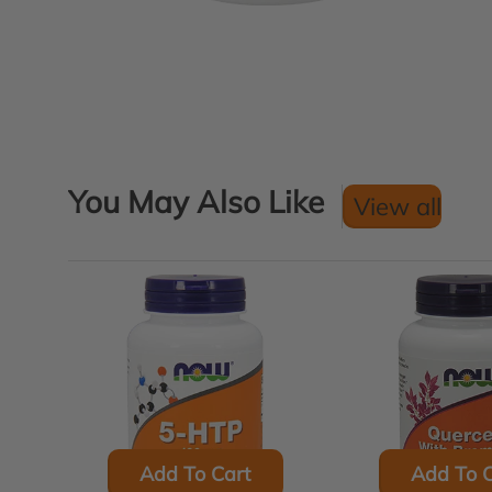
You May Also Like
View all
Add To Cart
Add To C