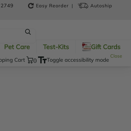
-2749
|
Easy Reorder
Autoship
Pet Care
Test-Kits
Gift Cards
Close
pping Cart
0
Toggle accessibility mode