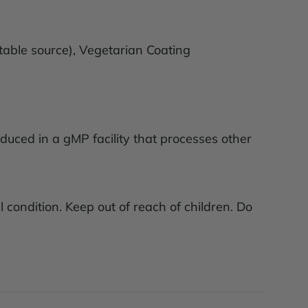
table source), Vegetarian Coating
roduced in a gMP facility that processes other
 condition. Keep out of reach of children. Do