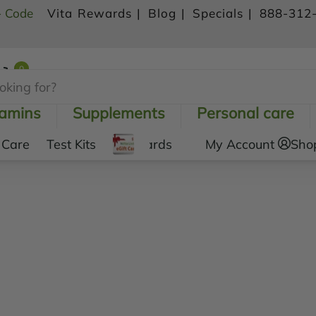
- Code
Vita Rewards |
Blog |
Specials |
888-312
0
Shopping Cart
tamins
Supplements
Personal care
 Care
Test Kits
Gift Cards
My Account
Sho