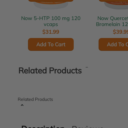
Now 5-HTP 100 mg 120
Now Quercetin with
vcaps
Bromelain 1
$31.99
$39.9
Add To Cart
Add To C
Related Products
Related Products