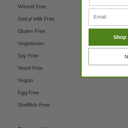
Wheat Free
Dairy/ Milk Free
Gluten Free
Shop 
Vegetarian
Soy Free
N
Yeast Free
Vegan
Egg Free
Shellfish Free