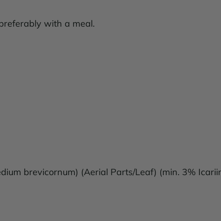
 preferably with a meal.
ium brevicornum) (Aerial Parts/Leaf) (min. 3% Icari