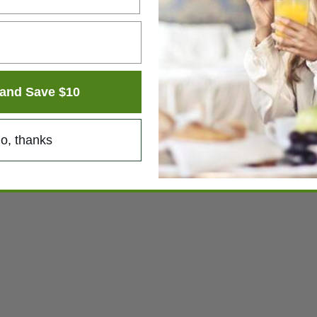
and Save $10
o, thanks