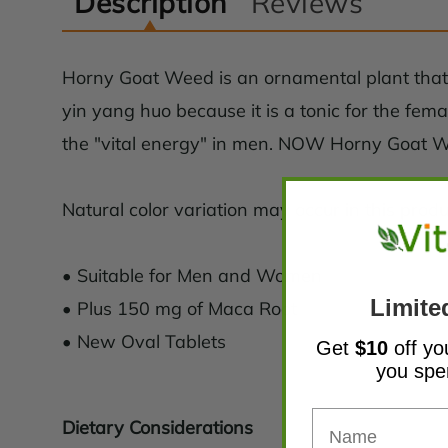
Description
Reviews
Horny Goat Weed is an ornamental plant that a
yin yang huo because it is a tonic for the fema
the "vital energy" in men. NOW Horny Goat We
Natural color variation may occur in this produ
• Suitable for Men and Women
Limite
• Plus 150 mg of Maca Root
• New Oval Tablets
Get
$10
off yo
you sp
Dietary Considerations