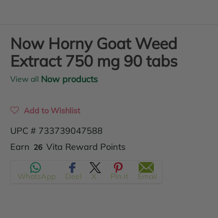
Now Horny Goat Weed
Extract 750 mg 90 tabs
Now products
View all
Add to Wishlist
UPC # 733739047588
Translation
Earn
Vita Reward Points
26
missing:
WhatsApp
Deel
X
Pin it
Email
en.products.product.regular_price