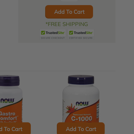
Add To Cart
*FREE SHIPPING
d To Cart
Add To Cart