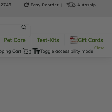
-2749
|
Easy Reorder
Autoship
Pet Care
Test-Kits
Gift Cards
Close
pping Cart
0
Toggle accessibility mode