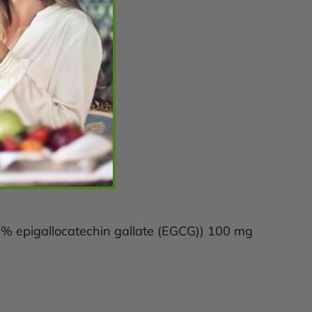
70% epigallocatechin gallate (EGCG)) 100 mg