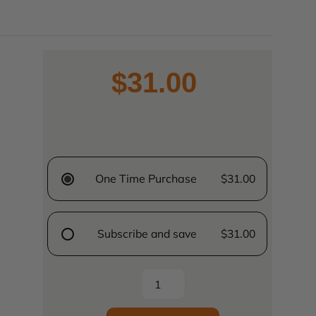
$31.00
One Time Purchase
$31.00
Subscribe and save
$31.00