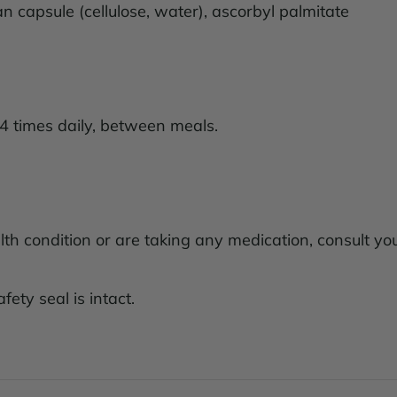
ian capsule (cellulose, water), ascorbyl palmitate
4 times daily, between meals.
lth condition or are taking any medication, consult yo
fety seal is intact.