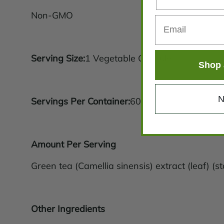
Non-GMO
Serving Size:
1 Vegetable Capsule
Shop 
N
Servings Per Container:
60
Amount Per Serving
Green tea (Camellia sinensis) extract (leaf) 
Other Ingredients