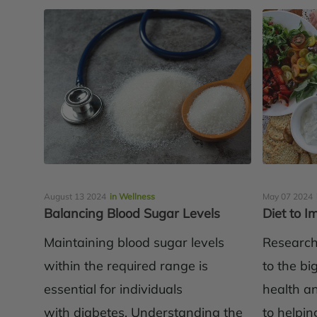
August 13 2024
in Wellness
May 07 2024
Balancing Blood Sugar Levels
Diet to 
Maintaining blood sugar levels
Research 
within the required range is
to the bi
essential for individuals
health an
with diabetes. Understanding the
to helping