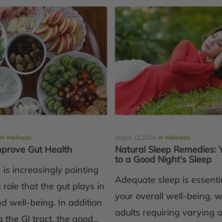
in Wellness
March 22 2024
in Wellness
Improve Gut Health
Natural Sleep Remedies: 
to a Good Night's Sleep
is increasingly pointing
Adequate sleep is essentia
g role that the gut plays in
your overall well-being, w
d well-being. In addition
adults requiring varying
 the GI tract, the good...