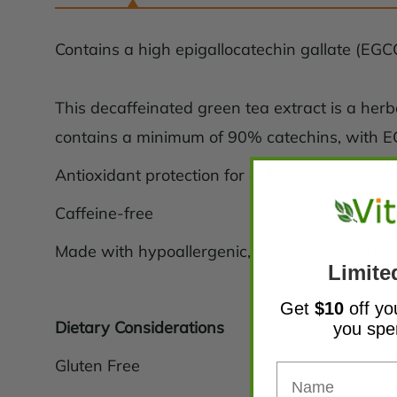
Contains a high epigallocatechin gallate (EGCG
This decaffeinated green tea extract is a her
contains a minimum of 90% catechins, with 
Antioxidant protection for cells
Caffeine-free
Made with hypoallergenic, vegan ingredients
Limite
Get
$10
off yo
Dietary Considerations
you sp
Gluten Free