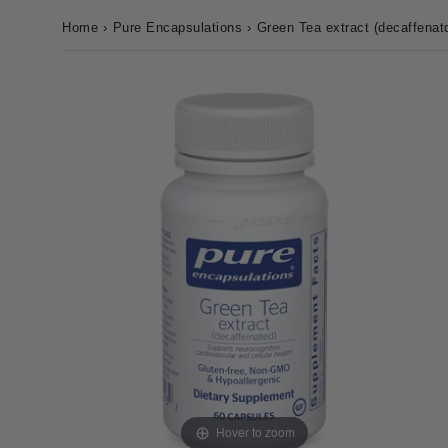
Home
›
Pure Encapsulations
›
Green Tea extract (decaffenat
Hover to zoom