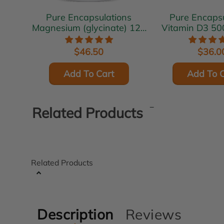
Pure Encapsulations
Pure Encapsu
Magnesium (glycinate) 120
Vitamin D3 50
mg 180 vcaps
vcap
$46.50
$36.0
Add To Cart
Add To C
Related Products
Related Products
Description
Reviews