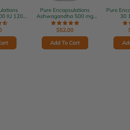
lations
Pure Encapsulations
Pure Encaps
00 IU 120
Ashwagandha 500 mg
30 
s
120 vcaps
0
$52.00
art
Add To Cart
Ad