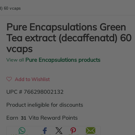
d) 60 vcaps
Pure Encapsulations Green
Tea extract (decaffenatd) 60
vcaps
Pure Encapsulations products
View all
Add to Wishlist
UPC # 766298002132
Product ineligible for discounts
Translation
Earn
Vita Reward Points
31
missing: