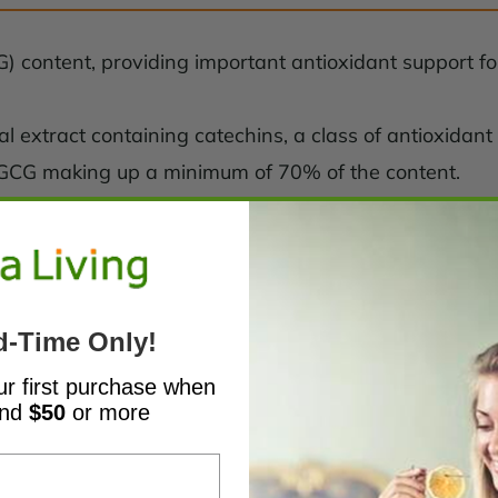
) content, providing important antioxidant support for 
bal extract containing catechins, a class of antioxida
EGCG making up a minimum of 70% of the content.
d-Time Only!
ur first purchase when
end
$50
or more