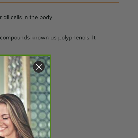
all cells in the body
nt compounds known as polyphenols. It