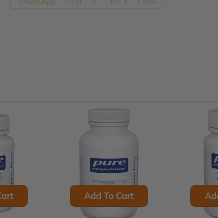
WhatsApp
Deel
X
Pin it
Email
en.products.product.regular_price
art
Add To Cart
Ad