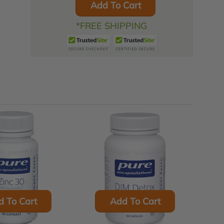
Add To Cart
*FREE SHIPPING
d To Cart
Add To Cart