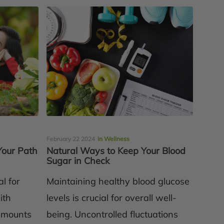
February 22 2024
in Wellness
Your Path
Natural Ways to Keep Your Blood
Sugar in Check
l for
Maintaining healthy blood glucose
ith
levels is crucial for overall well-
 amounts
being. Uncontrolled fluctuations