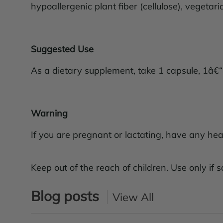
hypoallergenic plant fiber (cellulose), vegetar
Suggested Use
As a dietary supplement, take 1 capsule, 1â€“
Warning
If you are pregnant or lactating, have any hea
Keep out of the reach of children. Use only if sa
Blog posts
View All