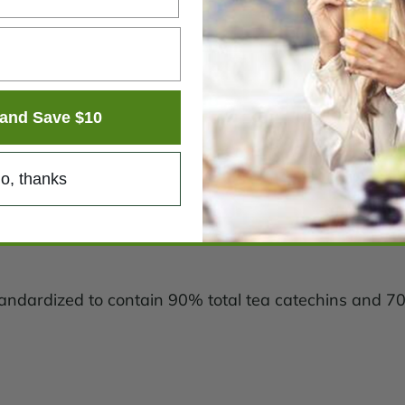
and Save $10
o, thanks
(standardized to contain 90% total tea catechins and 