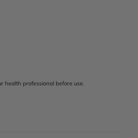
ur health professional before use.