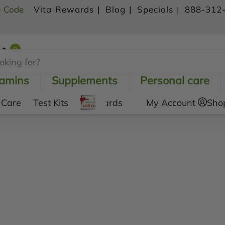
- Code
Vita Rewards |
Blog |
Specials |
888-312
0
Shopping Cart
tamins
Supplements
Personal care
 Care
Test Kits
Gift Cards
My Account
Sho