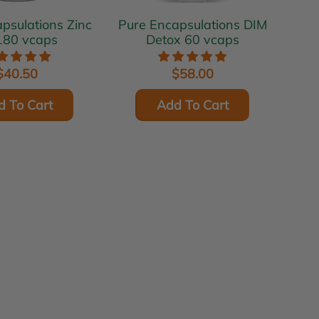
ulations Zinc
Pure Encapsulations DIM
180 vcaps
Detox 60 vcaps
$40.50
$58.00
d To Cart
Add To Cart