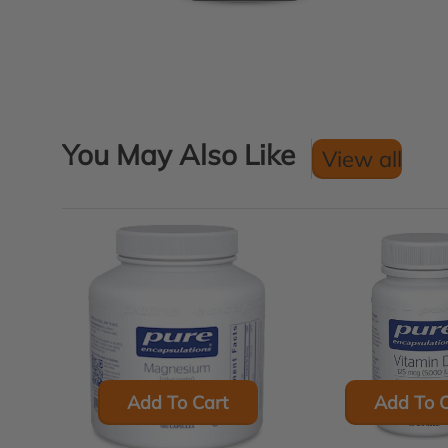
You May Also Like
View all
Add To Cart
Add To C