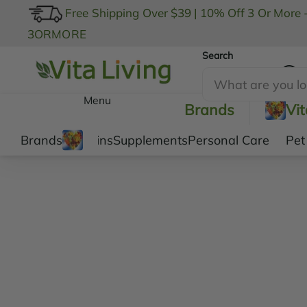
Free Shipping Over $39
|
10% Off 3 Or More 
3ORMORE
Search
My Account
Menu
Brands
Vi
Brands
Vitamins
Supplements
Personal Care
Pet