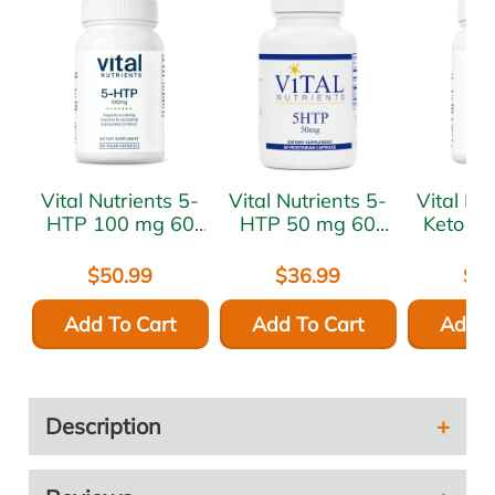
Vital Nutrients 5-
Vital Nutrients 5-
Vital Nutr
HTP 100 mg 60
HTP 50 mg 60
Keto D
vcaps
vcaps
mg 60 
$50.99
$36.99
$6
Add To Cart
Add To Cart
Add T
Description