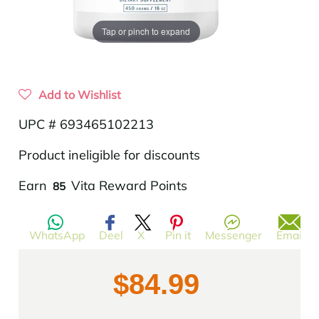
Tap or pinch to expand
Add to Wishlist
UPC # 693465102213
Product ineligible for discounts
Translation
Earn
Vita Reward Points
85
missing:
en.products.product.regular_price
WhatsApp
Deel
X
Pin it
Messenger
Email
$84.99