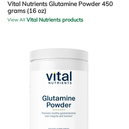
Vital Nutrients Glutamine Powder 450
grams (16 oz)
Vital Nutrients products
View All