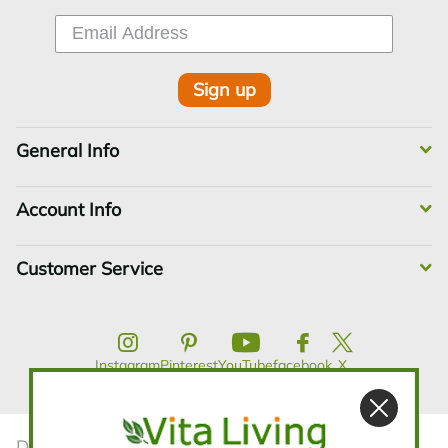
Sign up
General Info
Account Info
Customer Service
Instagram
Pinterest
YouTube
facebook
X
Disclaimer:The statements contained in this