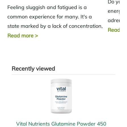
Do you f
Feeling sluggish and fatigued is a
energy.
common experience for many. It's a
adrenal
state marked by a lack of concentration,
options 
Read m
decreased energy, and a general lack...
Read more
>
Recently viewed
Vital Nutrients Glutamine Powder 450