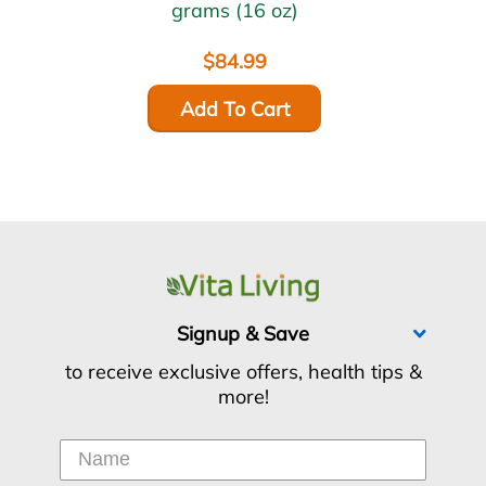
grams (16 oz)
$84.99
Add To Cart
Signup & Save
to receive exclusive offers, health tips &
more!