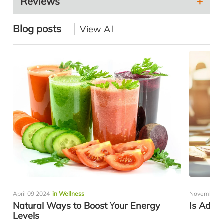
Reviews
Blog posts
View All
April 09 2024
in Wellness
November 0
Natural Ways to Boost Your Energy
Is Adre
Levels