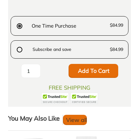
$84.99
One Time Purchase
Subscribe and save
$84.99
Add To Cart
FREE SHIPPING
You May Also Like
View all