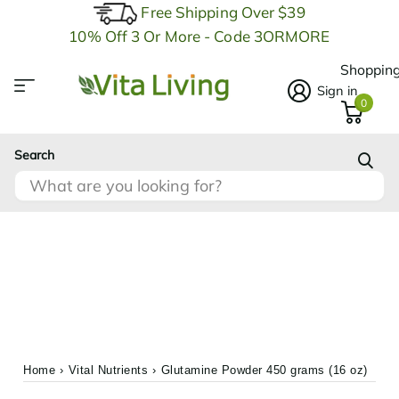
Free Shipping Over $39
10% Off 3 Or More - Code 3ORMORE
Shopping
Sign in
0
Search
Home
›
Vital Nutrients
›
Glutamine Powder 450 grams (16 oz)