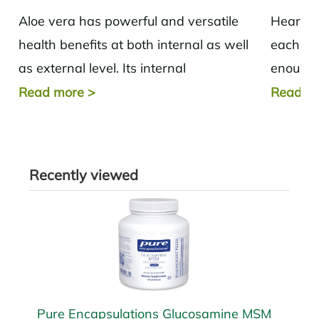
Aloe vera has powerful and versatile
Heart d
health benefits at both internal as well
each yea
as external level. Its internal
enough 
applications range from being helpful in
stress l
Read more
>
Read m
cases of...
Recently viewed
Pure Encapsulations Glucosamine MSM