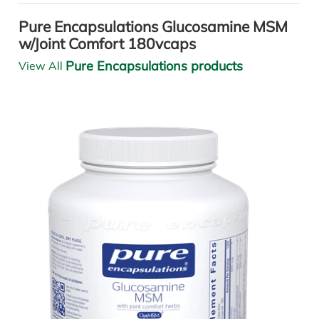
Pure Encapsulations Glucosamine MSM
w/Joint Comfort 180vcaps
Pure Encapsulations products
View All