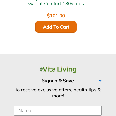
w/Joint Comfort 180vcaps
$101.00
Add To Cart
Signup & Save
to receive exclusive offers, health tips &
more!