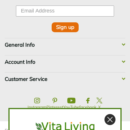
Sign up
General Info
Account Info
Customer Service
Instagram
Pinterest
YouTube
facebook
X