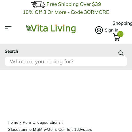
Free Shipping Over $39
10% Off 3 Or More - Code 3ORMORE
Shopping
Sign in
0
Search
Home
›
Pure Encapsulations
›
Glucosamine MSM w/Joint Comfort 180vcaps