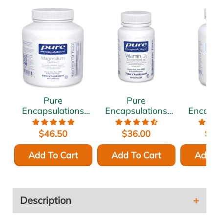
Pure
Pure
P
Encapsulations
Encapsulations
Encaps
Magnesium
Vitamin D3 5000
Ashwa
(glycinate) 120
IU 120 vcaps
500 
$46.50
$36.00
$5
mg 180 vcaps
vc
Add To Cart
Add To Cart
Add T
Description