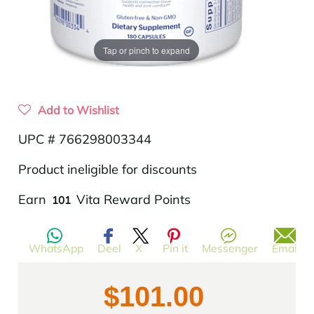
Tap or pinch to expand
Add to Wishlist
UPC # 766298003344
Product ineligible for discounts
Translation
Earn
Vita Reward Points
101
missing:
en.products.product.regular_price
WhatsApp
Deel
X
Pin it
Messenger
Email
$101.00