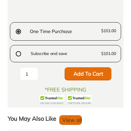
$101.00
One Time Purchase
Subscribe and save
$101.00
Add To Cart
*FREE SHIPPING
You May Also Like
View all