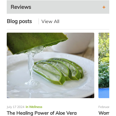
Reviews
Blog posts
View All
July 17 2024
in Wellness
February 11
The Healing Power of Aloe Vera
Women’s