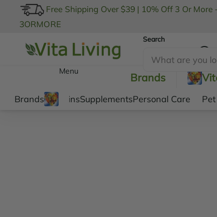
Free Shipping Over $39
|
10% Off 3 Or More 
3ORMORE
Search
My Account
Menu
Brands
Vi
Brands
Vitamins
Supplements
Personal Care
Pet