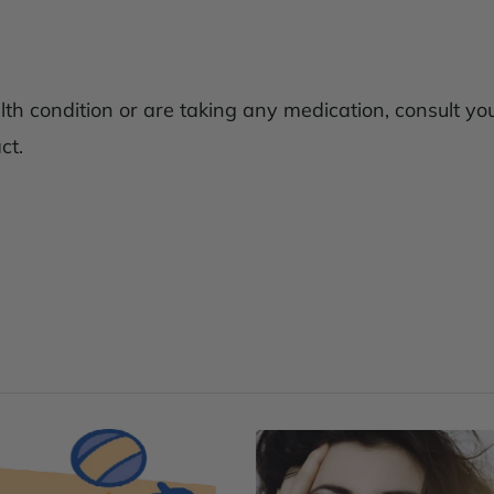
lth condition or are taking any medication, consult yo
ct.