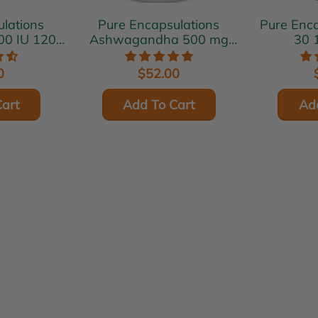
lations
Pure Encapsulations
Pure Encaps
00 IU 120
Ashwagandha 500 mg
30 
s
120 vcaps
0
$52.00
art
Add To Cart
Ad