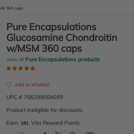
SM 360 caps
Pure Encapsulations
Glucosamine Chondroitin
w/MSM 360 caps
Pure Encapsulations products
View all
Add to Wishlist
UPC # 766298004099
Product ineligible for discounts
Translation
Earn
Vita Reward Points
181
missing: