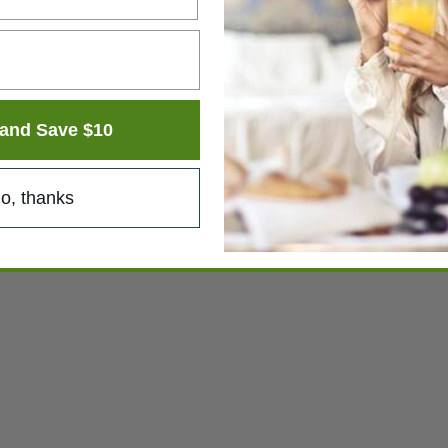
and Save $10
o, thanks