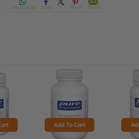
WhatsApp
Deel
X
Pin it
Email
en.products.product.regular_price
art
Add To Cart
Ad