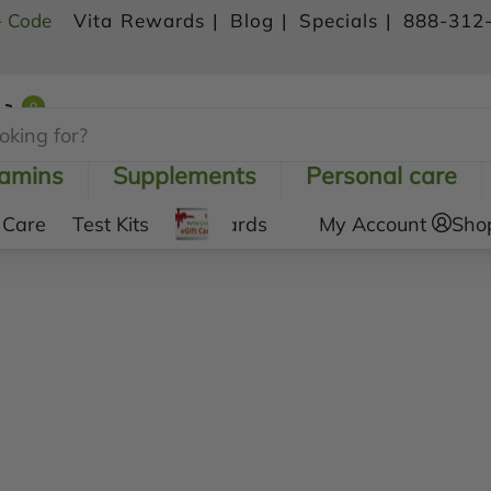
- Code
Vita Rewards |
Blog |
Specials |
888-312
0
Shopping Cart
tamins
Supplements
Personal care
 Care
Test Kits
Gift Cards
My Account
Sho