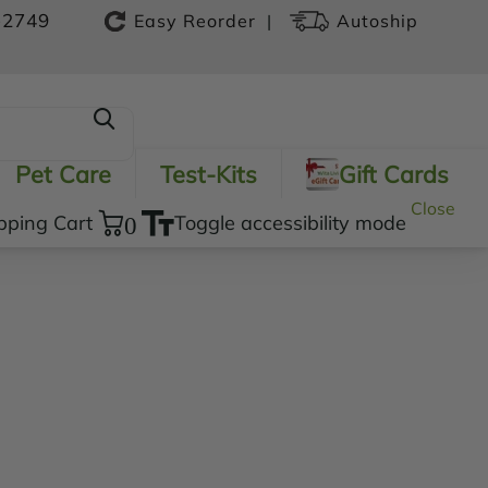
-2749
|
Easy Reorder
Autoship
Pet Care
Test-Kits
Gift Cards
Close
pping Cart
0
Toggle accessibility mode