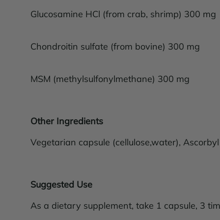
Glucosamine HCl (from crab, shrimp) 300 mg
Chondroitin sulfate (from bovine) 300 mg
MSM (methylsulfonylmethane) 300 mg
Other Ingredients
Vegetarian capsule (cellulose,water), Ascorbyl
Suggested Use
As a dietary supplement, take 1 capsule, 3 tim