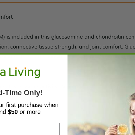
omfort
) is included in this glucosamine and chondroitin co
tion, connective tissue strength, and joint comfort. G
itin sulfate is responsible for building the ground s
healthy enzyme activity. An important role of sulfur 
d-Time Only!
ur first purchase when
end
$50
or more
nt comfort