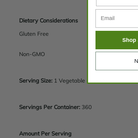
Dietary Considerations
Gluten Free
Shop 
Non-GMO
N
Serving Size:
1 Vegetable Capsule
Servings Per Container:
360
Amount Per Serving