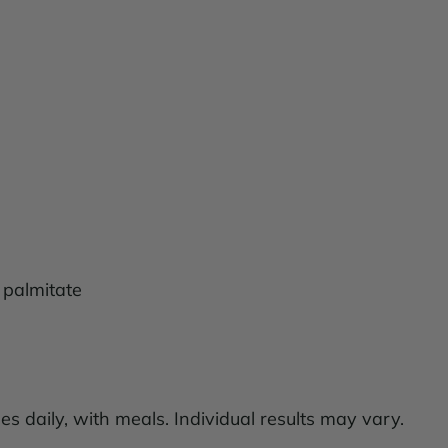
 palmitate
es daily, with meals. Individual results may vary.