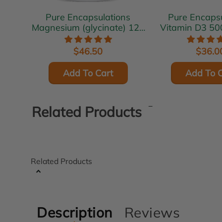
Pure Encapsulations
Pure Encapsu
Magnesium (glycinate) 120
Vitamin D3 50
mg 180 vcaps
vcap
$46.50
$36.0
Add To Cart
Add To C
Related Products
Related Products
Description
Reviews