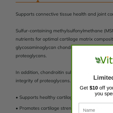
Supports connective tissue health and joint c
Sulfur-containing methylsulfonylmethane (MSM
nutrients for optimal cartilage matrix composi
glycosaminoglycan chondroitin sulfate. Chondro
proteoglycans.
In addition, chondroitin sulfate may maintain 
Limite
integrity of proteoglycans.
Get
$10
off yo
you sp
• Supports healthy cartilage formation and joi
• Promotes cartilage strength and resilience