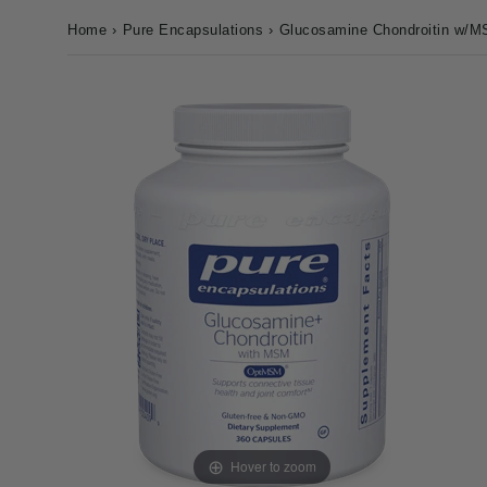
Home
›
Pure Encapsulations
›
Glucosamine Chondroitin w/M
Hover to zoom