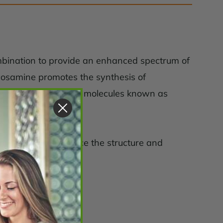
mbination to provide an enhanced spectrum of
lucosamine promotes the synthesis of
ubstance of cartilage, molecules known as
from MSM is to enhance the structure and