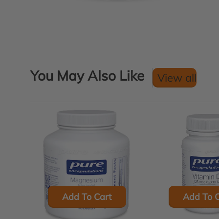
You May Also Like
View all
Add To Cart
Add To C