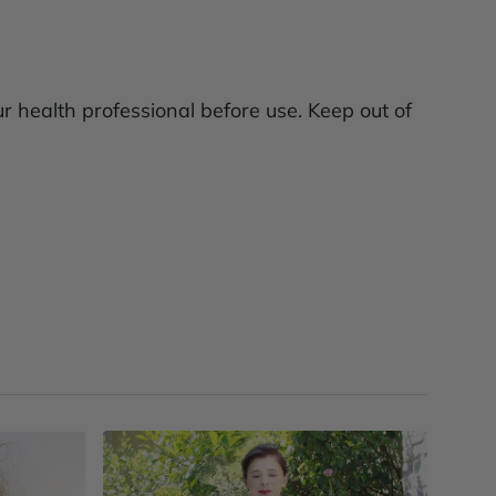
ur health professional before use. Keep out of