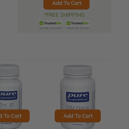
Add To Cart
*FREE SHIPPING
d To Cart
Add To Cart