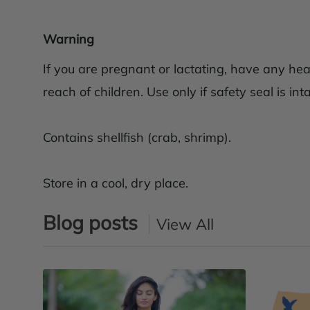
Warning
If you are pregnant or lactating, have any hea
reach of children. Use only if safety seal is inta
Contains shellfish (crab, shrimp).
Store in a cool, dry place.
Blog posts
View All