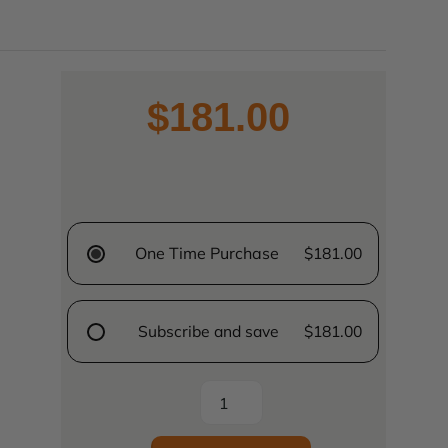
$181.00
One Time Purchase
$181.00
Subscribe and save
$181.00