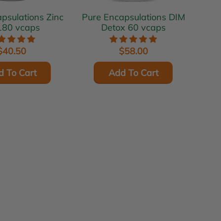
ulations Zinc
Pure Encapsulations DIM
180 vcaps
Detox 60 vcaps
$40.50
$58.00
d To Cart
Add To Cart