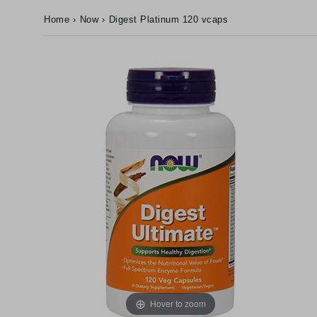
Home
›
Now
›
Digest Platinum 120 vcaps
Hover to zoom