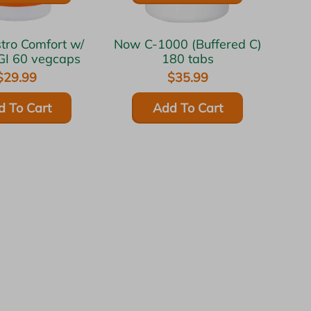
Now C-1000 (Buffered C)
GI 60 vegcaps
180 tabs
$29.99
$35.99
d To Cart
Add To Cart