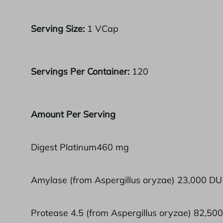
Serving Size:
1 VCap
Servings Per Container:
120
Amount Per Serving
Digest Platinum460 mg
Amylase (from Aspergillus oryzae) 23,000 DU
Protease 4.5 (from Aspergillus oryzae) 82,50