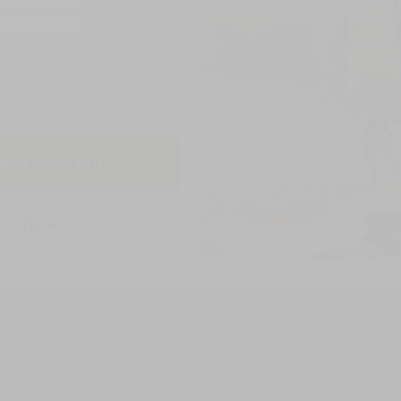
and Save $10
o, thanks