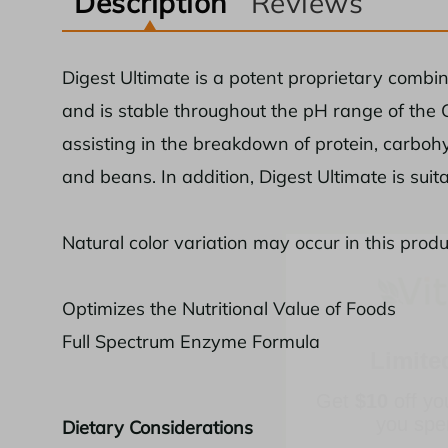
Description
Reviews
Digest Ultimate is a potent proprietary combi
and is stable throughout the pH range of the G
assisting in the breakdown of protein, carbohy
and beans. In addition, Digest Ultimate is suit
Natural color variation may occur in this produ
Limite
Optimizes the Nutritional Value of Foods
Full Spectrum Enzyme Formula
Get
$10
off yo
you sp
Dietary Considerations