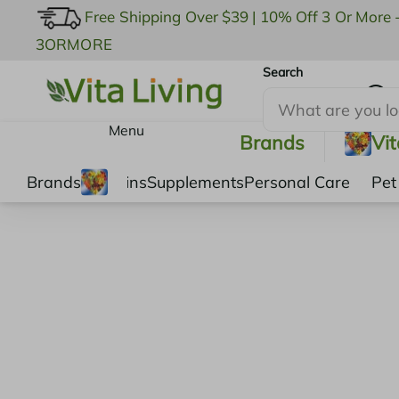
Free Shipping Over $39
|
10% Off 3 Or More 
3ORMORE
Search
My Account
Menu
Brands
Vi
Brands
Vitamins
Supplements
Personal Care
Pet