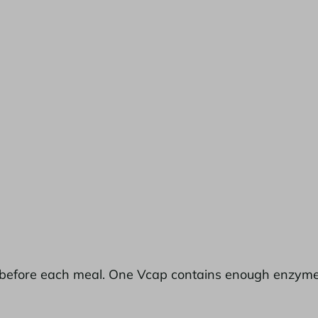
before each meal. One Vcap contains enough enzyme act