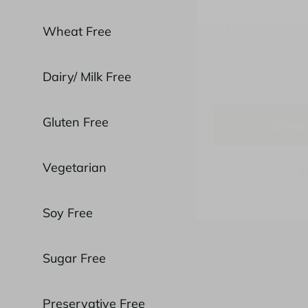
Wheat Free
Dairy/ Milk Free
Shop 
Gluten Free
N
Vegetarian
Soy Free
Sugar Free
Preservative Free