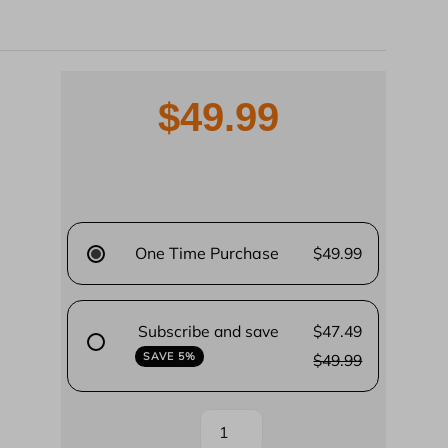
$49.99
One Time Purchase
$49.99
Subscribe and save
$47.49
SAVE 5%
$49.99