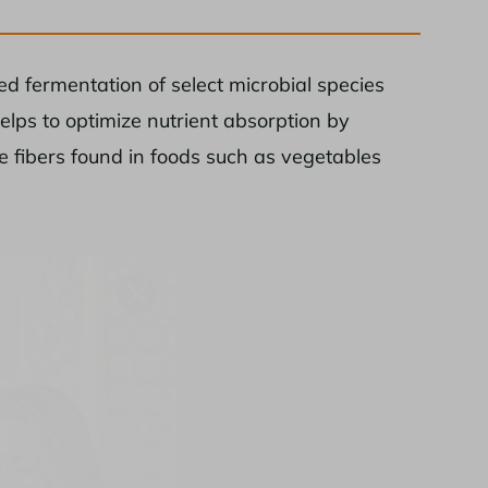
d fermentation of select microbial species
elps to optimize nutrient absorption by
le fibers found in foods such as vegetables