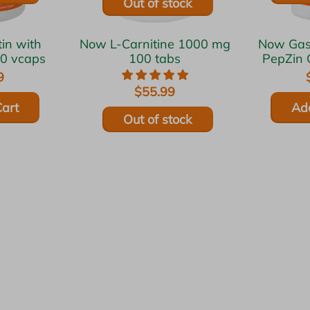
Out of stock
Now L-Carnitine 1000 mg
Now Gastro Comfort w/
20 vcaps
100 tabs
PepZin 
9
$55.99
art
Ad
Out of stock