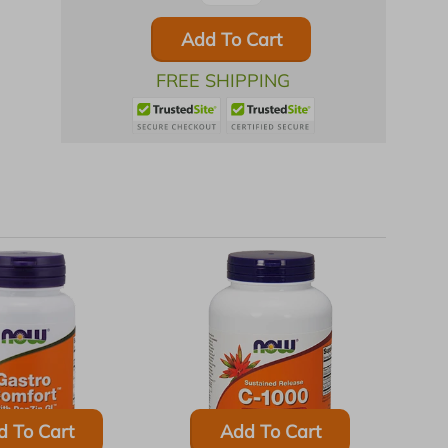
Add To Cart
FREE SHIPPING
d To Cart
Add To Cart