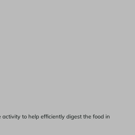
ivity to help efficiently digest the food in