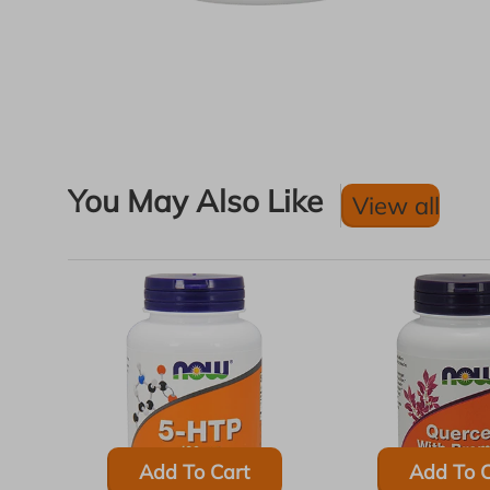
You May Also Like
View all
Add To Cart
Add To C