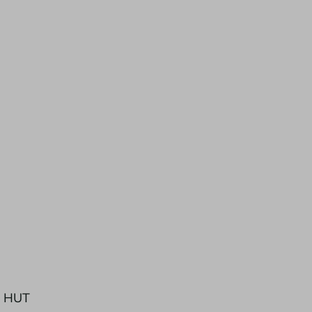
0 HUT