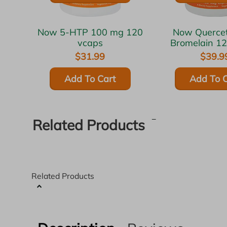
Now 5-HTP 100 mg 120
Now Quercetin with
vcaps
Bromelain 1
$31.99
$39.9
Add To Cart
Add To C
Related Products
Related Products