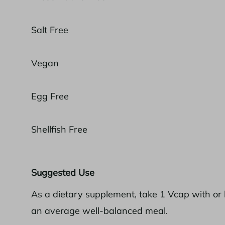
Salt Free
Vegan
Egg Free
Shellfish Free
Suggested Use
As a dietary supplement, take 1 Vcap with or 
an average well-balanced meal.