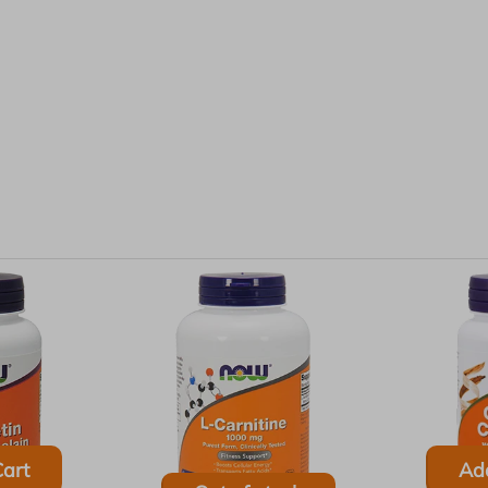
art
Ad