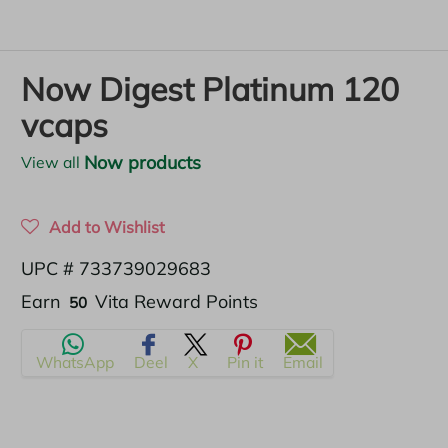
Now Digest Platinum 120
vcaps
Now products
View all
Add to Wishlist
UPC # 733739029683
Translation
Earn
Vita Reward Points
50
missing:
WhatsApp
Deel
X
Pin it
Email
en.products.product.regular_price