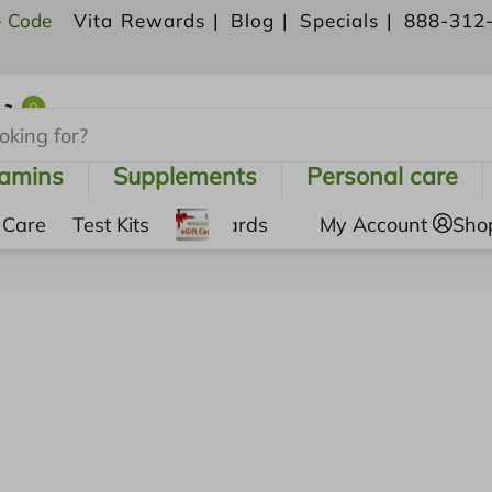
- Code
Vita Rewards |
Blog |
Specials |
888-312
0
Shopping Cart
tamins
Supplements
Personal care
 Care
Test Kits
Gift Cards
My Account
Sho