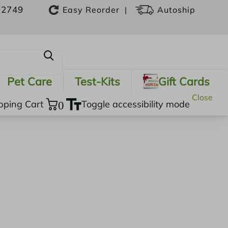
-2749
|
Easy Reorder
Autoship
Pet Care
Test-Kits
Gift Cards
Close
pping Cart
0
Toggle accessibility mode