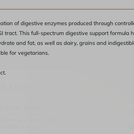
nation of digestive enzymes produced through controlle
I tract. This full-spectrum digestive support formula h
drate and fat, as well as dairy, grains and indigestib
able for vegetarians.
ct.
d-Time Only!
ur first purchase when
end
$50
or more