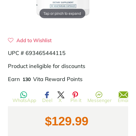
Tap or pinch to expand
Add to Wishlist
UPC # 693465444115
Product ineligible for discounts
Translation
Earn
Vita Reward Points
130
missing:
en.products.product.regular_price
WhatsApp
Deel
X
Pin it
Messenger
Email
$129.99