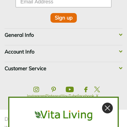
Sign up
General Info
Account Info
Customer Service
Instagram
Pinterest
YouTube
facebook
X
Disclaimer:The statements contained in this
website have not been evaluated by the FDA.