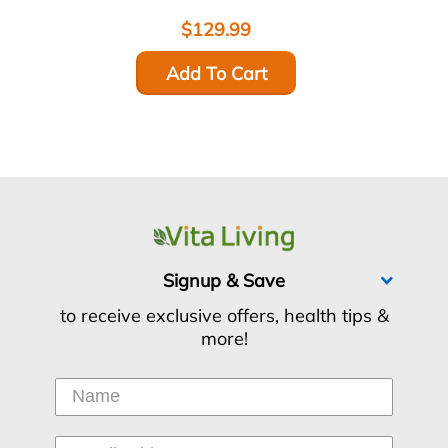
$129.99
Add To Cart
Signup & Save
to receive exclusive offers, health tips &
more!