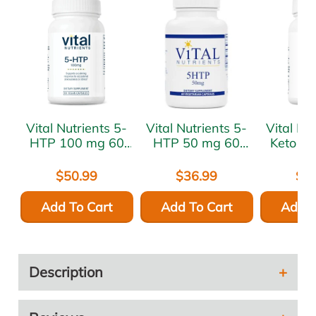
Vital Nutrients 5-
Vital Nutrients 5-
Vital Nutr
HTP 100 mg 60
HTP 50 mg 60
Keto D
vcaps
vcaps
mg 60 
$50.99
$36.99
$6
Add To Cart
Add To Cart
Add T
Description