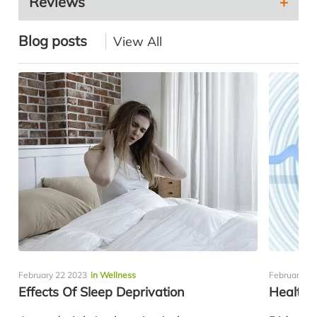
Reviews
Blog posts
View All
February 22 2023
in Wellness
February 10
Effects Of Sleep Deprivation
Healthy