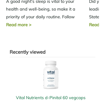
A good night's sleep is vital to your
Did you
health and well-being, so make it a
leading 
priority of your daily routine. Follow
States? 
these simple tips to...
disease,
Read more
>
Read m
Recently viewed
Vital Nutrients d-Pinitol 60 vegcaps