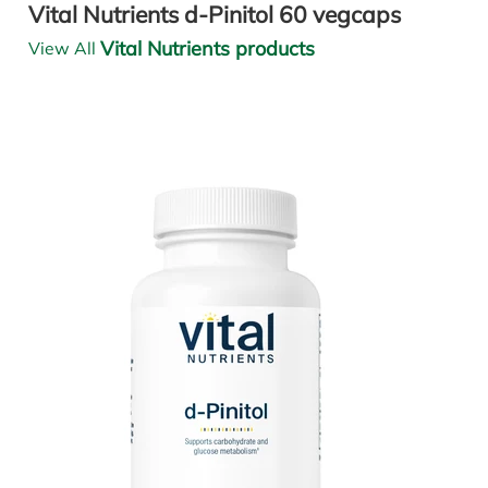
Vital Nutrients d-Pinitol 60 vegcaps
Vital Nutrients products
View All