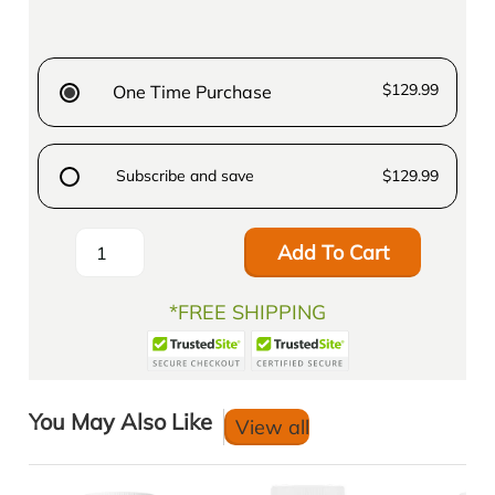
$129.99
One Time Purchase
Subscribe and save
$129.99
Add To Cart
*FREE SHIPPING
You May Also Like
View all