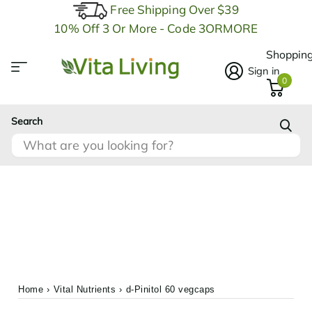
Free Shipping Over $39
10% Off 3 Or More - Code 3ORMORE
Shopping
Sign in
0
Search
Home
›
Vital Nutrients
›
d-Pinitol 60 vegcaps