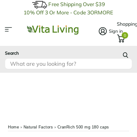
Free Shipping Over $39
10% Off 3 Or More - Code 3ORMORE
Shopping
Sign in
0
Search
Home
›
Natural Factors
›
CranRich 500 mg 180 caps