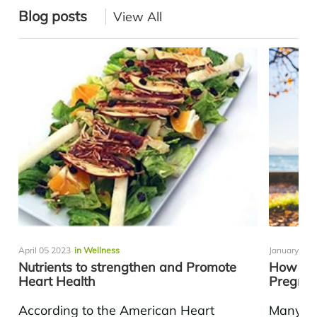
Blog posts
View All
April 05 2023
in Wellness
January 17 
Nutrients to strengthen and Promote
How To 
Heart Health
Pregna
According to the American Heart
Many pr