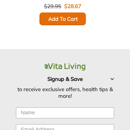
$29.95
$28.67
Add To Cart
Signup & Save
to receive exclusive offers, health tips &
more!