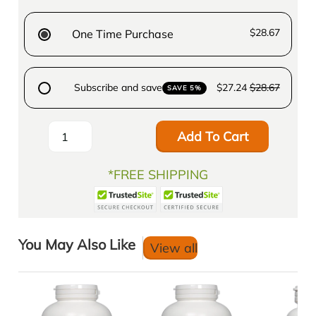
$28.67
One Time Purchase
Subscribe and save
$27.24
$28.67
SAVE 5%
Add To Cart
*FREE SHIPPING
You May Also Like
View all