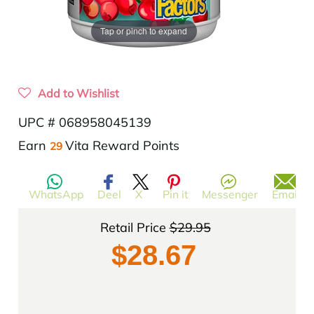
Tap or pinch to expand
Add to Wishlist
UPC # 068958045139
$29.95
Translation
Earn
Vita Reward Points
29
missing:
en.products.product.regular_price
WhatsApp
Deel
X
Pin it
Messenger
Email
Retail Price
$29.95
$28.67