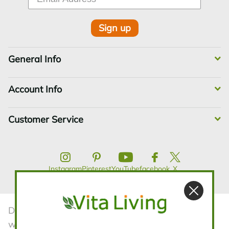
Sign up
General Info
Account Info
Customer Service
Instagram
Pinterest
YouTube
facebook
X
Disclaimer:The statements contained in this
website have not been evaluated by the FDA.