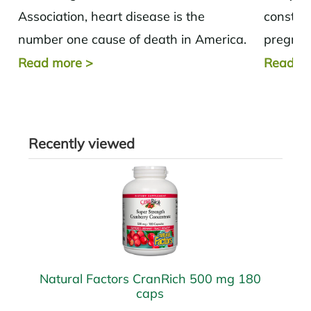
Association, heart disease is the
constipa
number one cause of death in America.
pregnan
In fact, in 2013, one in three deaths...
from the
Read more
>
Read m
solutions
Recently viewed
Natural Factors CranRich 500 mg 180
caps