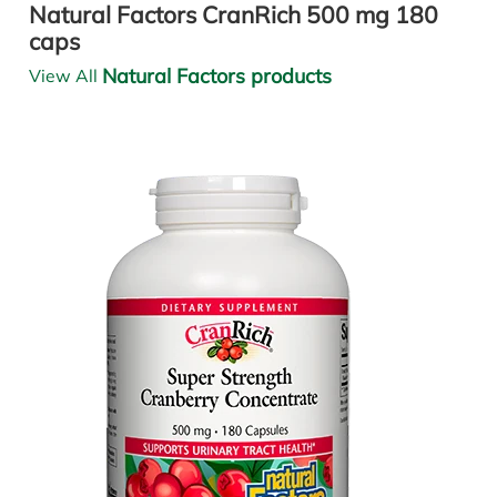
Natural Factors CranRich 500 mg 180
caps
Natural Factors products
View All