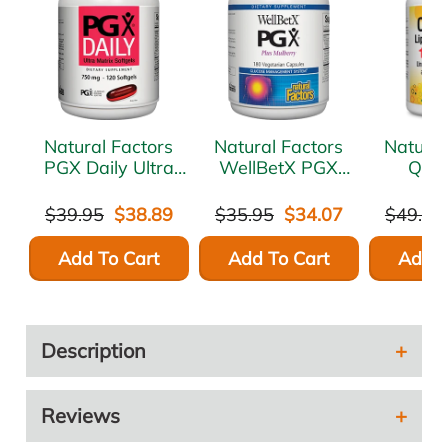
Natural Factors
Natural Factors
Natural
PGX Daily Ultra
WellBetX PGX
Quer
Matrix 750 mg
180 caps
LipoMic
120 gels
60 so
$39.95
$38.89
$35.95
$34.07
$49.95
Add To Cart
Add To Cart
Add T
Description
Reviews