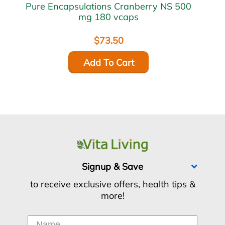
Pure Encapsulations Cranberry NS 500
mg 180 vcaps
$73.50
Add To Cart
Signup & Save
to receive exclusive offers, health tips &
more!