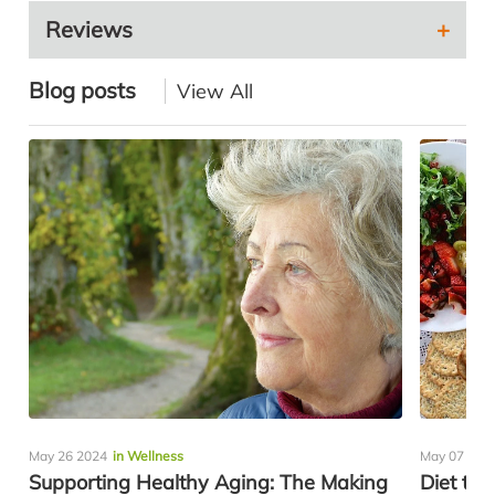
Reviews
Blog posts
View All
May 26 2024
in Wellness
May 07 202
Supporting Healthy Aging: The Making
Diet to