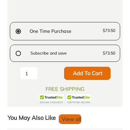
$73.50
One Time Purchase
Subscribe and save
$73.50
Add To Cart
FREE SHIPPING
You May Also Like
View all