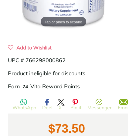
Tap or pinch to expand
Add to Wishlist
UPC # 766298000862
Product ineligible for discounts
Translation
Earn
Vita Reward Points
74
missing:
en.products.product.regular_price
WhatsApp
Deel
X
Pin it
Messenger
Email
$73.50