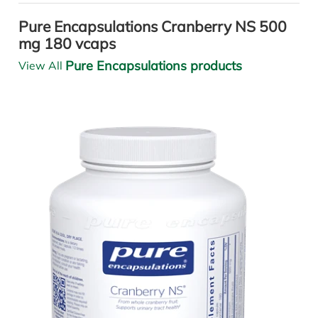
Pure Encapsulations Cranberry NS 500
mg 180 vcaps
Pure Encapsulations products
View All