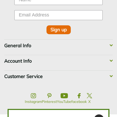
Sign up
General Info
Account Info
Customer Service
Instagram
Pinterest
YouTube
facebook
X