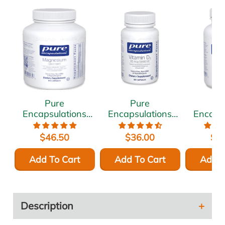
Pure
Pure
P
Encapsulations
Encapsulations
Encaps
Magnesium
Vitamin D3 5000
Ashwa
(glycinate) 120
IU 120 vcaps
500 
$46.50
$36.00
$5
mg 180 vcaps
vc
Add To Cart
Add To Cart
Add T
Description