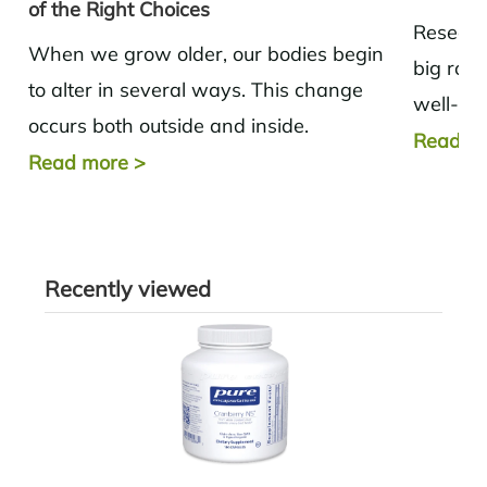
of the Right Choices
Research
When we grow older, our bodies begin
big role
to alter in several ways. This change
well-bei
occurs both outside and inside.
tract, th
Read m
Metabolism tends to slow down,
Read more
>
and muscle...
Recently viewed