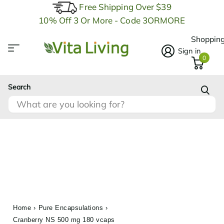
Free Shipping Over $39
10% Off 3 Or More - Code 3ORMORE
Shopping
Sign in
0
Search
Home
›
Pure Encapsulations
›
Cranberry NS 500 mg 180 vcaps