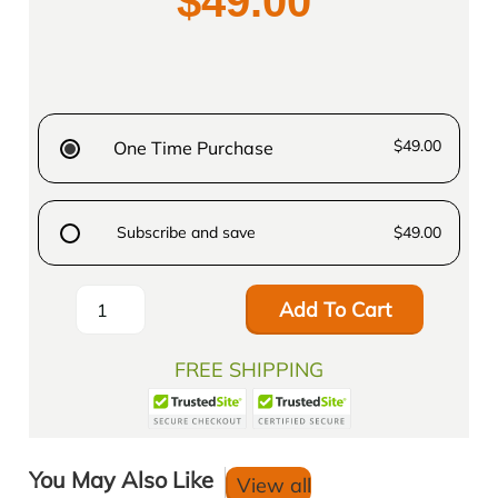
$49.00
$49.00
One Time Purchase
Subscribe and save
$49.00
Add To Cart
FREE SHIPPING
You May Also Like
View all