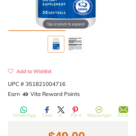
Tap or pinch to expand
Add to Wishlist
UPC # 351821004716
Translation
Earn
Vita Reward Points
49
missing:
en.products.product.regular_price
WhatsApp
Deel
X
Pin it
Messenger
Email