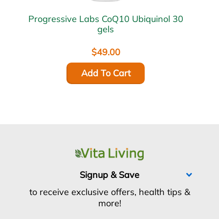
Progressive Labs CoQ10 Ubiquinol 30
gels
$49.00
Add To Cart
Signup & Save
to receive exclusive offers, health tips &
more!