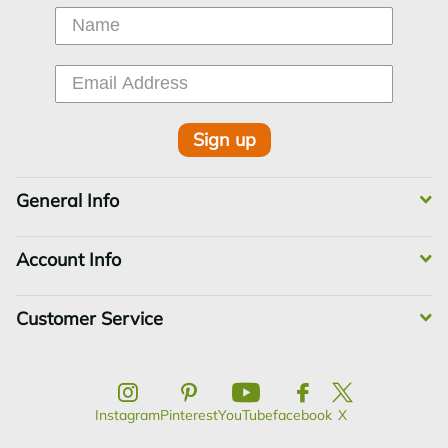
Sign up
General Info
Account Info
Customer Service
Instagram
Pinterest
YouTube
facebook
X