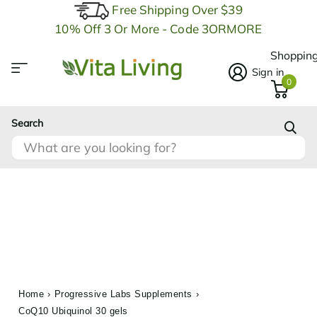
Free Shipping Over $39
10% Off 3 Or More - Code 3ORMORE
Shopping
Sign in
0
Search
Home
›
Progressive Labs Supplements
›
CoQ10 Ubiquinol 30 gels