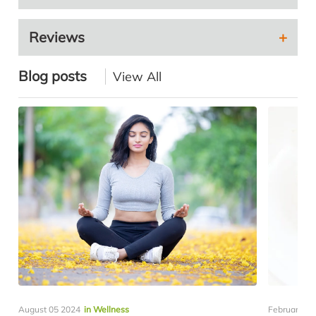
Reviews
Blog posts
View All
August 05 2024
in Wellness
February 19