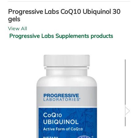
Progressive Labs CoQ10 Ubiquinol 30
gels
View All
Progressive Labs Supplements products