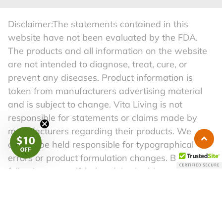
Disclaimer:The statements contained in this
website have not been evaluated by the FDA.
The products and all information on the website
are not intended to diagnose, treat, cure, or
prevent any diseases. Product information is
taken from manufacturers advertising material
and is subject to change. Vita Living is not
responsible for statements or claims made by
manufacturers regarding their products. We
cannot be held responsible for typographical
errors or product formulation changes. Before
following any self-help advice in this material,
please consult a competent physician. A healthy
lifestyle begins with a well-balanced diet and a
regular exercise routine.