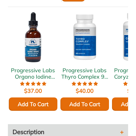
Progressive Labs
Progressive Labs
Progres
Organo Iodine
Thyro Complex 90
Coryza 
Drops 2 oz
caps
c
$37.00
$40.00
$6
Add To Cart
Add To Cart
Add T
Description