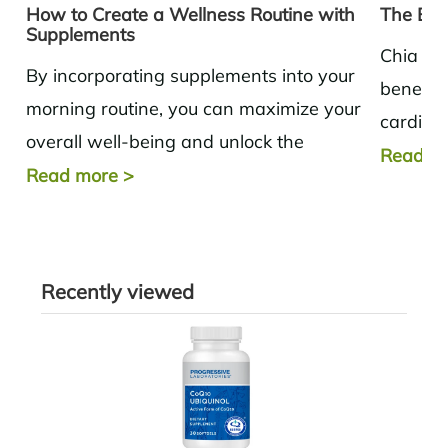
How to Create a Wellness Routine with
The Ben
Supplements
Chia se
By incorporating supplements into your
benefits
morning routine, you can maximize your
cardiov
overall well-being and unlock the
glucose 
Read m
potential for a healthier and more
Read more
>
productive day.
Recently viewed