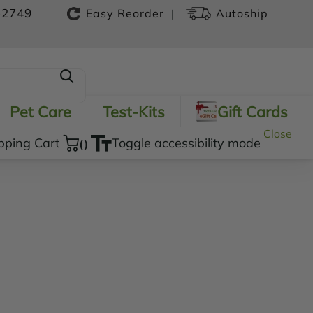
-2749
|
Easy Reorder
Autoship
Pet Care
Test-Kits
Gift Cards
Close
pping Cart
0
Toggle accessibility mode