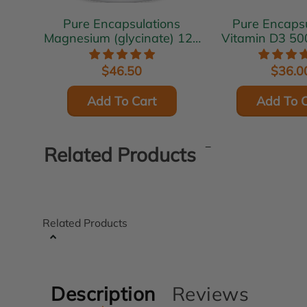
Pure Encapsulations
Pure Encapsu
Magnesium (glycinate) 120
Vitamin D3 50
mg 180 vcaps
vcap
$46.50
$36.0
Add To Cart
Add To C
Related Products
Related Products
Description
Reviews