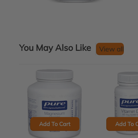
You May Also Like
View all
Add To Cart
Add To C