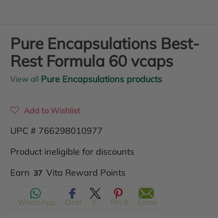
Pure Encapsulations Best-
Rest Formula 60 vcaps
Pure Encapsulations products
View all
Add to Wishlist
UPC # 766298010977
Product ineligible for discounts
Translation
Earn
Vita Reward Points
37
missing:
WhatsApp
Deel
X
Pin it
Email
en.products.product.regular_price