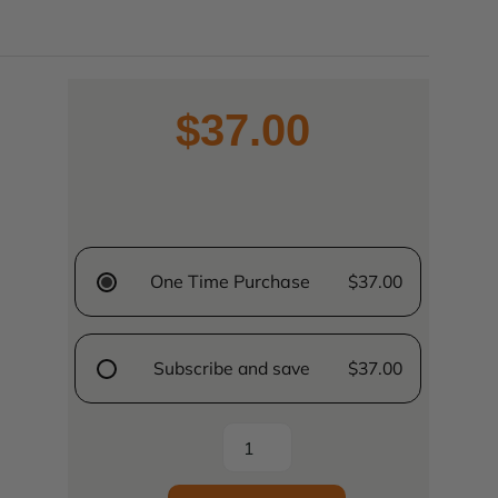
$37.00
One Time Purchase
$37.00
Subscribe and save
$37.00