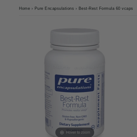
Home
›
Pure Encapsulations
›
Best-Rest Formula 60 vcaps
Hover to zoom