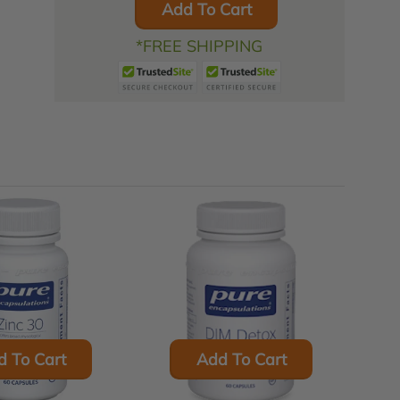
Add To Cart
*FREE SHIPPING
d To Cart
Add To Cart