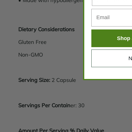
• Made with hypoallergenic, vegan ingredient
Dietary Considerations
Shop 
Gluten Free
Non-GMO
N
Serving Size:
2 Capsule
Servings Per Contain
er: 30
Amount Per Serving % Daily Value