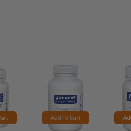
art
Add To Cart
Ad