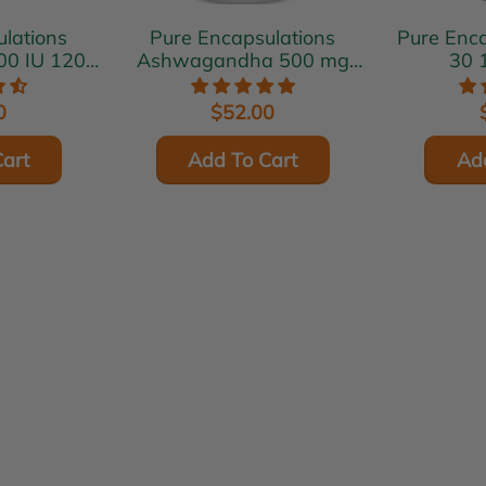
lations
Pure Encapsulations
Pure Encaps
00 IU 120
Ashwagandha 500 mg
30 
s
120 vcaps
0
$52.00
art
Add To Cart
Ad