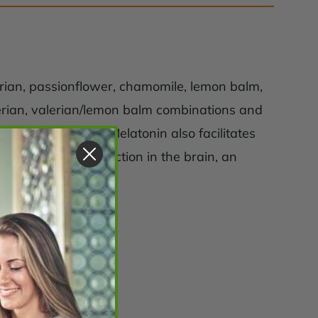
lerian, passionflower, chamomile, lemon balm,
lerian, valerian/lemon balm combinations and
thy sleep quality. Melatonin also facilitates
te alpha wave production in the brain, an