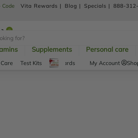
- Code
Vita Rewards |
Blog |
Specials |
888-312
0
Shopping Cart
tamins
Supplements
Personal care
 Care
Test Kits
Gift Cards
My Account
Sho