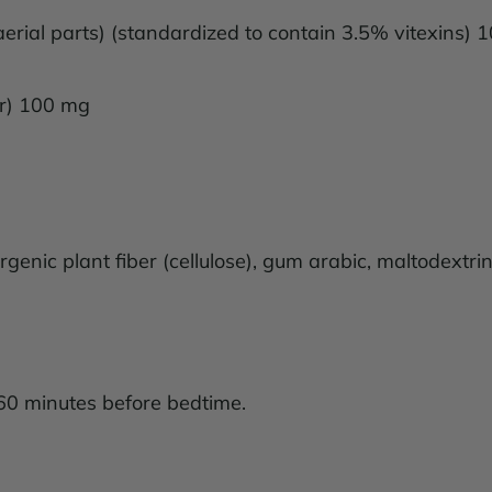
aerial parts) (standardized to contain 3.5% vitexins)
er) 100 mg
genic plant fiber (cellulose), gum arabic, maltodextrin,
60 minutes before bedtime.