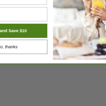
s
and Save $10
o, thanks