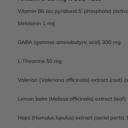
Vitamin B6 (as pyridoxal 5’ phosphate) (acti
Melatonin 1 mg
GABA (gamma-aminobutyric acid) 300 mg
L-Theanine 50 mg
Valerian (Valeriana officinalis) extract (root
Lemon balm (Melissa officinalis) extract (lea
Hops (Humulus lupulus) extract (aerial parts)