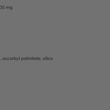
 100 mg
 ascorbyl palmitate, silica