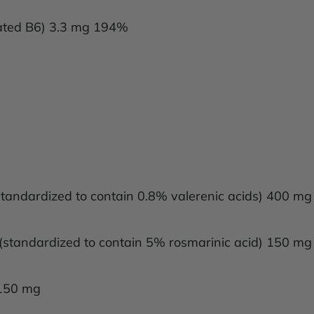
vated B6) 3.3 mg 194%
) (standardized to contain 0.8% valerenic acids) 400 mg
f) (standardized to contain 5% rosmarinic acid) 150 mg
 150 mg