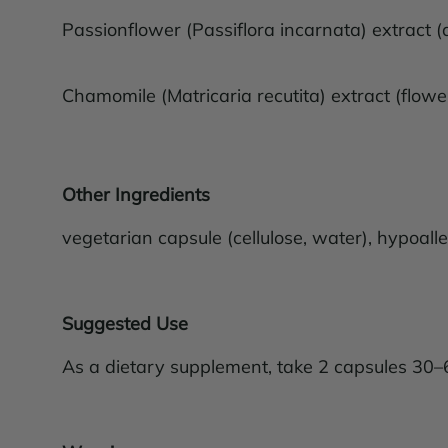
Passionflower (Passiflora incarnata) extract (
Chamomile (Matricaria recutita) extract (flow
Other Ingredients
vegetarian capsule (cellulose, water), hypoaller
Suggested Use
As a dietary supplement, take 2 capsules 30–