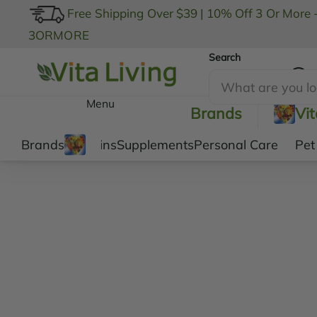
Free Shipping Over $39
|
10% Off 3 Or More 
3ORMORE
Search
My Account
Menu
Brands
Vi
Brands
Vitamins
Supplements
Personal Care
Pet