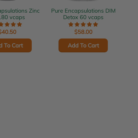
ulations Zinc
Pure Encapsulations DIM
180 vcaps
Detox 60 vcaps
$40.50
$58.00
d To Cart
Add To Cart