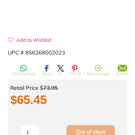
Add to Wishlist
UPC # 856268002023
WhatsApp
Deel
X
Pin it
Messenger
Email
Retail Price
$73.95
$65.45
Out of stock