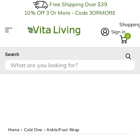
Free Shipping Over $39
10% Off 3 Or More - Code 3ORMORE
Shopping
Sign in
0
Search
Home
›
Cold One
›
Ankle/Foot Wrap