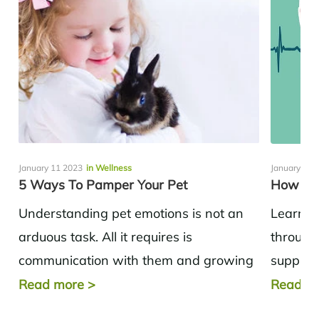
January 11 2023
in Wellness
January 11 
5 Ways To Pamper Your Pet
How To 
Understanding pet emotions is not an
Learnin
arduous task. All it requires is
through 
communication with them and growing
supplem
up as you study them on a daily...
Stop sm
Read more
>
Read m
enough s