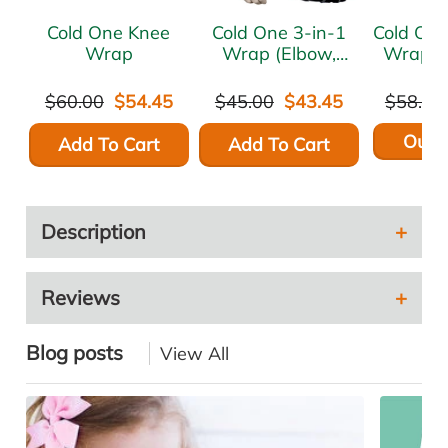
Cold One Knee
Cold One 3-in-1
Cold One Forea
Wrap
Wrap (Elbow,
Wrap (
Hand/Wrist,
Plantar Fasciitis)
$60.00
$54.45
$45.00
$43.45
$58.95
Out o
Add To Cart
Add To Cart
Description
Reviews
Blog posts
View All