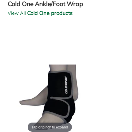
Cold One Ankle/Foot Wrap
Cold One products
View All
Tap or pinch to expand