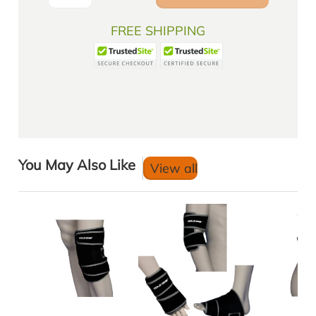
FREE SHIPPING
You May Also Like
View all