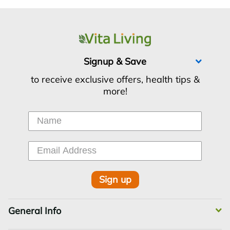
Signup & Save
to receive exclusive offers, health tips &
more!
Sign up
General Info