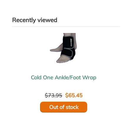
Recently viewed
Cold One Ankle/Foot Wrap
$73.95
$65.45
Out of stock