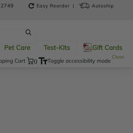
-2749
|
Easy Reorder
Autoship
Pet Care
Test-Kits
Gift Cards
Close
pping Cart
0
Toggle accessibility mode