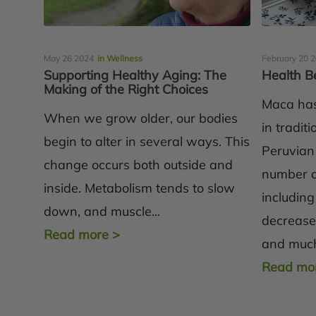
May 26 2024
in Wellness
February 20 
Supporting Healthy Aging: The
Health B
Making of the Right Choices
Maca has
When we grow older, our bodies
in tradit
begin to alter in several ways. This
Peruvian
change occurs both outside and
number of
inside. Metabolism tends to slow
including
down, and muscle...
decreas
Read more
>
and much
Read mo