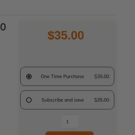
60
$35.00
One Time Purchase
$35.00
Subscribe and save
$35.00