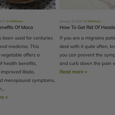
2023
in Wellness
January 18 2023
in Wellness
enefits Of Maca
How To Get Rid Of Head
 been used for centuries
If you are a migraine pat
ional medicine. This
deal with it quite often, 
 vegetable offers a
you can prevent the sym
 health benefits,
and curb down the pain wi
 improved libido,
Read more
>
ed menopausal symptoms,
...
re
>