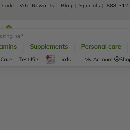
- Code
Vita Rewards |
Blog |
Specials |
888-312
0
Shopping Cart
tamins
Supplements
Personal care
 Care
Test Kits
Gift Cards
My Account
Sho