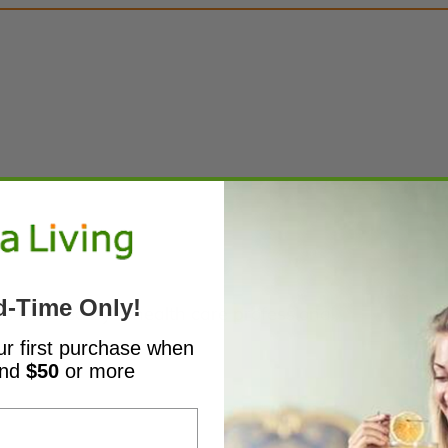
d-Time Only!
s directed by a health care professional.
ur first purchase when
end
$50
or more