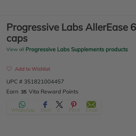
Progressive Labs AllerEase 
caps
Progressive Labs Supplements products
View all
Add to Wishlist
UPC # 351821004457
Translation
Earn
Vita Reward Points
35
missing:
WhatsApp
Deel
X
Pin it
Email
en.products.product.regular_price