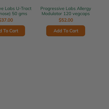
abs U-Tract
Progressive Labs Allergy
nose) 50 gms
Modulator 120 vegcaps
$37.00
$52.00
d To Cart
Add To Cart