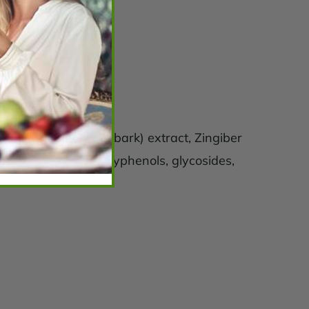
act, Albizia lebbeck (bark) extract, Zingiber
dardized levels of polyphenols, glycosides,