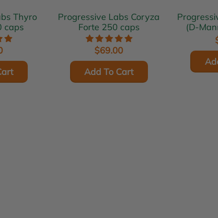
Thyro
Progressive Labs Coryza
Progressive L
0 caps
Forte 250 caps
(D-Man
0
$69.00
Ad
art
Add To Cart