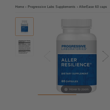
Home
›
Progressive Labs Supplements
›
AllerEase 60 caps
Hover to zoom