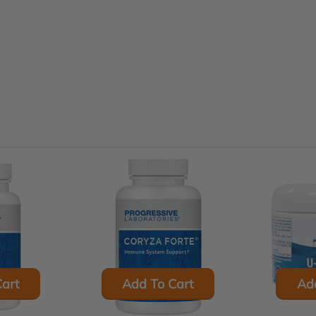
art
Add To Cart
Ad