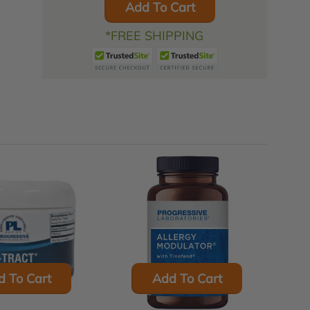
Add To Cart
*FREE SHIPPING
d To Cart
Add To Cart