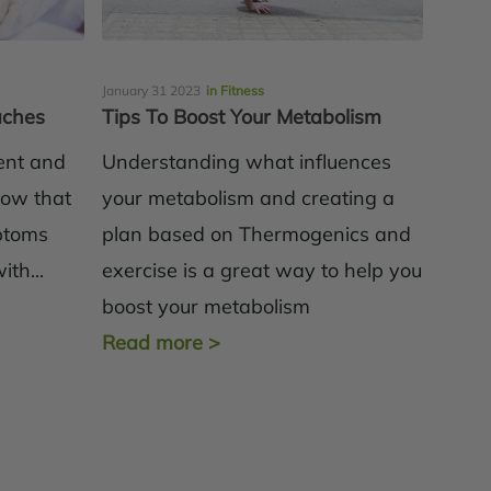
January 31 2023
in Fitness
aches
Tips To Boost Your Metabolism
ient and
Understanding what influences
know that
your metabolism and creating a
ptoms
plan based on Thermogenics and
th...
exercise is a great way to help you
boost your metabolism
Read more
>