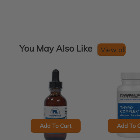
You May Also Like
View all
Add To Cart
Add To C