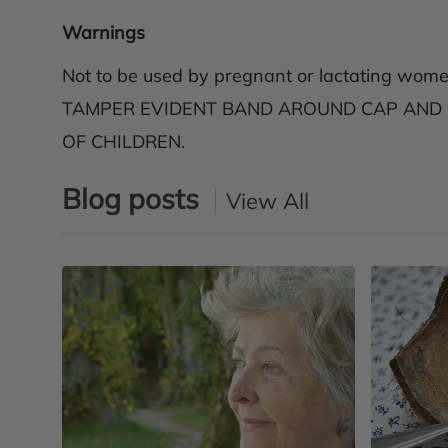
Warnings
Not to be used by pregnant or lactating wome
TAMPER EVIDENT BAND AROUND CAP AND SE
OF CHILDREN.
Blog posts
View All