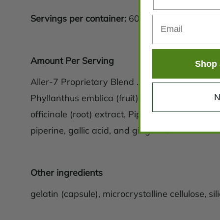
Servings per container:
60
Amount Per Serving
Shop 
Aller-7 Proprietary Blend ...330mg
N
Phyllanthus emblica (fruit) extract, Terminalia c
officinale (root) extract, Piper longum (fruit) 
piperine, gallic acid, and gingerols.
Other ingredients
gelatin (capsule), microcrystalline cellulose, sili