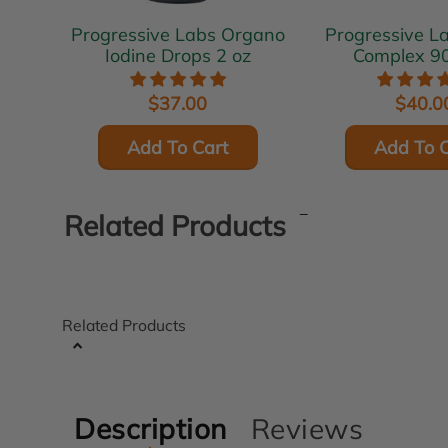
Progressive Labs Organo
Progressive Labs 
Iodine Drops 2 oz
Complex 9
$37.00
$40.0
Add To Cart
Add To C
Related Products
Related Products
Description
Reviews