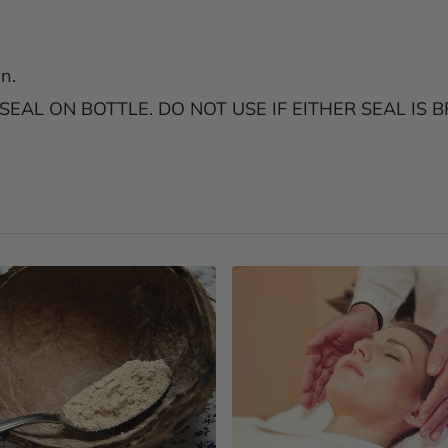
n.
AL ON BOTTLE. DO NOT USE IF EITHER SEAL IS B