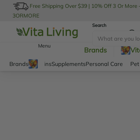
Free Shipping Over $39
|
10% Off 3 Or More 
3ORMORE
Search
My Account
Menu
Brands
Vi
Brands
Vitamins
Supplements
Personal Care
Pet