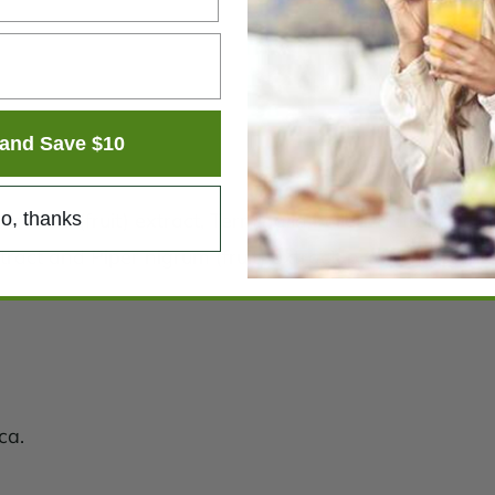
and Save $10
o, thanks
hebula (fruit) extract, Terminalia bellerica (fruit) extr
extract and Piper nigrum (fruit) extract, providing stan
ca.