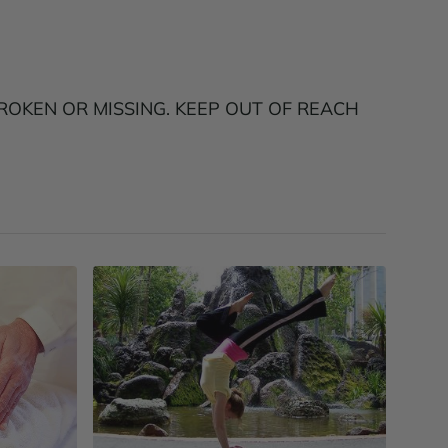
ROKEN OR MISSING. KEEP OUT OF REACH