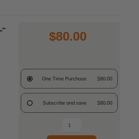
L-
$80.00
One Time Purchase
$80.00
Subscribe and save
$80.00