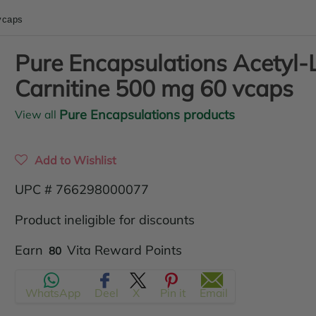
vcaps
Pure Encapsulations Acetyl-
Carnitine 500 mg 60 vcaps
Pure Encapsulations products
View all
Add to Wishlist
UPC # 766298000077
Product ineligible for discounts
Translation
Earn
Vita Reward Points
80
missing:
WhatsApp
Deel
X
Pin it
Email
en.products.product.regular_price