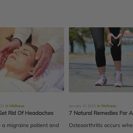
023
in Wellness
January 15 2023
in Wellness
et Rid Of Headaches
7 Natural Remedies For Ar
e a migraine patient and
Osteoarthritis occurs wh