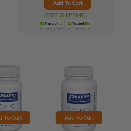
Add To Cart
FREE SHIPPING
d To Cart
Add To Cart