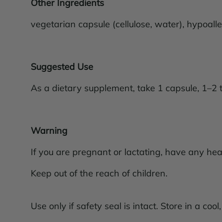
Other Ingredients
vegetarian capsule (cellulose, water), hypoalle
Suggested Use
As a dietary supplement, take 1 capsule, 1–2 
Warning
If you are pregnant or lactating, have any hea
Keep out of the reach of children.
Use only if safety seal is intact. Store in a cool