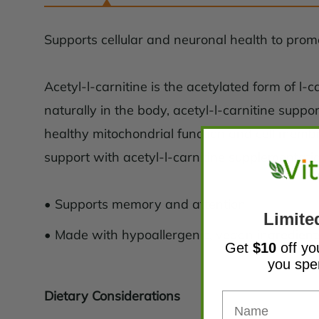
Supports cellular and neuronal health to prom
Acetyl-l-carnitine is the acetylated form of 
naturally in the body, acetyl-l-carnitine suppo
healthy mitochondrial function and cell membra
support with acetyl-l-carnitine supplementati
• Supports memory and attention
Limite
• Made with hypoallergenic, vegan ingredient
Get
$10
off yo
you sp
Dietary Considerations