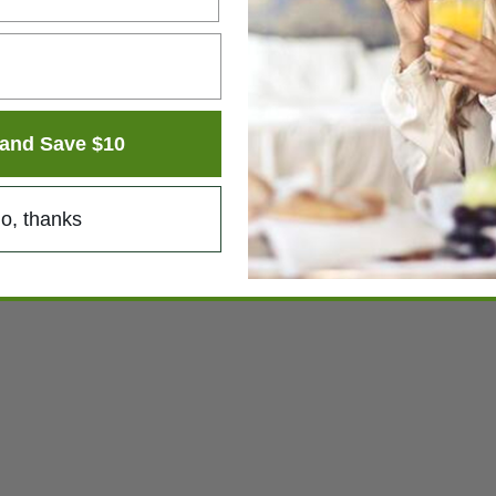
and Save $10
o, thanks