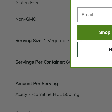
Gluten Free
Non-GMO
Shop 
Serving Size:
1 Vegetable Capsule
N
Servings Per Container
: 60
Amount Per Serving
Acetyl-l-carnitine HCL 500 mg