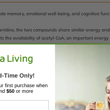
ote memory, emotional well-being, and cognitive funct
l-carnitine, the two compounds share similar energy a
rts the availability of acetyl-CoA, an important energy
ne stability. A multicenter trial of 481 volunteers i
on.
d-Time Only!
s
ur first purchase when
end
$50
or more