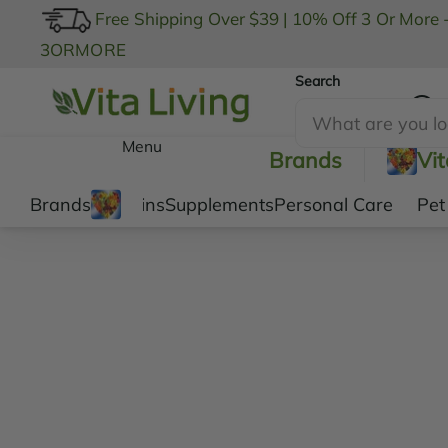
Free Shipping Over $39
|
10% Off 3 Or More 
3ORMORE
Search
My Account
Menu
Brands
Vi
Brands
Vitamins
Supplements
Personal Care
Pet