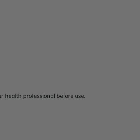
ur health professional before use.