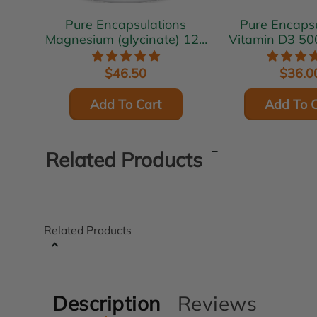
Pure Encapsulations
Pure Encapsu
Magnesium (glycinate) 120
Vitamin D3 50
mg 180 vcaps
vcap
$46.50
$36.0
Add To Cart
Add To C
Related Products
Related Products
Description
Reviews