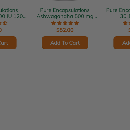
lations
Pure Encapsulations
Pure Encaps
00 IU 120
Ashwagandha 500 mg
30 
s
120 vcaps
0
$52.00
art
Add To Cart
Ad