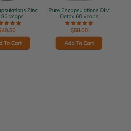
ulations Zinc
Pure Encapsulations DIM
180 vcaps
Detox 60 vcaps
$40.50
$58.00
d To Cart
Add To Cart