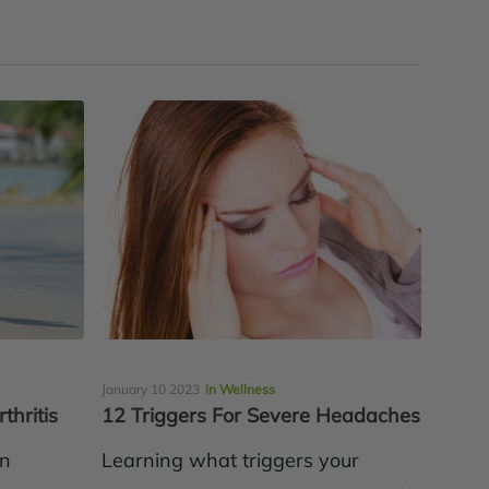
January 10 2023
in Wellness
thritis
12 Triggers For Severe Headaches
en
Learning what triggers your