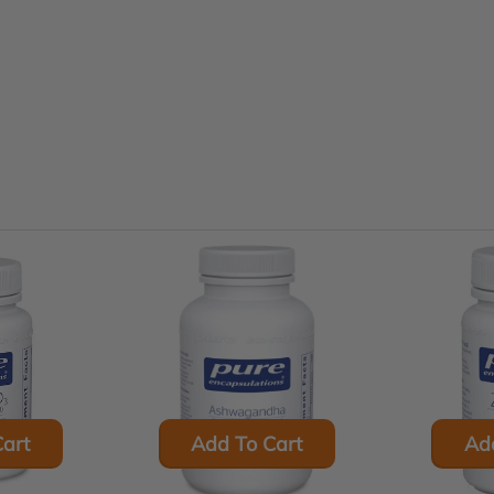
art
Add To Cart
Ad