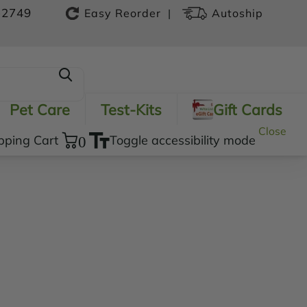
-2749
|
Easy Reorder
Autoship
Pet Care
Test-Kits
Gift Cards
Close
pping Cart
0
Toggle accessibility mode