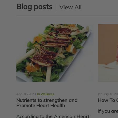
Blog posts
View All
April 05 2023
in Wellness
January 18 2
Nutrients to strengthen and
How To G
Promote Heart Health
If you ar
According to the American Heart