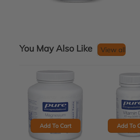
You May Also Like
View all
Add To Cart
Add To C