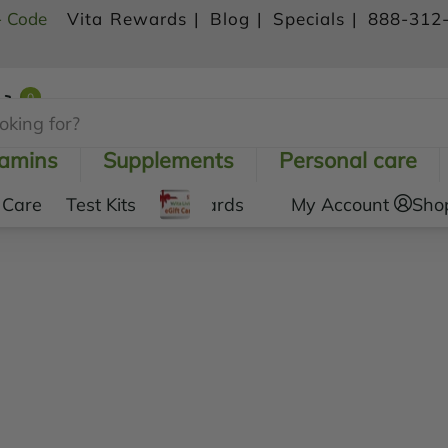
- Code
Vita Rewards |
Blog |
Specials |
888-312
0
Shopping Cart
tamins
Supplements
Personal care
 Care
Test Kits
Gift Cards
My Account
Sho