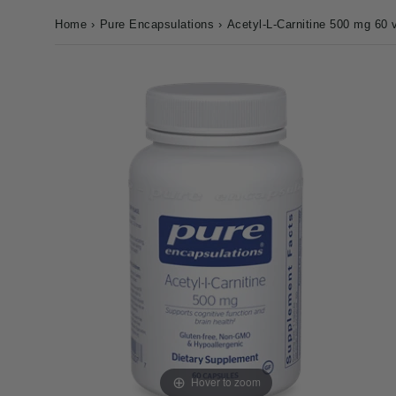
Home
›
Pure Encapsulations
›
Acetyl-L-Carnitine 500 mg 60 
Hover to zoom