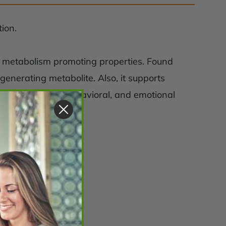
ion.
nd metabolism promoting properties. Found
 generating metabolite. Also, it supports
ndicated memory, behavioral, and emotional