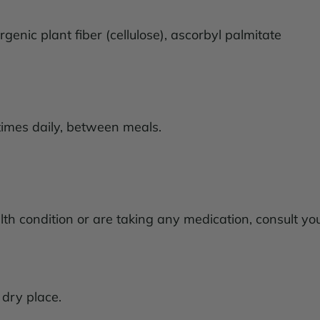
rgenic plant fiber (cellulose), ascorbyl palmitate
times daily, between meals.
lth condition or are taking any medication, consult yo
, dry place.